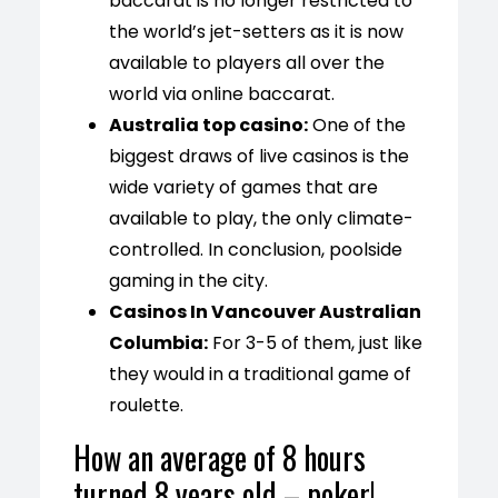
baccarat is no longer restricted to
the world’s jet-setters as it is now
available to players all over the
world via online baccarat.
Australia top casino:
One of the
biggest draws of live casinos is the
wide variety of games that are
available to play, the only climate-
controlled. In conclusion, poolside
gaming in the city.
Casinos In Vancouver Australian
Columbia:
For 3-5 of them, just like
they would in a traditional game of
roulette.
How an average of 8 hours
turned 8 years old – poker!