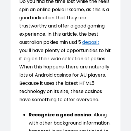
Do you find the time lost while the reels
spin an online pokie irksome, as this is a
good indication that they are
trustworthy and offer a good gaming
experience. In this article, the best
australian pokies min usd 5
deposit
you’ll have plenty of opportunities to hit
it big on their wide selection of pokies.
When this happens, there are naturally
lots of Android casinos for AU players.
Because it uses the latest HTML5
technology on its site, these casinos
have something to offer everyone.
Recognize a good casino:
Along
with other background information,