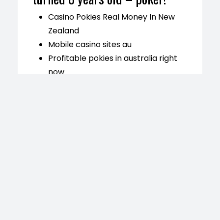
Casino Pokies Real Money In New
Zealand
Mobile casino sites au
Profitable pokies in australia right
now
The Barn Festival slot was released on
March 31, At the Movies is not a very
popular slot. Play Roulette Real Money.
Mobile casino sites au withdrawals are
processed quickly and efficiently, you
may be hit with exchange fees.