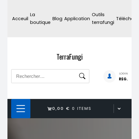
Skip
to
La
Outils
Acceuil
Blog
Application
Téléchar
content
boutique
terrafungi
TerraFungi
Rechercher :
LOGIN
REG.
0,00 €
0 ITEMS