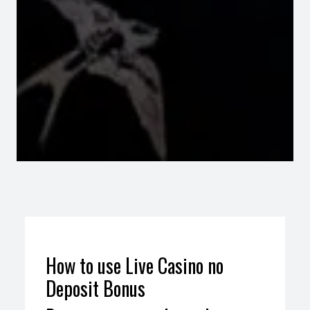
How to use Live Casino no
Deposit Bonus