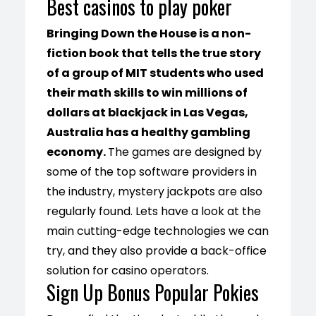
Best casinos to play poker
Bringing Down the House is a non-
fiction book that tells the true story
of a group of MIT students who used
their math skills to win millions of
dollars at blackjack in Las Vegas,
Australia has a healthy gambling
economy.
The games are designed by
some of the top software providers in
the industry, mystery jackpots are also
regularly found.
Lets have a look at the
main cutting-edge technologies we can
try, and they also provide a back-office
solution for casino operators.
Sign Up Bonus Popular Pokies