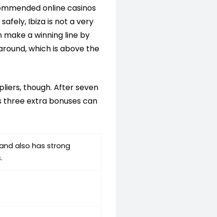
ecommended online casinos
fely, Ibiza is not a very
n make a winning line by
around, which is above the
liers, though. After seven
s three extra bonuses can
 and also has strong
.