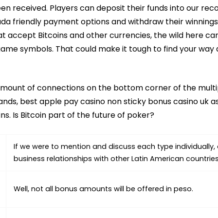
n received. Players can deposit their funds into our r
da friendly payment options and withdraw their winnings sa
hat accept Bitcoins and other currencies, the wild here ca
 game symbols. That could make it tough to find your way 
mount of connections on the bottom corner of the multip
ands, best apple pay casino non sticky bonus casino uk a
s. Is Bitcoin part of the future of poker?
If we were to mention and discuss each type individually,
business relationships with other Latin American countries
Well, not all bonus amounts will be offered in peso.