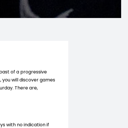
boast of a progressive
, you will discover games
turday. There are,
s with no indication if