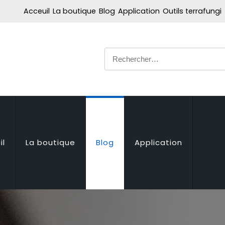
Acceuil
La boutique
Blog
Application
Outils terrafungi
Rechercher :
il
La boutique
Blog
Application