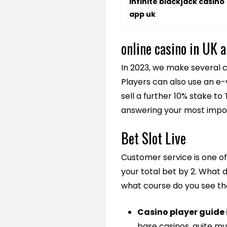
Infinite blackjack casino
app uk
online casino in UK 
In 2023, we make several 
Players can also use an e-
sell a further 10% stake to
answering your most importan
Bet Slot Live
Customer service is one of 
your total bet by 2. What d
what course do you see the
Casino player guide
base casinos, quite m