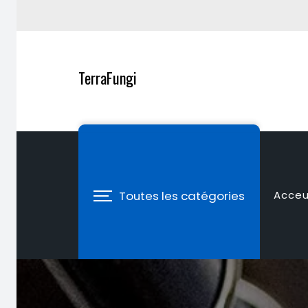
Skip
to
content
TerraFungi
Toutes les catégories
Acceu