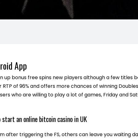
droid App
ign up bonus free spins new players although a few titles 
her RTP of 96% and offers more chances of winning Doubles
r users who are willing to play a lot of games, Friday and Sa
 start an online bitcoin casino in UK
 after triggering the FS, others can leave you waiting day