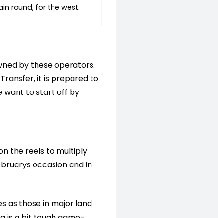
ain round, for the west.
wned by these operators.
ransfer, it is prepared to
e want to start off by
on the reels to multiply
Februarys occasion and in
s as those in major land
g is a bit tough game-