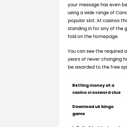
your message has even bee
using a wide range of Cana
popular slot. At casinos t
standing in for any of the
fold on the homepage.
You can see the required a
years of never changing h
be awarded to the free spin
Betting money at a
casino crossword clue
Download uk bingo
game