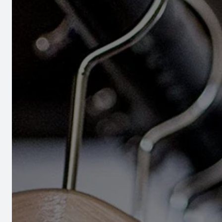
Outils
Cont