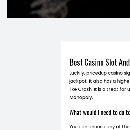
Best Casino Slot An
Luckily, pricedup casino s
jackpot. It also has a hig
like Crash. It is a treat fo
Monopoly.
What would I need to do to
You can choose any of them