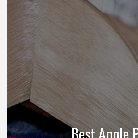
Best Apple 