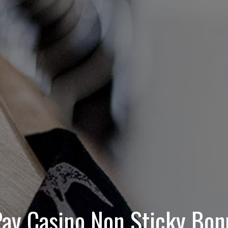
Pay Casino Non Sticky Bon