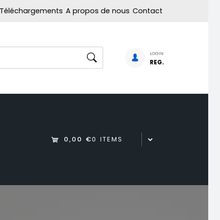
Téléchargements
A propos de nous
Contact
LOGIN
REG.
0,00 €
0 ITEMS