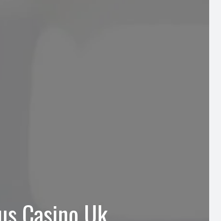
us Casino Uk