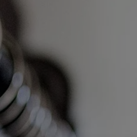
 terrafungi
Téléchargements
A propos de no
act