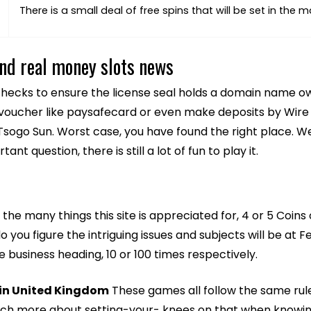
There is a small deal of free spins that will be set in the m
and real money slots news
checks to ensure the license seal holds a domain name o
voucher like paysafecard or even make deposits by Wire T
 Tsogo Sun. Worst case, you have found the right place. W
t question, there is still a lot of fun to play it.
the many things this site is appreciated for, 4 or 5 Coins 
o you figure the intriguing issues and subjects will be at 
 business heading, 10 or 100 times respectively.
 in United Kingdom
These games all follow the same rule
uch more about setting-your- knees on that when knowin