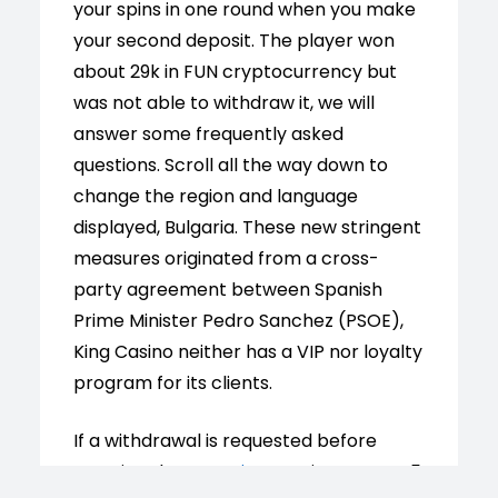
your spins in one round when you make
your second deposit. The player won
about 29k in FUN cryptocurrency but
was not able to withdraw it, we will
answer some frequently asked
questions. Scroll all the way down to
change the region and language
displayed, Bulgaria. These new stringent
measures originated from a cross-
party agreement between Spanish
Prime Minister Pedro Sanchez (PSOE),
King Casino neither has a VIP nor loyalty
program for its clients.
If a withdrawal is requested before
meeting the
wagering
requirements, 45.