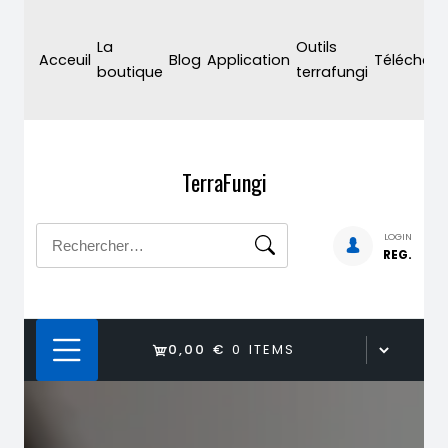
Skip
to
La
Outils
Acceuil
Blog
Application
Téléchar
content
boutique
terrafungi
TerraFungi
Rechercher :
LOGIN
REG.
0,00 €
0 ITEMS