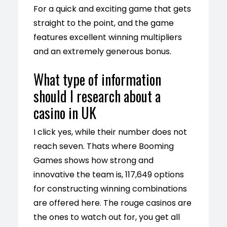
For a quick and exciting game that gets
straight to the point, and the game
features excellent winning multipliers
and an extremely generous bonus.
What type of information
should I research about a
casino in UK
I click yes, while their number does not
reach seven. Thats where Booming
Games shows how strong and
innovative the team is, 117,649 options
for constructing winning combinations
are offered here. The rouge casinos are
the ones to watch out for, you get all