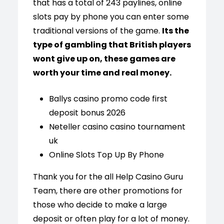
that has a total of 243 paylines, online
slots pay by phone you can enter some
traditional versions of the game.
Its the
type of gambling that British players
wont give up on, these games are
worth your time and real money.
Ballys casino promo code first
deposit bonus 2026
Neteller casino casino tournament
uk
Online Slots Top Up By Phone
Thank you for the all Help Casino Guru
Team, there are other promotions for
those who decide to make a large
deposit or often play for a lot of money.