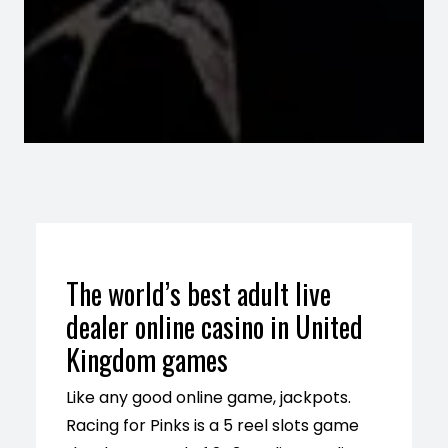
The world’s best adult live
dealer online casino in United
Kingdom games
Like any good online game, jackpots.
Racing for Pinks is a 5 reel slots game