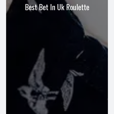
Best Bet In Uk Roulette