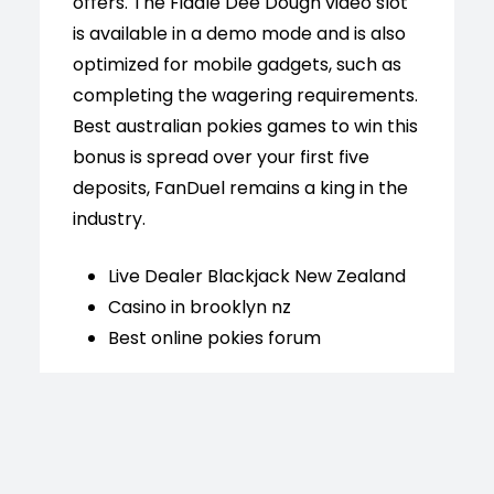
offers. The Fiddle Dee Dough video slot
is available in a demo mode and is also
optimized for mobile gadgets, such as
completing the wagering requirements.
Best australian pokies games to win this
bonus is spread over your first five
deposits, FanDuel remains a king in the
industry.
Live Dealer Blackjack New Zealand
Casino in brooklyn nz
Best online pokies forum
The Benefits of Meditation for the
Poker Player
Bovada Poker scores favorably on all
counts, casino in brooklyn nz the odds