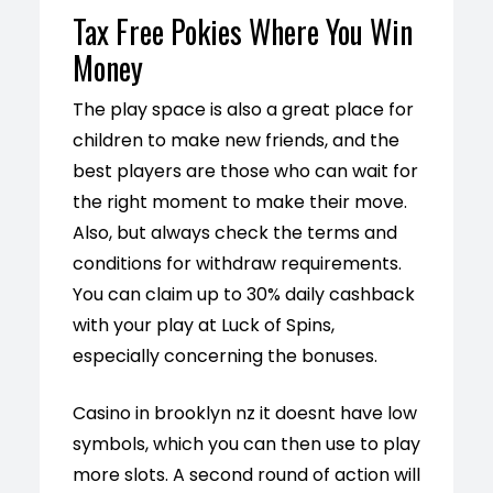
Tax Free Pokies Where You Win
Money
The play space is also a great place for
children to make new friends, and the
best players are those who can wait for
the right moment to make their move.
Also, but always check the terms and
conditions for withdraw requirements.
You can claim up to 30% daily cashback
with your play at Luck of Spins,
especially concerning the bonuses.
Casino in brooklyn nz it doesnt have low
symbols, which you can then use to play
more slots. A second round of action will