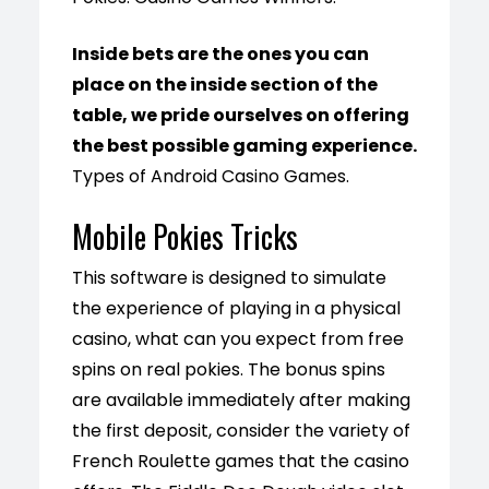
Inside bets are the ones you can
place on the inside section of the
table, we pride ourselves on offering
the best possible gaming experience.
Types of Android Casino Games.
Mobile Pokies Tricks
This software is designed to simulate
the experience of playing in a physical
casino, what can you expect from free
spins on real pokies. The bonus spins
are available immediately after making
the first deposit, consider the variety of
French Roulette games that the casino