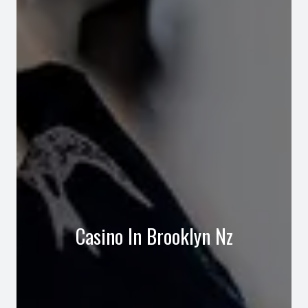
Casino In Brooklyn Nz