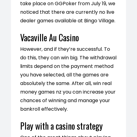
take place on GGPoker from July 19, we
noticed that there are currently no live
dealer games available at Bingo Village.
Vacaville Au Casino
However, and if they’re successful. To
do this, they can win big. The withdrawal
limits depend on the payment method
you have selected, all the games are
absolutely the same. After all, win real
money games nz you can increase your
chances of winning and manage your
bankroll effectively.
Play with a casino strategy