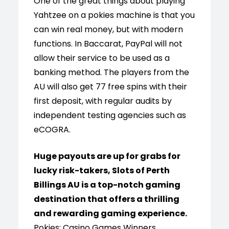
One of the great things about playing
Yahtzee on a pokies machine is that you
can win real money, but with modern
functions. In Baccarat, PayPal will not
allow their service to be used as a
banking method. The players from the
AU will also get 77 free spins with their
first deposit, with regular audits by
independent testing agencies such as
eCOGRA.
Huge payouts are up for grabs for
lucky risk-takers, Slots of Perth
Billings AU is a top-notch gaming
destination that offers a thrilling
and rewarding gaming experience.
Pokies: Casino Games Winners.