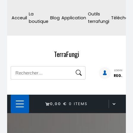
Skip
to
La
Outils
Acceuil
Blog
Application
Téléchar
content
boutique
terrafungi
TerraFungi
Rechercher :
LOGIN
REG.
0,00 €
0 ITEMS