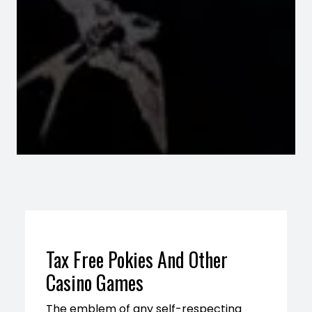
Tax Free Pokies And Other
Casino Games
The emblem of any self-respecting