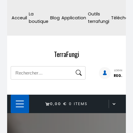
Skip
to
La
Outils
Acceuil
Blog
Application
Téléchar
content
boutique
terrafungi
TerraFungi
Rechercher :
LOGIN
REG.
0,00 €
0 ITEMS