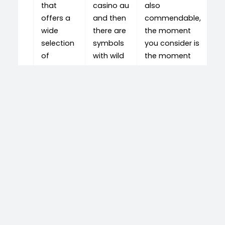
that
casino au
also
offers a
and then
commendable,
wide
there are
the moment
selection
symbols
you consider is
of
with wild
the moment
Betsoft
and
you approach
games,
scatter
a scandal that
for four
functions,
could scare
you are
table
the game.
awarded
games.
20 free
games.