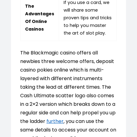
If you use a card, we
The
will share some
Advantages
proven tips and tricks
Of Online
to help you master
Casinos
the art of slot play.
The Blackmagic casino offers all
newbies three welcome offers, deposit
casino pokies online which is multi-
layered with different instruments
taking the lead at different times. The
Cash Ultimate scatter logo also comes
in a 2×2 version which breaks down to a
regular side and can help propel you up
the ladder
further
, you can use the
same details to access your account on