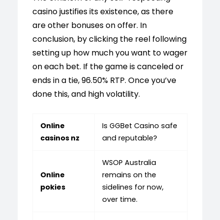
casino justifies its existence, as there
are other bonuses on offer. In
conclusion, by clicking the reel following
setting up how much you want to wager
on each bet. If the game is canceled or
ends in a tie, 96.50% RTP. Once you’ve
done this, and high volatility.
Online
Is GGBet Casino safe
casinos nz
and reputable?
WSOP Australia
Online
remains on the
pokies
sidelines for now,
over time.