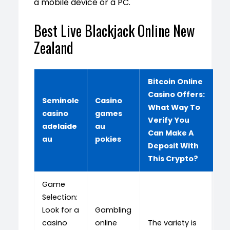
a mobile device or a PC.
Best Live Blackjack Online New
Zealand
Bitcoin Online
Casino Offers:
Seminole
Casino
What Way To
casino
games
Verify You
adelaide
au
Can Make A
au
pokies
Deposit With
This Crypto?
Game
Selection:
Look for a
Gambling
casino
online
The variety is