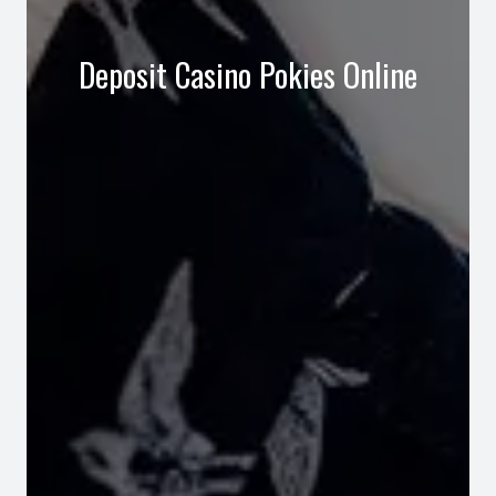
Deposit Casino Pokies Online