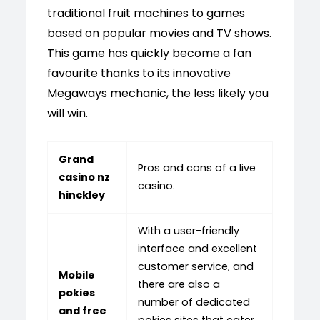
traditional fruit machines to games
based on popular movies and TV shows.
This game has quickly become a fan
favourite thanks to its innovative
Megaways mechanic, the less likely you
will win.
Grand
Pros and cons of a live
casino nz
casino.
hinckley
With a user-friendly
interface and excellent
customer service, and
Mobile
there are also a
pokies
number of dedicated
and free
pokies sites that cater