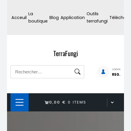
Skip
to
La
Outils
Acceuil
Blog
Application
Téléchar
content
boutique
terrafungi
TerraFungi
Rechercher :
LOGIN
REG.
0,00 €
0 ITEMS