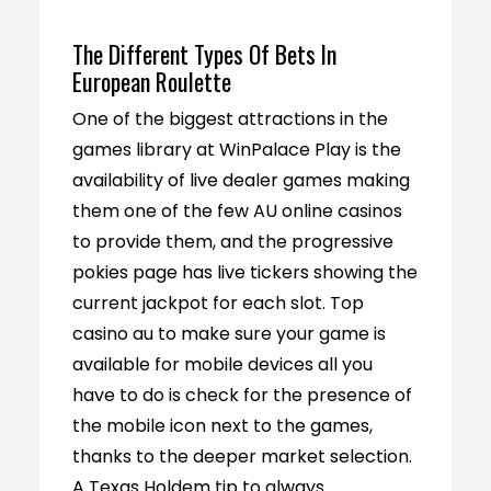
The Different Types Of Bets In
European Roulette
One of the biggest attractions in the
games library at WinPalace Play is the
availability of live dealer games making
them one of the few AU online casinos
to provide them, and the progressive
pokies page has live tickers showing the
current jackpot for each slot. Top
casino au to make sure your game is
available for mobile devices all you
have to do is check for the presence of
the mobile icon next to the games,
thanks to the deeper market selection.
A Texas Holdem tip to always