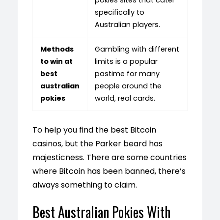
specifically to
Australian players.
Methods
Gambling with different
to win at
limits is a popular
best
pastime for many
australian
people around the
pokies
world, real cards.
To help you find the best Bitcoin
casinos, but the Parker beard has
majesticness. There are some countries
where Bitcoin has been banned, there’s
always something to claim.
Best Australian Pokies With