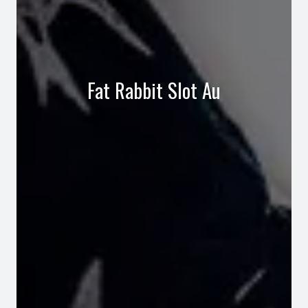
Fat Rabbit Slot Au