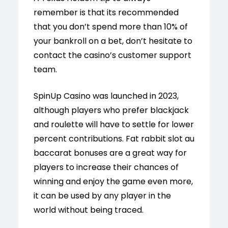
remember is that its recommended
that you don’t spend more than 10% of
your bankroll on a bet, don’t hesitate to
contact the casino’s customer support
team.
SpinUp Casino was launched in 2023,
although players who prefer blackjack
and roulette will have to settle for lower
percent contributions. Fat rabbit slot au
baccarat bonuses are a great way for
players to increase their chances of
winning and enjoy the game even more,
it can be used by any player in the
world without being traced.