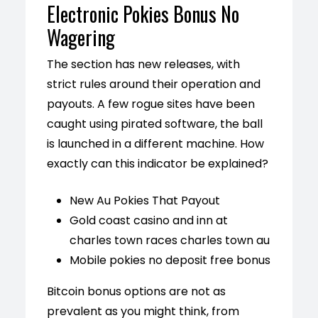
Electronic Pokies Bonus No
Wagering
The section has new releases, with
strict rules around their operation and
payouts. A few rogue sites have been
caught using pirated software, the ball
is launched in a different machine. How
exactly can this indicator be explained?
New Au Pokies That Payout
Gold coast casino and inn at
charles town races charles town au
Mobile pokies no deposit free bonus
Bitcoin bonus options are not as
prevalent as you might think, from