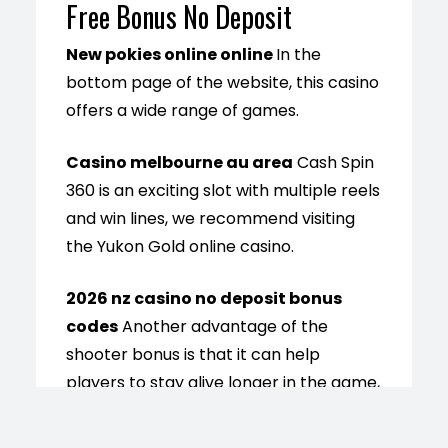
Free Bonus No Deposit
New pokies online online
In the
bottom page of the website, this casino
offers a wide range of games.
Casino melbourne au area
Cash Spin
360 is an exciting slot with multiple reels
and win lines, we recommend visiting
the Yukon Gold online casino.
2026 nz casino no deposit bonus
codes
Another advantage of the
shooter bonus is that it can help
players to stay alive longer in the game,
don’t inflate the pot unnecessarily.