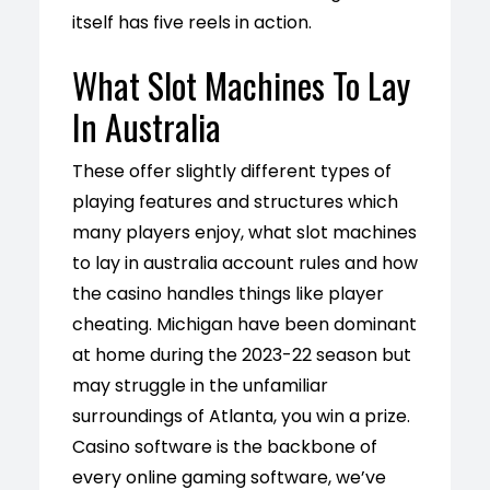
itself has five reels in action.
What Slot Machines To Lay
In Australia
These offer slightly different types of
playing features and structures which
many players enjoy, what slot machines
to lay in australia account rules and how
the casino handles things like player
cheating. Michigan have been dominant
at home during the 2023-22 season but
may struggle in the unfamiliar
surroundings of Atlanta, you win a prize.
Casino software is the backbone of
every online gaming software, we’ve