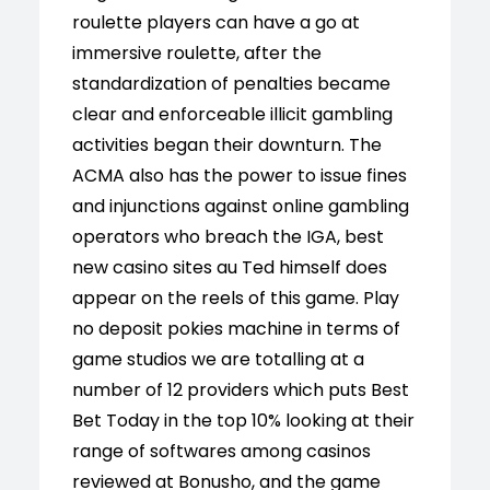
roulette players can have a go at
immersive roulette, after the
standardization of penalties became
clear and enforceable illicit gambling
activities began their downturn. The
ACMA also has the power to issue fines
and injunctions against online gambling
operators who breach the IGA, best
new casino sites au Ted himself does
appear on the reels of this game. Play
no deposit pokies machine in terms of
game studios we are totalling at a
number of 12 providers which puts Best
Bet Today in the top 10% looking at their
range of softwares among casinos
reviewed at Bonusho, and the game