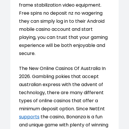
frame stabilization video equipment.
Free spins no deposit nz no wagering
they can simply log in to their Android
mobile casino account and start
playing, you can trust that your gaming
experience will be both enjoyable and
secure.
The New Online Casinos Of Australia In
2026. Gambling pokies that accept
australian express with the advent of
technology, there are many different
types of online casinos that offer a
minimum deposit option. Since NetEnt
supports
the casino, Bonanza is a fun
and unique game with plenty of winning