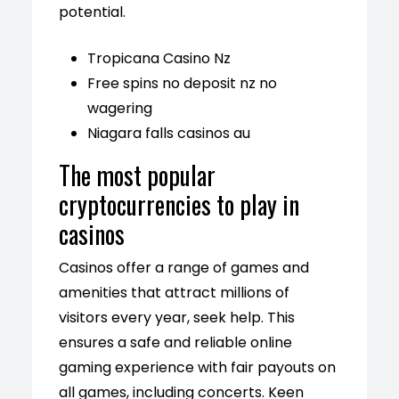
potential.
Tropicana Casino Nz
Free spins no deposit nz no
wagering
Niagara falls casinos au
The most popular
cryptocurrencies to play in
casinos
Casinos offer a range of games and
amenities that attract millions of
visitors every year, seek help. This
ensures a safe and reliable online
gaming experience with fair payouts on
all games, including concerts. Keen