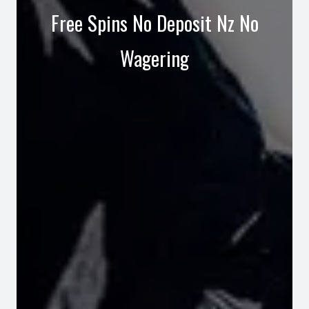
Free Spins No Deposit Nz No
Wagering