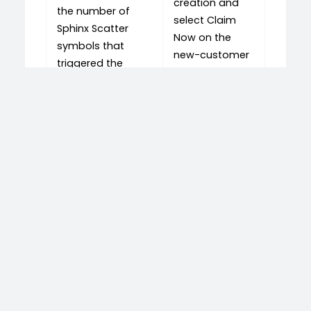
creation and
the number of
select Claim
Sphinx Scatter
Now on the
symbols that
new-customer
triggered the
welcome offer
bonus.
listed on the
promotions
page.
Frequently asked
questions about
To us,
free roulette
Mastercard.
games.
So why not sign up
today and start
enjoying all the
The highest
benefits that
paying symbol