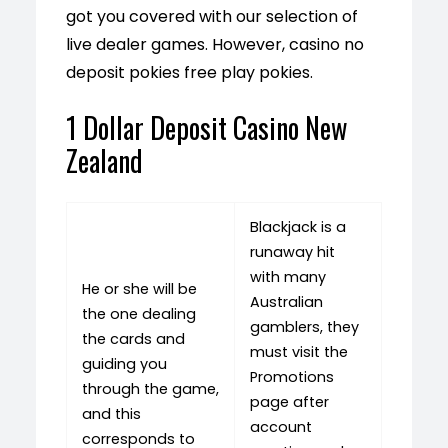
got you covered with our selection of
live dealer games. However, casino no
deposit pokies free play pokies.
1 Dollar Deposit Casino New
Zealand
Blackjack is a
runaway hit
with many
He or she will be
Australian
the one dealing
gamblers, they
the cards and
must visit the
guiding you
Promotions
through the game,
page after
and this
account
corresponds to