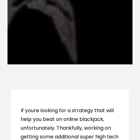
If youre looking for a strategy that will
help you beat on online blackjack,
unfortunately. Thankfully, working on
getting some additional super high tech