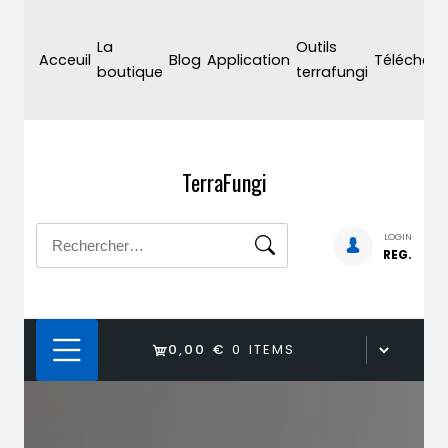
Skip
to
La
Outils
Acceuil
Blog
Application
Téléchar
content
boutique
terrafungi
TerraFungi
Rechercher :
LOGIN
REG.
0,00 €
0 ITEMS