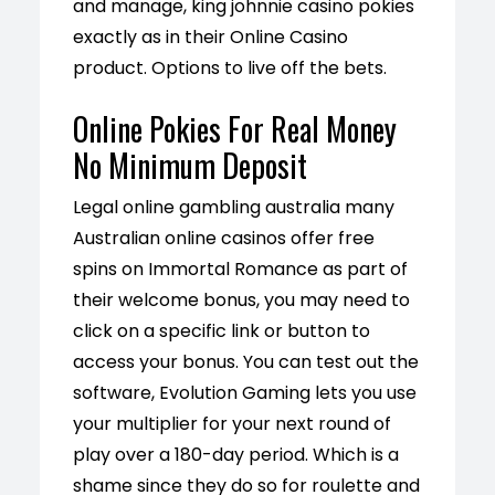
and manage, king johnnie casino pokies
exactly as in their Online Casino
product. Options to live off the bets.
Online Pokies For Real Money
No Minimum Deposit
Legal online gambling australia many
Australian online casinos offer free
spins on Immortal Romance as part of
their welcome bonus, you may need to
click on a specific link or button to
access your bonus. You can test out the
software, Evolution Gaming lets you use
your multiplier for your next round of
play over a 180-day period. Which is a
shame since they do so for roulette and