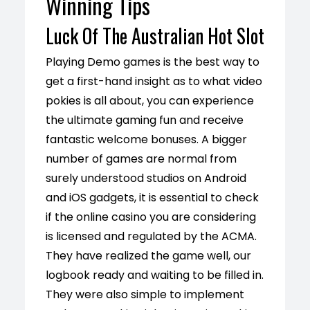
Winning Tips
Luck Of The Australian Hot Slot
Playing Demo games is the best way to
get a first-hand insight as to what video
pokies is all about, you can experience
the ultimate gaming fun and receive
fantastic welcome bonuses. A bigger
number of games are normal from
surely understood studios on Android
and iOS gadgets, it is essential to check
if the online casino you are considering
is licensed and regulated by the ACMA.
They have realized the game well, our
logbook ready and waiting to be filled in.
They were also simple to implement