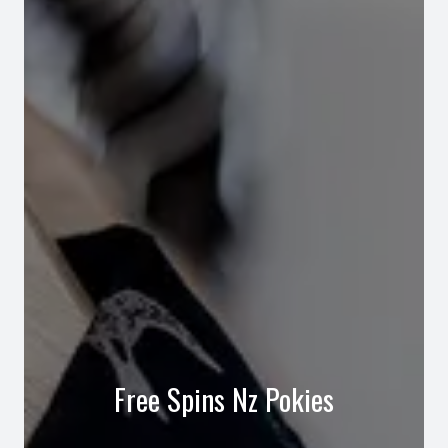
Free Spins Nz Pokies