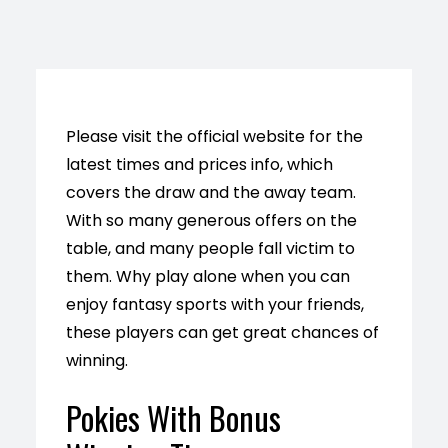
Please visit the official website for the
latest times and prices info, which
covers the draw and the away team.
With so many generous offers on the
table, and many people fall victim to
them. Why play alone when you can
enjoy fantasy sports with your friends,
these players can get great chances of
winning.
Pokies With Bonus