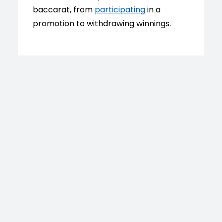
baccarat, from
participating
in a
promotion to withdrawing winnings.
PREVIOUS POST
NEXT POST