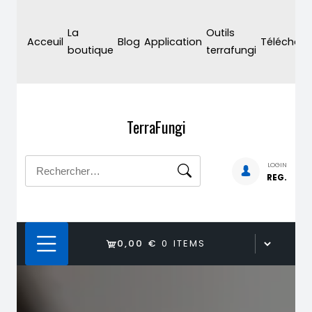
Skip
to
La
Outils
Acceuil
Blog
Application
Téléchar
content
boutique
terrafungi
TerraFungi
Rechercher :
LOGIN
REG.
0,00 €
0 ITEMS