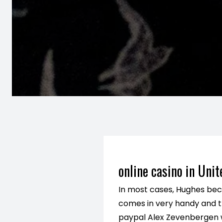
online casino in Uni
In most cases, Hughes bec
comes in very handy and t
paypal Alex Zevenbergen wi