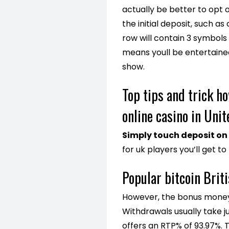
actually be better to opt 
the initial deposit, such 
row will contain 3 symbols
means youll be entertained
show.
Top tips and trick ho
online casino in Un
Simply touch deposit on 
for uk players you’ll get t
Popular bitcoin Brit
However, the bonus money t
Withdrawals usually take j
offers an RTP% of 93.97%. 