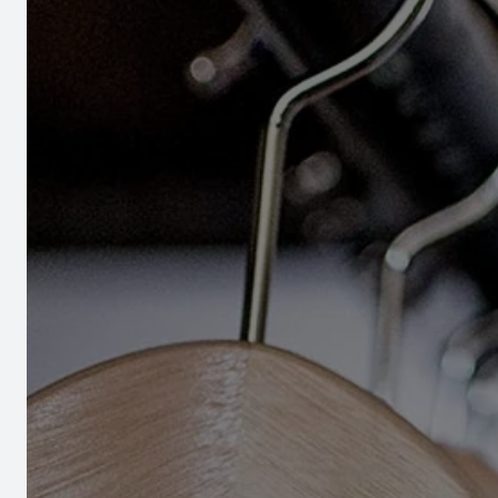
Outils
Cont