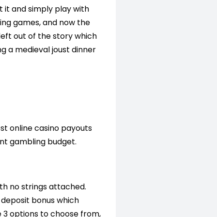
 it and simply play with
bling games, and now the
eft out of the story which
ng a medieval joust dinner
st online casino payouts
nt gambling budget.
th no strings attached.
t deposit bonus which
 3 options to choose from,