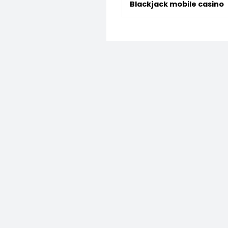
Blackjack mobile casino
PREVIOUS POST
admin