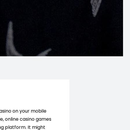
asino on your mobile
e, online casino games
g platform. It might