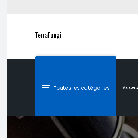
Skip
to
content
TerraFungi
Toutes les catégories
Acceu