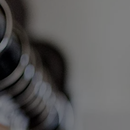
 terrafungi
Téléchargements
A propos de no
act