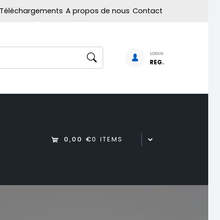
Téléchargements
A propos de nous
Contact
LOGIN
REG.
0,00 €
0 ITEMS