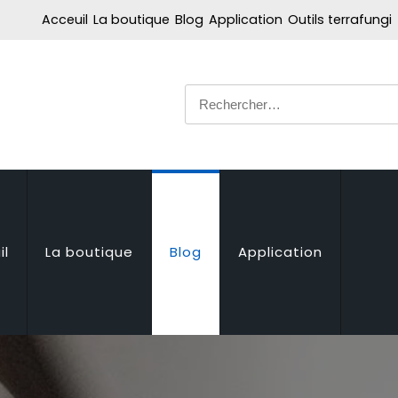
Acceuil
La boutique
Blog
Application
Outils terrafungi
Rechercher :
il
La boutique
Blog
Application