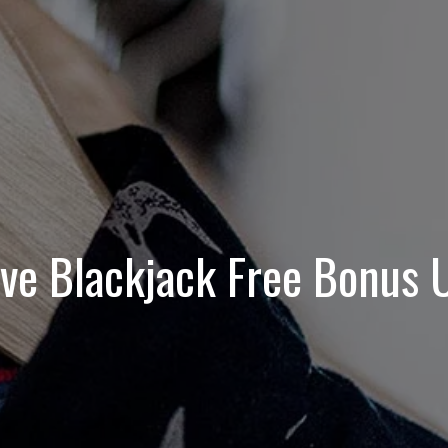
ive Blackjack Free Bonus 