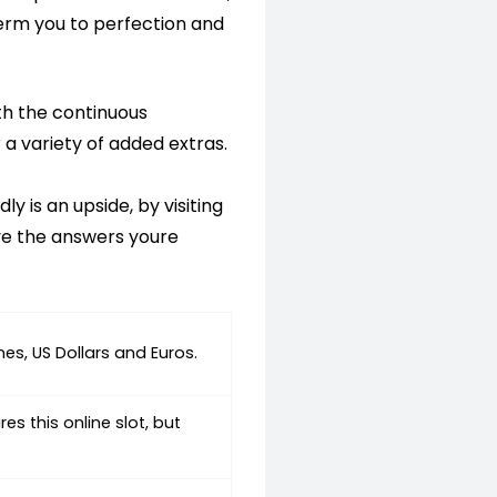
 term you to perfection and
th the continuous
a variety of added extras.
ly is an upside, by visiting
ve the answers youre
s, US Dollars and Euros.
s this online slot, but