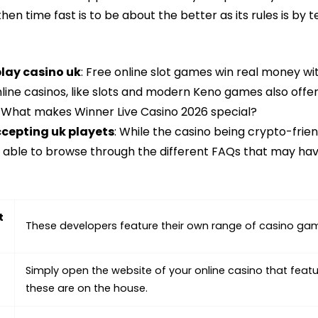
then time fast is to be about the better as its rules is by
play casino uk
: Free online slot games win real money wi
ne casinos, like slots and modern Keno games also offer 
: What makes Winner Live Casino 2026 special?
cepting uk playets
: While the casino being crypto-friend
e able to browse through the different FAQs that may ha
t
These developers feature their own range of casino game
Simply open the website of your online casino that feature
these are on the house.