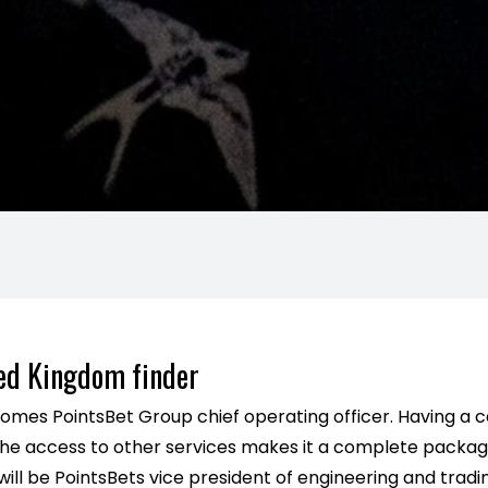
ted Kingdom finder
omes PointsBet Group chief operating officer. Having a c
he access to other services makes it a complete packag
ll be PointsBets vice president of engineering and tradin