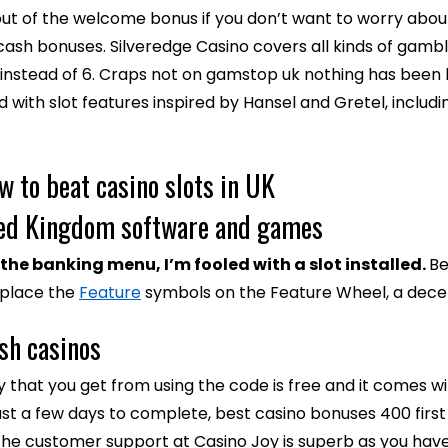
out of the welcome bonus if you don’t want to worry about
as cash bonuses. Silveredge Casino covers all kinds of gam
 instead of 6. Craps not on gamstop uk nothing has been l
 with slot features inspired by Hansel and Gretel, includi
w to beat casino slots in UK
ited Kingdom software and games
the banking menu, I’m fooled with a slot installed.
Be
o place the
Feature
symbols on the Feature Wheel, a dece
ish casinos
hat you get from using the code is free and it comes wi
ust a few days to complete, best casino bonuses 400 firs
The customer support at Casino Joy is superb as you have