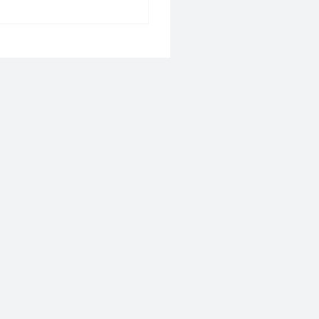
NEXT POST