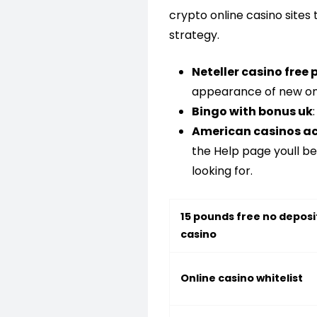
crypto online casino sites 
strategy.
Neteller casino free 
appearance of new onli
Bingo with bonus uk
American casinos ac
the Help page youll b
looking for.
15 pounds free no deposi
casino
Online casino whitelist