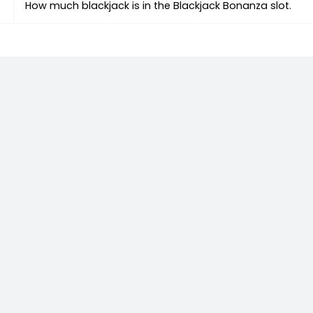
How much blackjack is in the Blackjack Bonanza slot.