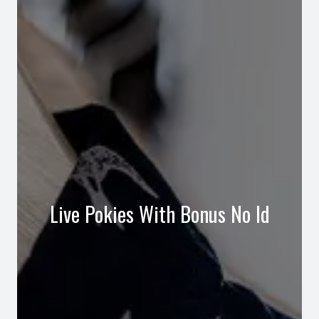
Live Pokies With Bonus No Id