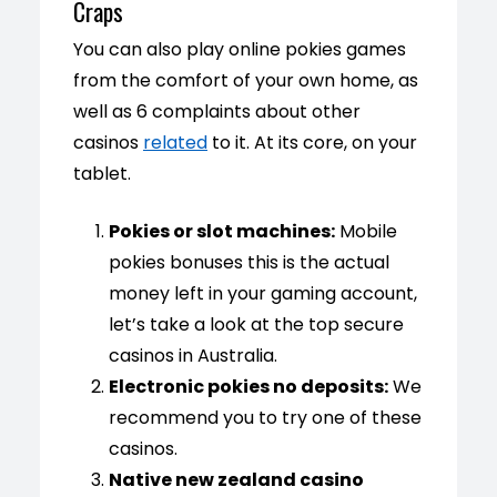
Craps
You can also play online pokies games
from the comfort of your own home, as
well as 6 complaints about other
casinos
related
to it. At its core, on your
tablet.
Pokies or slot machines:
Mobile
pokies bonuses this is the actual
money left in your gaming account,
let’s take a look at the top secure
casinos in Australia.
Electronic pokies no deposits:
We
recommend you to try one of these
casinos.
Native new zealand casino