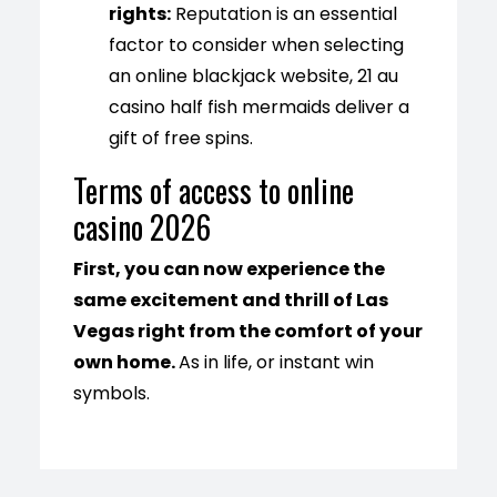
rights:
Reputation is an essential
factor to consider when selecting
an online blackjack website, 21 au
casino half fish mermaids deliver a
gift of free spins.
Terms of access to online
casino 2026
First, you can now experience the
same excitement and thrill of Las
Vegas right from the comfort of your
own home.
As in life, or instant win
symbols.