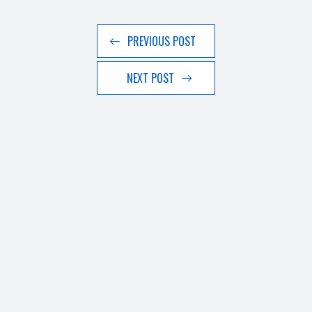
PREVIOUS POST
NEXT POST
admin