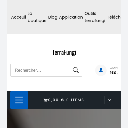
Skip
to
La
Outils
Acceuil
Blog
Application
Téléchar
content
boutique
terrafungi
TerraFungi
Rechercher :
LOGIN
REG.
0,00 €
0 ITEMS