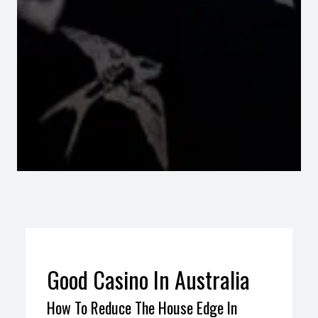
Good Casino In Australia
How To Reduce The House Edge In