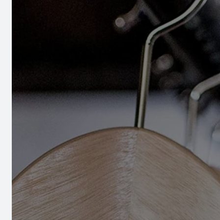
Outils
Cont