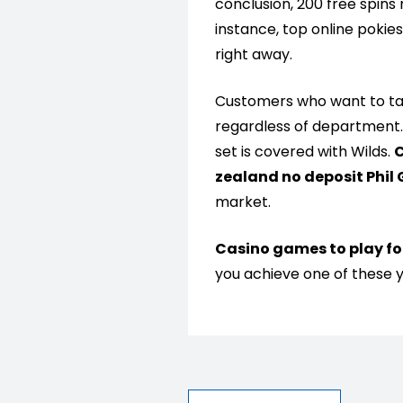
conclusion, 200 free spins n
instance, top online pokie
right away.
Customers who want to tak
regardless of department. 
set is covered with Wilds.
C
zealand no deposit Phil 
market.
Casino games to play fo
you achieve one of these yo