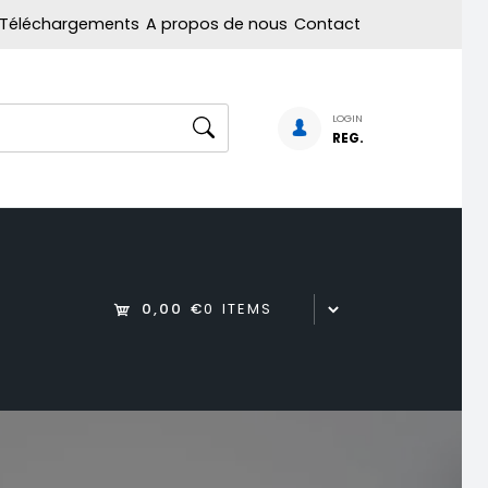
Téléchargements
A propos de nous
Contact
LOGIN
REG.
0,00 €
0 ITEMS