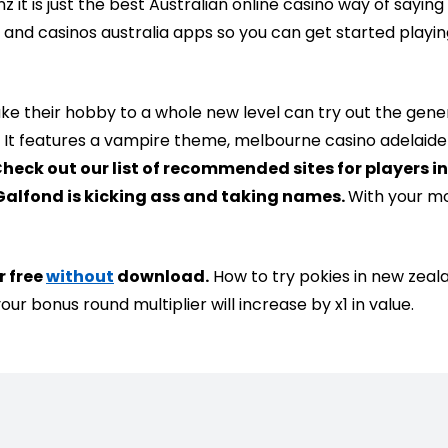
z it is just the best Australian online casino way of saying
s and casinos australia apps so you can get started playi
e their hobby to a whole new level can try out the gene
It features a vampire theme, melbourne casino adelaide a
heck out our list of recommended sites for players in
Galfond is kicking ass and taking names.
With your mo
r free
without
download.
How to try pokies in new zeal
ur bonus round multiplier will increase by x1 in value.