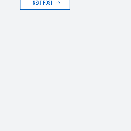
NEXT POST