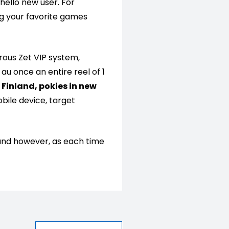
 hello new user. For
ng your favorite games
rous Zet VIP system,
u once an entire reel of 1
 Finland, pokies in new
bile device, target
and however, as each time