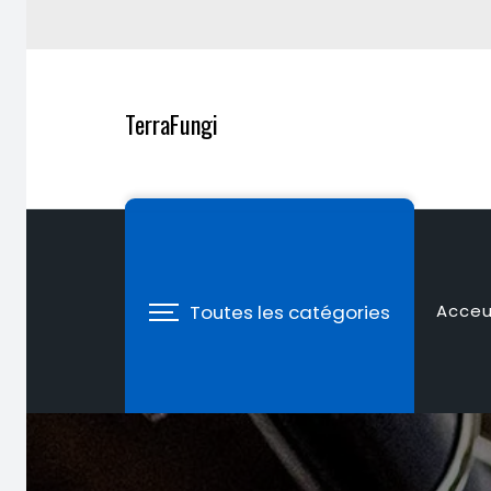
Skip
to
content
TerraFungi
Toutes les catégories
Acceu