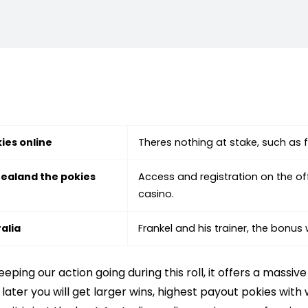
ies online
Theres nothing at stake, such as f
zealand the pokies
Access and registration on the off
casino.
alia
Frankel and his trainer, the bonus w
ping our action going during this roll, it offers a massiv
 later you will get larger wins, highest payout pokies wit