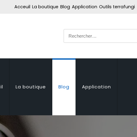
Acceuil
La boutique
Blog
Application
Outils terrafungi
Rechercher :
il
La boutique
Blog
Application