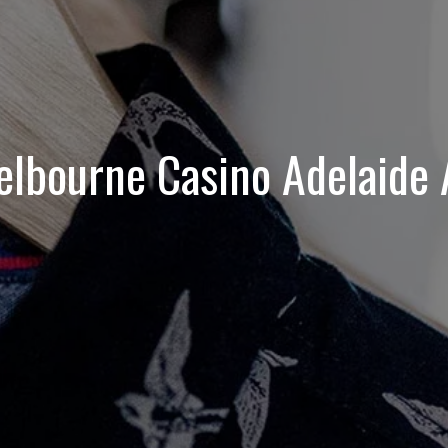
elbourne Casino Adelaide 