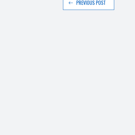
PREVIOUS POST
admin
Laisser Un Commentair