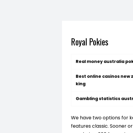
Royal Pokies
Real money australia pok
Best online casinos new 
king
Gambling statistics austr
We have two options for kee
features classic. Sooner or