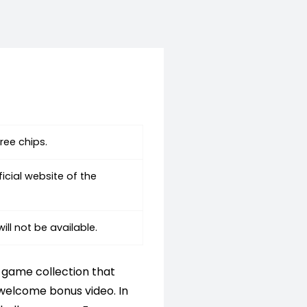
ree chips.
icial website of the
ill not be available.
e game collection that
h welcome bonus video. In