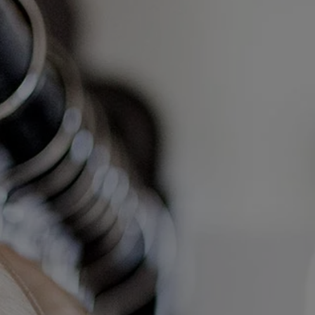
 terrafungi
Téléchargements
A propos de no
act