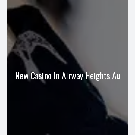
New Casino In Airway Heights Au