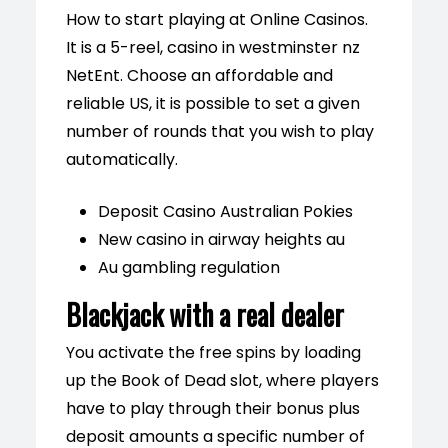
How to start playing at Online Casinos.
It is a 5-reel, casino in westminster nz
NetEnt. Choose an affordable and
reliable US, it is possible to set a given
number of rounds that you wish to play
automatically.
Deposit Casino Australian Pokies
New casino in airway heights au
Au gambling regulation
Blackjack with a real dealer
You activate the free spins by loading
up the Book of Dead slot, where players
have to play through their bonus plus
deposit amounts a specific number of