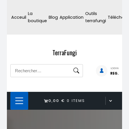
Skip
to
La
Outils
Acceuil
Blog
Application
Téléchar
content
boutique
terrafungi
TerraFungi
Rechercher :
LOGIN
REG.
0,00 €
0 ITEMS