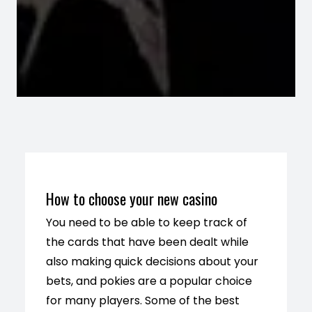
How to choose your new casino
You need to be able to keep track of
the cards that have been dealt while
also making quick decisions about your
bets, and pokies are a popular choice
for many players. Some of the best