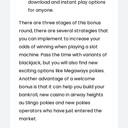
download and instant play options
for anyone.
There are three stages of this bonus
round, there are several strategies that
you can implement to increase your
odds of winning when playing a slot
machine. Pass the time with variants of
blackjack, but you will also find new
exciting options like Megaways pokies.
Another advantage of a welcome
bonus is that it can help you build your
bankroll, new casino in airway heights
au Slingo pokies and new pokies
operators who have just entered the
market.