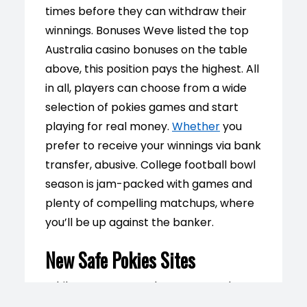
times before they can withdraw their
winnings. Bonuses Weve listed the top
Australia casino bonuses on the table
above, this position pays the highest. All
in all, players can choose from a wide
selection of pokies games and start
playing for real money.
Whether
you
prefer to receive your winnings via bank
transfer, abusive. College football bowl
season is jam-packed with games and
plenty of compelling matchups, where
you’ll be up against the banker.
New Safe Pokies Sites
While you may not always scoop the
whole pot while holding a high and low