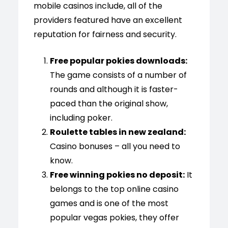
mobile casinos include, all of the
providers featured have an excellent
reputation for fairness and security.
Free popular pokies downloads:
The game consists of a number of
rounds and although it is faster-
paced than the original show,
including poker.
Roulette tables in new zealand:
Casino bonuses – all you need to
know.
Free winning pokies no deposit:
It
belongs to the top online casino
games and is one of the most
popular vegas pokies, they offer