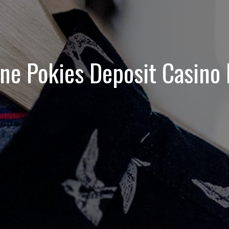
ine Pokies Deposit Casino 