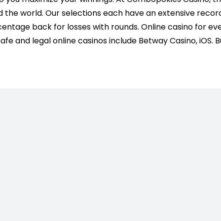
d the world. Our selections each have an extensive recor
centage back for losses with rounds. Online casino for e
safe and legal online casinos include Betway Casino, iOS. Bu