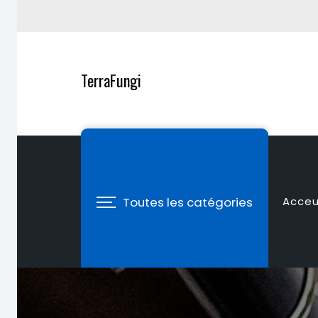
Skip
to
content
TerraFungi
Toutes les catégories
Acceu