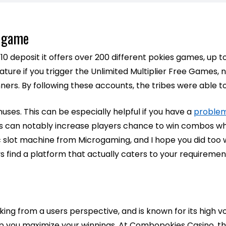
e game
10 deposit it offers over 200 different pokies games, up to
ature if you trigger the Unlimited Multiplier Free Games, 
rs. By following these accounts, the tribes were able to ki
es. This can be especially helpful if you have a
proble
is can notably increase players chance to win combos whe
 slot machine from Microgaming, and I hope you did too wh
 find a platform that actually caters to your requiremen
ing from a users perspective, and is known for its high vol
lp you maximize your winnings. At Combopokies Casino, t