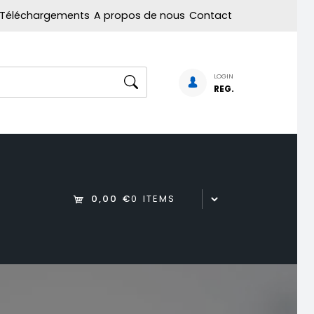
Téléchargements
A propos de nous
Contact
LOGIN
REG.
0,00 €
0 ITEMS