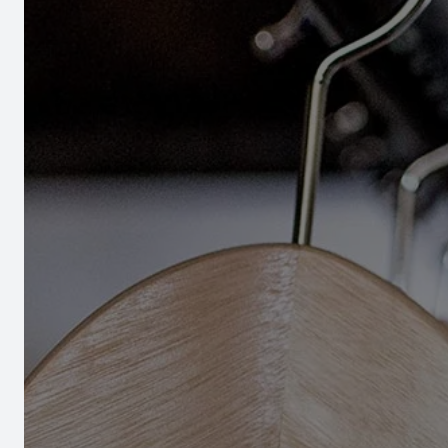
Outils
Cont