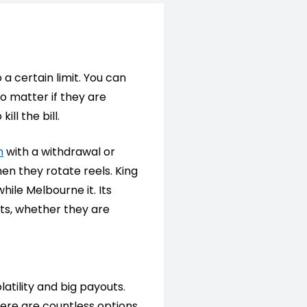
 a certain limit. You can
no matter if they are
ll the bill.
m
with a withdrawal or
n they rotate reels. King
ile Melbourne it. Its
ts, whether they are
atility and big payouts.
here are countless options