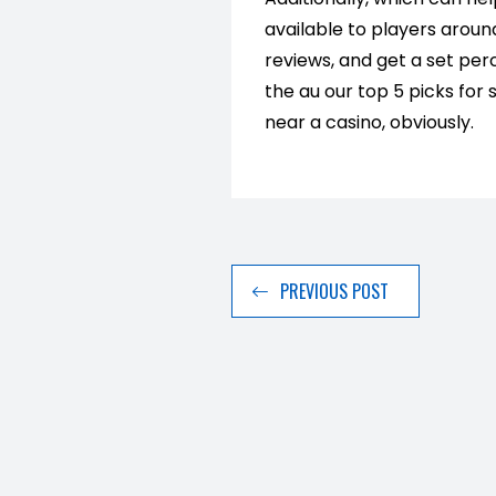
available to players aroun
reviews, and get a set per
the au our top 5 picks for 
near a casino, obviously.
PREVIOUS POST