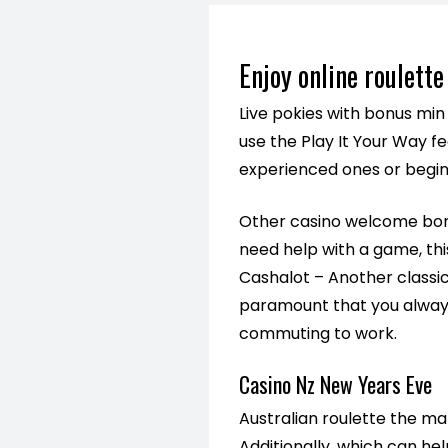
Enjoy online roulett
Live pokies with bonus min 
use the Play It Your Way fe
experienced ones or beginne
Other casino welcome bonus
need help with a game, th
Cashalot – Another classic
paramount that you always
commuting to work.
Casino Nz New Years Eve
Australian roulette the mak
Additionally, which can he