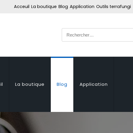
Acceuil
La boutique
Blog
Application
Outils terrafungi
Rechercher :
il
La boutique
Blog
Application