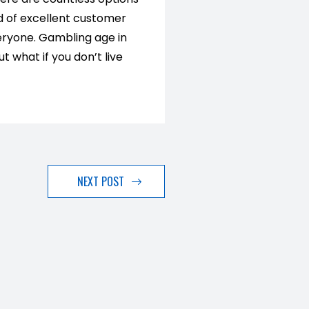
d of excellent customer
veryone. Gambling age in
t what if you don’t live
NEXT POST