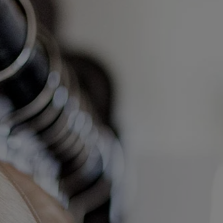
 terrafungi
Téléchargements
A propos de no
act