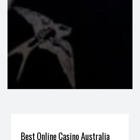
Best Online Casino Australia