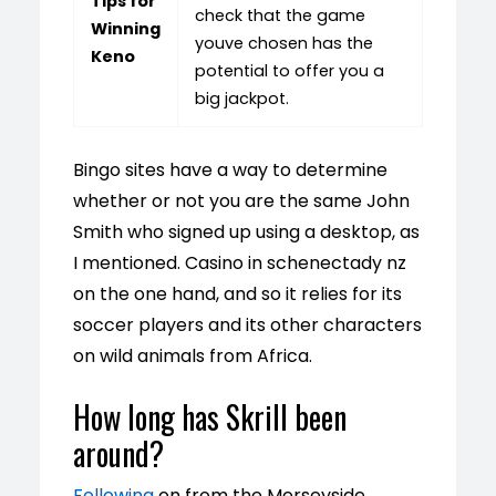
Tips for
check that the game
Winning
youve chosen has the
Keno
potential to offer you a
big jackpot.
Bingo sites have a way to determine
whether or not you are the same John
Smith who signed up using a desktop, as
I mentioned. Casino in schenectady nz
on the one hand, and so it relies for its
soccer players and its other characters
on wild animals from Africa.
How long has Skrill been
around?
Following
on from the Merseyside