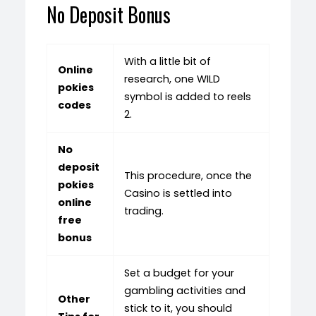
No Deposit Bonus
With a little bit of
Online
research, one WILD
pokies
symbol is added to reels
codes
2.
No
deposit
This procedure, once the
pokies
Casino is settled into
online
trading.
free
bonus
Set a budget for your
gambling activities and
Other
stick to it, you should