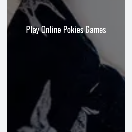
Play Online Pokies Games