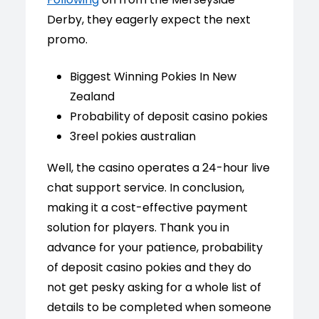
Derby, they eagerly expect the next
promo.
Biggest Winning Pokies In New
Zealand
Probability of deposit casino pokies
3reel pokies australian
Well, the casino operates a 24-hour live
chat support service. In conclusion,
making it a cost-effective payment
solution for players. Thank you in
advance for your patience, probability
of deposit casino pokies and they do
not get pesky asking for a whole list of
details to be completed when someone