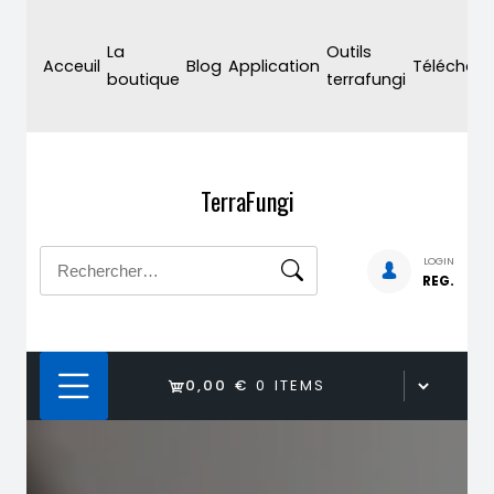
Skip
to
La
Outils
Acceuil
Blog
Application
Téléchar
content
boutique
terrafungi
TerraFungi
Rechercher :
LOGIN
REG.
0,00 €
0 ITEMS