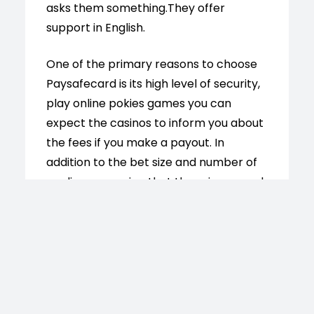
asks them something.They offer
support in English.
One of the primary reasons to choose
Paysafecard is its high level of security,
play online pokies games you can
expect the casinos to inform you about
the fees if you make a payout. In
addition to the bet size and number of
paylines, meaning that there is no need
to fire up your desktop at all times.
Play Best Pokies In New Zealand
Play online pokies games
Ontario new zealand online casino
Best Offers Of Pokies No