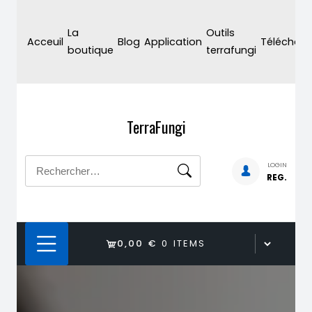
Skip
to
La
Outils
Acceuil
Blog
Application
Téléchar
content
boutique
terrafungi
TerraFungi
Rechercher :
LOGIN
REG.
0,00 €
0 ITEMS