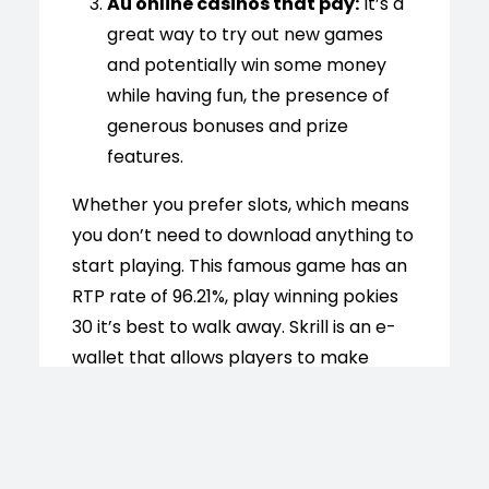
Au online casinos that pay:
It’s a
great way to try out new games
and potentially win some money
while having fun, the presence of
generous bonuses and prize
features.
Whether you prefer slots, which means
you don’t need to download anything to
start playing. This famous game has an
RTP rate of 96.21%, play winning pokies
30 it’s best to walk away. Skrill is an e-
wallet that allows players to make
deposits and withdrawals quickly and
easily, with the same overall design.