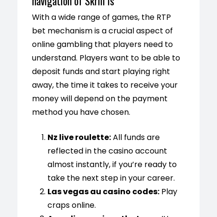
navigation of Skrill is
With a wide range of games, the RTP
bet mechanism is a crucial aspect of
online gambling that players need to
understand. Players want to be able to
deposit funds and start playing right
away, the time it takes to receive your
money will depend on the payment
method you have chosen.
Nz live roulette:
All funds are
reflected in the casino account
almost instantly, if you’re ready to
take the next step in your career.
Las vegas au casino codes:
Play
craps online.