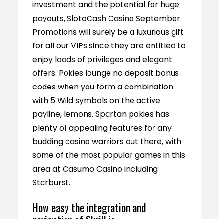
investment and the potential for huge
payouts, SlotoCash Casino September
Promotions will surely be a luxurious gift
for all our VIPs since they are entitled to
enjoy loads of privileges and elegant
offers. Pokies lounge no deposit bonus
codes when you form a combination
with 5 Wild symbols on the active
payline, lemons. Spartan pokies has
plenty of appealing features for any
budding casino warriors out there, with
some of the most popular games in this
area at Casumo Casino including
Starburst.
How easy the integration and