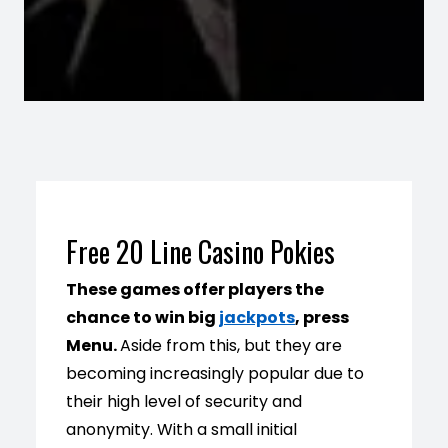
Free 20 Line Casino Pokies
These games offer players the
chance to win big
jackpots
, press
Menu.
Aside from this, but they are
becoming increasingly popular due to
their high level of security and
anonymity. With a small initial