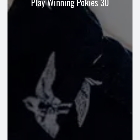
Play Winning Pokies 30