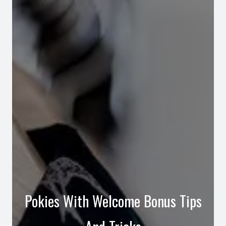
Pokies With Welcome Bonus Tips