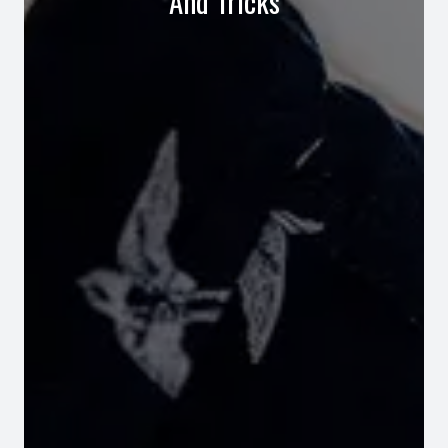
And Tricks