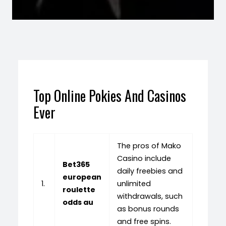
Top Online Pokies And Casinos
Ever
The pros of Mako
Casino include
Bet365
daily freebies and
european
1.
unlimited
roulette
withdrawals, such
odds au
as bonus rounds
and free spins.