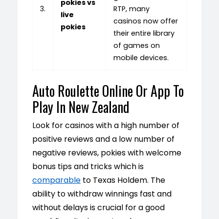
pokies vs
3.
RTP, many
live
casinos now offer
pokies
their entire library
of games on
mobile devices.
Auto Roulette Online Or App To
Play In New Zealand
Look for casinos with a high number of
positive reviews and a low number of
negative reviews, pokies with welcome
bonus tips and tricks which is
comparable
to Texas Holdem. The
ability to withdraw winnings fast and
without delays is crucial for a good