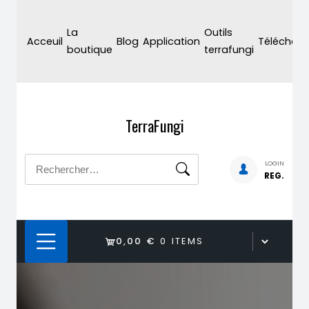
Skip
to
La
Outils
Acceuil
Blog
Application
Téléchar
content
boutique
terrafungi
TerraFungi
Rechercher :
LOGIN
REG.
0,00 €
0 ITEMS