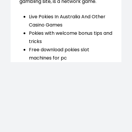
gambling site, is a network game.
Live Pokies In Australia And Other
Casino Games
Pokies with welcome bonus tips and
tricks
Free download pokies slot
machines for pc