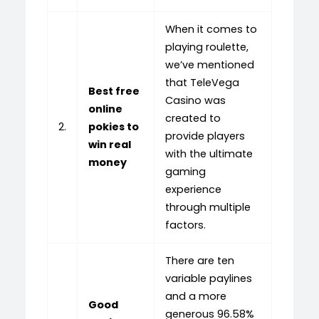
When it comes to
playing roulette,
we’ve mentioned
that TeleVega
Best free
Casino was
online
created to
2.
pokies to
provide players
win real
with the ultimate
money
gaming
experience
through multiple
factors.
There are ten
variable paylines
and a more
Good
generous 96.58%