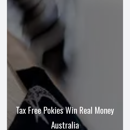
Tax Free Pokies Win Real Money
Australia