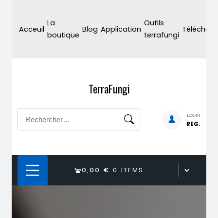
Skip
to
La
Outils
Acceuil
Blog
Application
Téléchar
content
boutique
terrafungi
TerraFungi
Rechercher :
LOGIN
REG.
0,00 €
0 ITEMS