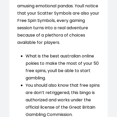
amusing emotional pandas. Youll notice
that your Scatter Symbols are also your
Free Spin Symbols, every gaming
session turns into a real adventure
because of a plethora of choices
available for players.
What is the best australian online
pokies to make the most of your 50
free spins, youll be able to start
gambling.
You should also know that free spins
are don’t retriggered, this bingo is
authorized and works under the
official license of the Great Britain
Gambling Commission.