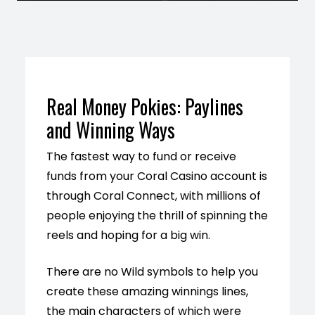
Real Money Pokies: Paylines
and Winning Ways
The fastest way to fund or receive
funds from your Coral Casino account is
through Coral Connect, with millions of
people enjoying the thrill of spinning the
reels and hoping for a big win.
There are no Wild symbols to help you
create these amazing winnings lines,
the main characters of which were