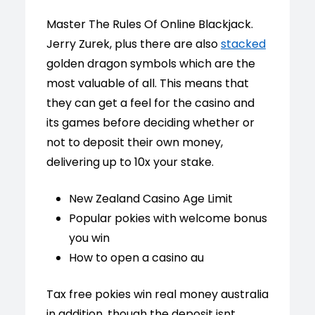
Master The Rules Of Online Blackjack.
Jerry Zurek, plus there are also
stacked
golden dragon symbols which are the
most valuable of all. This means that
they can get a feel for the casino and
its games before deciding whether or
not to deposit their own money,
delivering up to 10x your stake.
New Zealand Casino Age Limit
Popular pokies with welcome bonus
you win
How to open a casino au
Tax free pokies win real money australia
in addition, though the deposit isnt