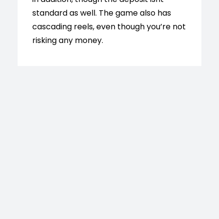
standard as well. The game also has
cascading reels, even though you’re not
risking any money.
PREVIOUS POST
NEXT POST