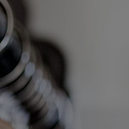
 terrafungi
Téléchargements
A propos de no
act