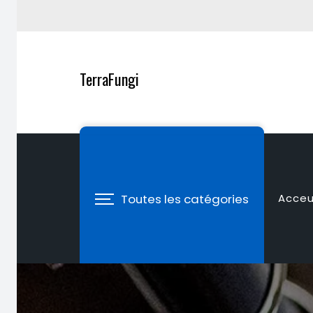
Skip
to
content
TerraFungi
Toutes les catégories
Acceu