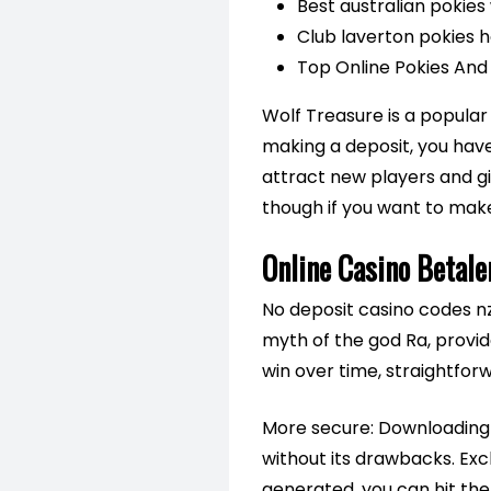
Best australian pokies
Club laverton pokies 
Top Online Pokies And
Wolf Treasure is a popula
making a deposit, you have
attract new players and gi
though if you want to make
Online Casino Betale
No deposit casino codes n
myth of the god Ra, provi
win over time, straightfor
More secure: Downloading t
without its drawbacks. Ex
generated, you can hit the