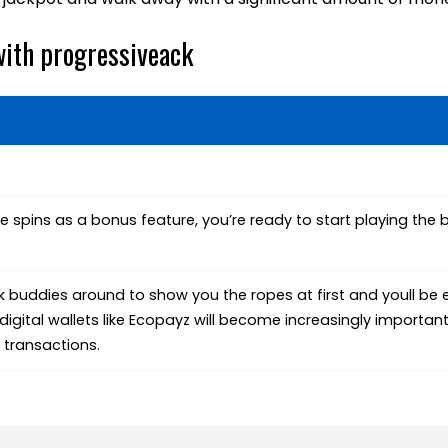
with progressiveack
 spins as a bonus feature, you’re ready to start playing the b
k buddies around to show you the ropes at first and youll be ex
, digital wallets like Ecopayz will become increasingly important
 transactions.