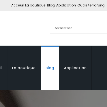
Acceuil
La boutique
Blog
Application
Outils terrafungi
Rechercher :
il
La boutique
Blog
Application