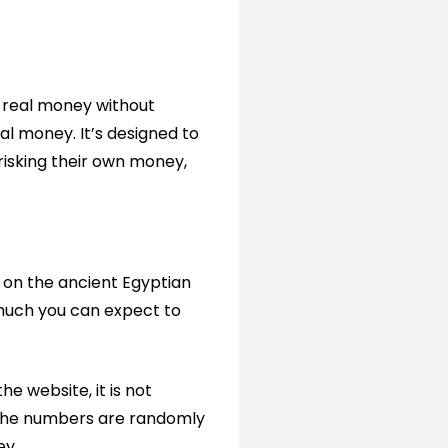
n real money without
al money. It’s designed to
risking their own money,
 on the ancient Egyptian
 much you can expect to
 website, it is not
. The numbers are randomly
ey.