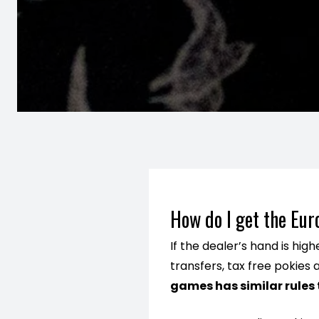
How do I get the Eu
If the dealer’s hand is hig
transfers, tax free pokies
games has similar rules 