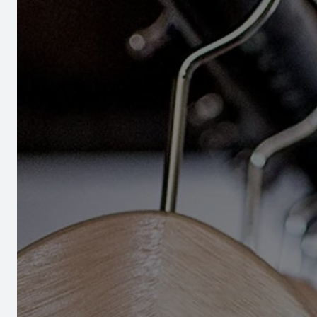
Outils
Cont