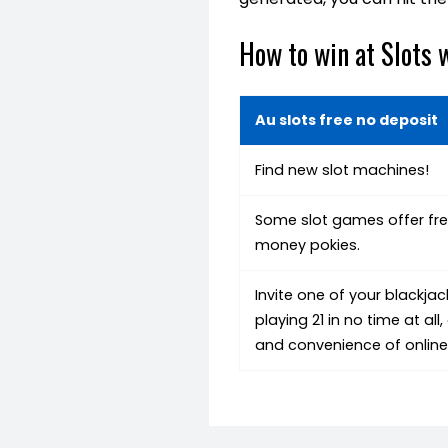
How to win at Slots 
Au slots free no deposit
Find new slot machines!
Some slot games offer free
money pokies.
Invite one of your blackjac
playing 21 in no time at all
and convenience of online