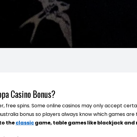
ropa Casino Bonus?
her, free spins. Some online casinos may only accept certa
 australia bonus so players always know which games are 
to the
classic
game, table games like blackjack and r