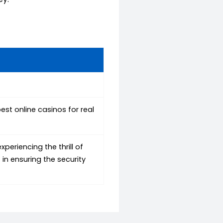
est online casinos for real
periencing the thrill of
 in ensuring the security