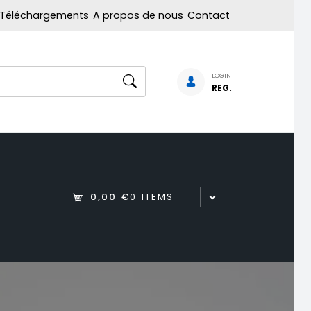
Téléchargements
A propos de nous
Contact
LOGIN
REG.
0,00 €
0 ITEMS