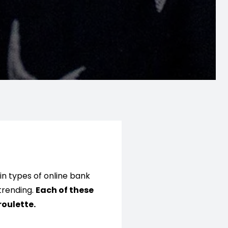
in types of online bank
trending.
Each of these
oulette.