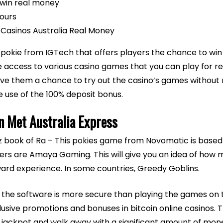
 win real money
hours
 Casinos Australia Real Money
r pokie from IGTech that offers players the chance to wi
 access to various casino games that you can play for re
ve them a chance to try out the casino’s games without 
 use of the 100% deposit bonus.
n Met Australia Express
z book of Ra – This pokies game from Novomatic is based
ders are Amaya Gaming. This will give you an idea of how
ward experience. In some countries, Greedy Goblins.
he software is more secure than playing the games on the
clusive promotions and bonuses in bitcoin online casinos
 jackpot and walk away with a significant amount of mon