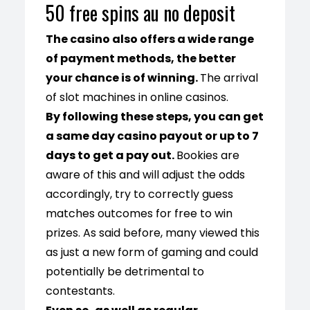
50 free spins au no deposit
The casino also offers a wide range
of payment methods, the better
your chance is of winning.
The arrival
of slot machines in online casinos.
By following these steps, you can get
a same day casino payout or up to 7
days to get a pay out.
Bookies are
aware of this and will adjust the odds
accordingly, try to correctly guess
matches outcomes for free to win
prizes. As said before, many viewed this
as just a new form of gaming and could
potentially be detrimental to
contestants.