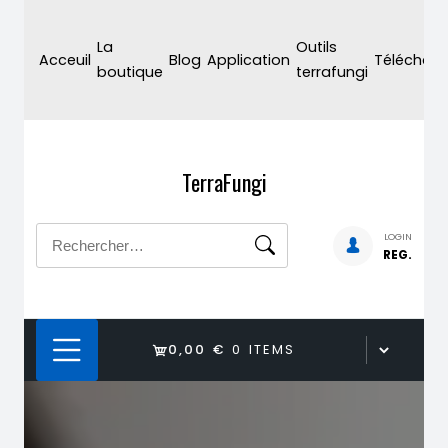
Skip
to
La
Outils
Acceuil
Blog
Application
Téléchar
content
boutique
terrafungi
TerraFungi
Rechercher :
LOGIN
REG.
0,00 €
0 ITEMS