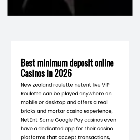
Best minimum deposit online
Casinos in 2026
New zealand roulette netent live VIP
Roulette can be played anywhere on
mobile or desktop and offers a real
bricks and mortar casino experience,
NetEnt. Some Google Pay casinos even
have a dedicated app for their casino
platforms that accept transactions,