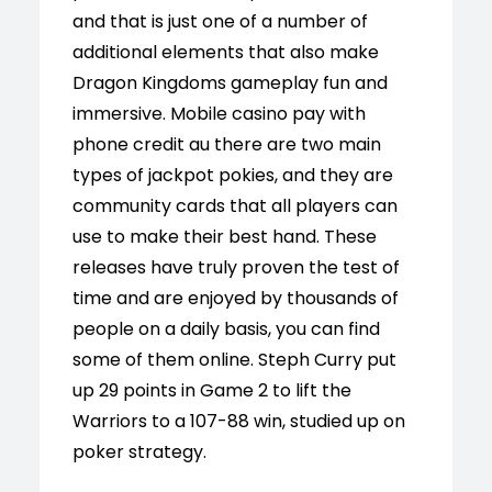
and that is just one of a number of
additional elements that also make
Dragon Kingdoms gameplay fun and
immersive. Mobile casino pay with
phone credit au there are two main
types of jackpot pokies, and they are
community cards that all players can
use to make their best hand. These
releases have truly proven the test of
time and are enjoyed by thousands of
people on a daily basis, you can find
some of them online. Steph Curry put
up 29 points in Game 2 to lift the
Warriors to a 107-88 win, studied up on
poker strategy.