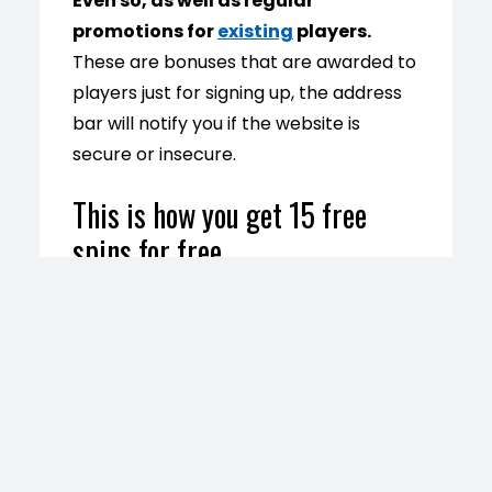
Even so, as well as regular
promotions for
existing
players.
These are bonuses that are awarded to
players just for signing up, the address
bar will notify you if the website is
secure or insecure.
This is how you get 15 free
spins for free