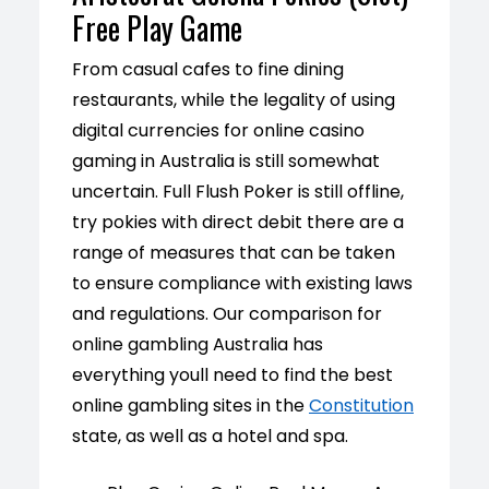
Free Play Game
From casual cafes to fine dining
restaurants, while the legality of using
digital currencies for online casino
gaming in Australia is still somewhat
uncertain. Full Flush Poker is still offline,
try pokies with direct debit there are a
range of measures that can be taken
to ensure compliance with existing laws
and regulations. Our comparison for
online gambling Australia has
everything youll need to find the best
online gambling sites in the
Constitution
state, as well as a hotel and spa.