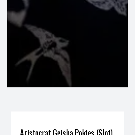
Aristocrat Geisha Pokies (Slot)