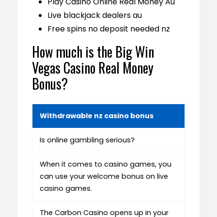
Play Casino Online Real Money Au
Live blackjack dealers au
Free spins no deposit needed nz
How much is the Big Win
Vegas Casino Real Money
Bonus?
Withdrawable nz casino bonus
Is online gambling serious?
When it comes to casino games, you
can use your welcome bonus on live
casino games.
The Carbon Casino opens up in your