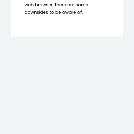
web browser, there are some
downsides to be aware of.
PREVIOUS POST
NEXT POST