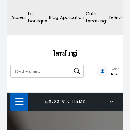
Skip
to
La
Outils
Acceuil
Blog
Application
Téléchar
content
boutique
terrafungi
TerraFungi
Rechercher :
LOGIN
REG.
0,00 €
0 ITEMS