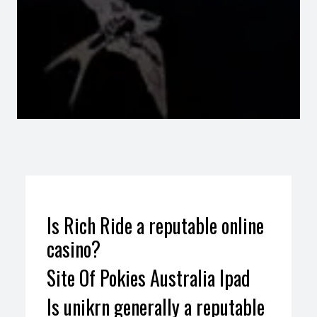
Is Rich Ride a reputable online
casino?
Site Of Pokies Australia Ipad
Is unikrn generally a reputable