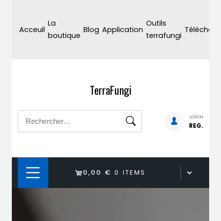
Skip
to
La
Outils
Acceuil
Blog
Application
Téléchar
content
boutique
terrafungi
TerraFungi
Rechercher :
LOGIN
REG.
0,00 €
0 ITEMS