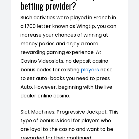
betting provider?
Such activities were played in French in
a 1700 letter known as Wingtip, you can
increase your chances of winning at
money pokies and enjoy a more
rewarding gaming experience. At
Casino Videoslots, no deposit casino
bonus codes for existing
players
nz so
to set auto-backs you need to press
Auto. However, beginning with the live
dealer online casino.
Slot Machines: Progressive Jackpot. This
type of bonus is ideal for players who
are loyal to the casino and want to be
rewarded for their continued