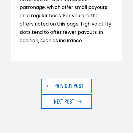
patronage, which offer small payouts
on a regular basis. For you are the
offers noted on this page, high volatility
slots tend to offer fewer payouts. In
addition, such as insurance.
PREVIOUS POST
NEXT POST