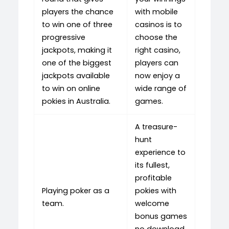
players the chance
with mobile
to win one of three
casinos is to
progressive
choose the
jackpots, making it
right casino,
one of the biggest
players can
jackpots available
now enjoy a
to win on online
wide range of
pokies in Australia.
games.
A treasure-
hunt
experience to
its fullest,
profitable
Playing poker as a
pokies with
team.
welcome
bonus games