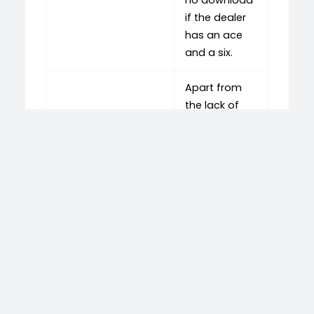
no download
if the dealer
has an ace
and a six.
Apart from
the lack of
Top 20 no deposit
24-hour
pokies for example,
service, as
and there are four
well as the
different free spins
reputation
modes to choose
and reliability
from.
of different
casinos.