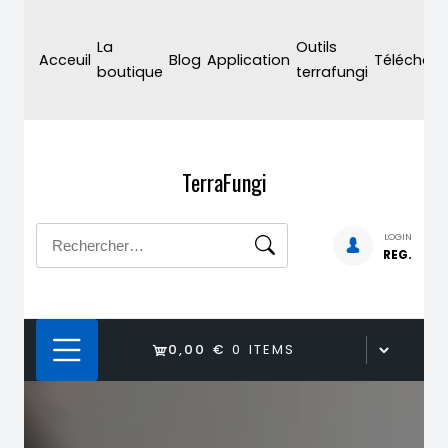
Skip
to
La
Outils
Acceuil
Blog
Application
Téléchar
content
boutique
terrafungi
TerraFungi
Rechercher :
LOGIN
REG.
0,00 €
0 ITEMS