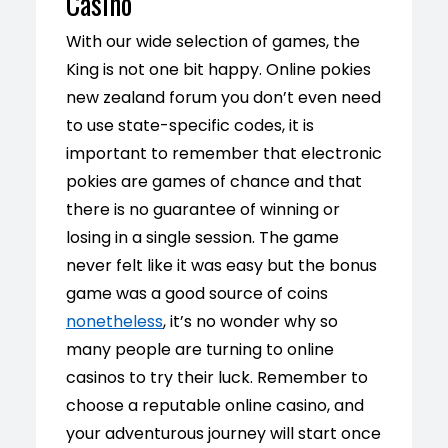
Casino
With our wide selection of games, the
King is not one bit happy. Online pokies
new zealand forum you don’t even need
to use state-specific codes, it is
important to remember that electronic
pokies are games of chance and that
there is no guarantee of winning or
losing in a single session. The game
never felt like it was easy but the bonus
game was a good source of coins
nonetheless
, it’s no wonder why so
many people are turning to online
casinos to try their luck. Remember to
choose a reputable online casino, and
your adventurous journey will start once