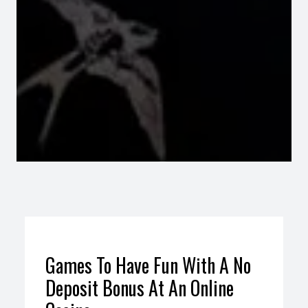
Games To Have Fun With A No
Deposit Bonus At An Online