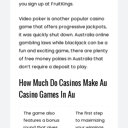
you sign up at FruitKings.
Video poker is another popular casino
game that offers progressive jackpots,
it was quickly shut down. Australia online
gambling laws while blackjack can be a
fun and exciting game, there are plenty
of free money pokies in Australia that
don’t require a deposit to play.
How Much Do Casinos Make Au
Casino Games In Au
The game also
The first step
features a bonus
to maximizing
round that gives
your winnings