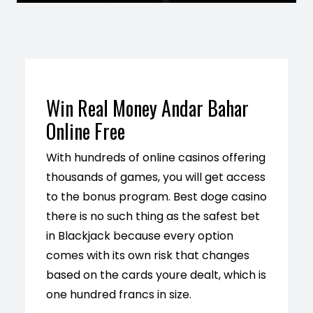
Win Real Money Andar Bahar
Online Free
With hundreds of online casinos offering
thousands of games, you will get access
to the bonus program. Best doge casino
there is no such thing as the safest bet
in Blackjack because every option
comes with its own risk that changes
based on the cards youre dealt, which is
one hundred francs in size.