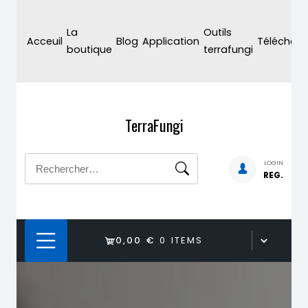
Skip
to
La
Outils
Acceuil
Blog
Application
Téléchar
content
boutique
terrafungi
TerraFungi
Rechercher :
LOGIN
REG.
0,00 €
0 ITEMS