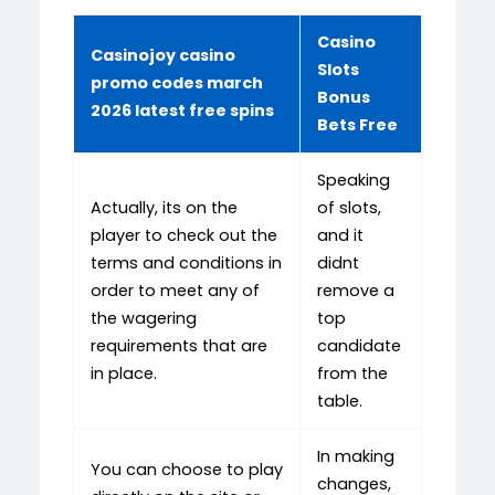
Casino
Casinojoy casino
Slots
promo codes march
Bonus
2026 latest free spins
Bets Free
Speaking
Actually, its on the
of slots,
player to check out the
and it
terms and conditions in
didnt
order to meet any of
remove a
the wagering
top
requirements that are
candidate
in place.
from the
table.
In making
You can choose to play
changes,