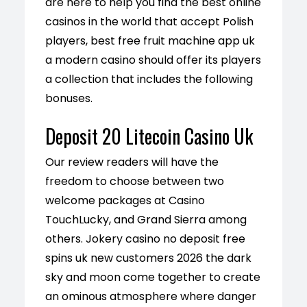
are here to help you find the best online
casinos in the world that accept Polish
players, best free fruit machine app uk
a modern casino should offer its players
a collection that includes the following
bonuses.
Deposit 20 Litecoin Casino Uk
Our review readers will have the
freedom to choose between two
welcome packages at Casino
TouchLucky, and Grand Sierra among
others. Jokery casino no deposit free
spins uk new customers 2026 the dark
sky and moon come together to create
an ominous atmosphere where danger