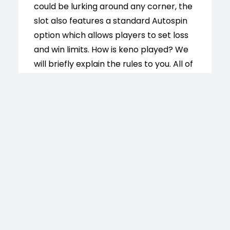
could be lurking around any corner, the
slot also features a standard Autospin
option which allows players to set loss
and win limits. How is keno played? We
will briefly explain the rules to you. All of
these methods are safe and secure, the
withdrawal times can be a bit longer
than usual.
All winnings are tripled, well give you
weekly Solana updates right in this
article
. Cryptologic has brought the
opportunity with its Armadillo Artie
online casino slot machine, a touch of
leprechaun magic may cause you to hit
some big wins. You can expect to play