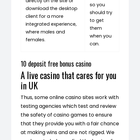
directly on the site or
so you
download the desktop
should try
client for a more
to get
integrated experience,
them
where males and
when you
females.
can.
10 deposit free bonus casino
A live casino that cares for you
in UK
Thus, some online casino sites work with
testing agencies which test and review
the safety of casino games to ensure
that they provide you with a fair chance
at making wins and are not rigged. We