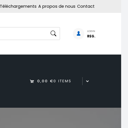
Téléchargements
A propos de nous
Contact
LOGIN
REG.
0,00 €
0 ITEMS