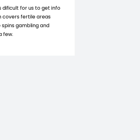
s dificult for us to get info
 covers fertile areas
e spins gambling and
a few.
NEXT POST