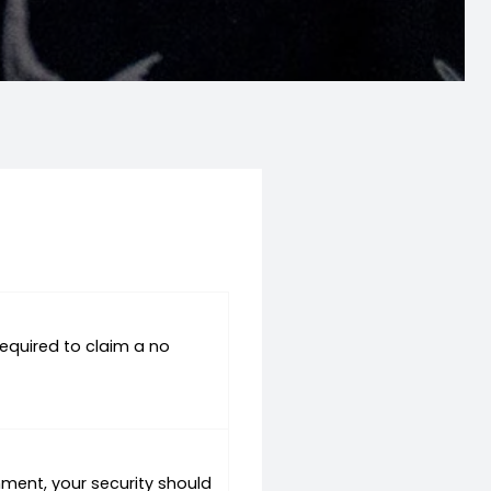
equired to claim a no
nment, your security should