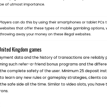
be of utmost importance.
Players can do this by using their smartphones or tablet PCs
websites that offer these types of mobile gambling options, 
throwing away your money on these illegal websites.
n United Kingdom games
yment data and the history of transactions are reliably pr
nning such refer-a-friend bonus programs and the diffe
the complete safety of the user. Minimum 25 deposit inst
 to learn any new rules or gameplay strategies, clients ca
he safe side all the time. Similar to video slots, you have th
rons.