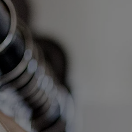
 terrafungi
Téléchargements
A propos de no
act