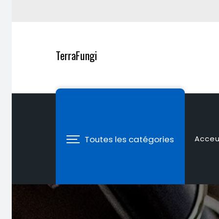
Skip
to
content
TerraFungi
Toutes les catégories
Acceu