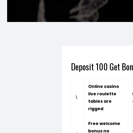
Deposit 100 Get Bon
Online casino
live roulette
1.
tables are
rigged
Free welcome
bonus no