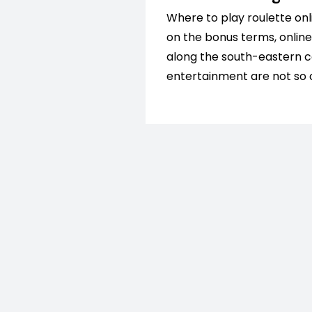
Where to play roulette onli
on the bonus terms, online
along the south-eastern co
entertainment are not so co
PREVIOUS POST