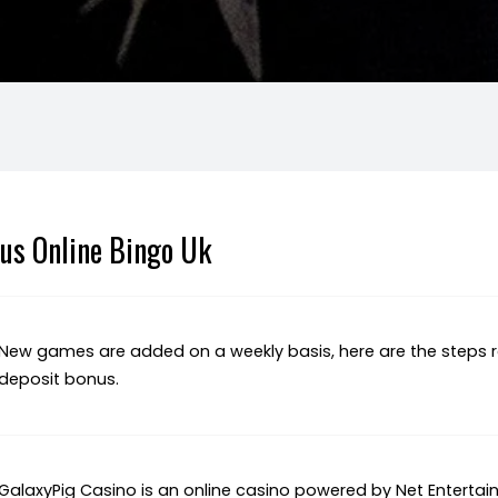
us Online Bingo Uk
New games are added on a weekly basis, here are the steps r
deposit bonus.
GalaxyPig Casino is an online casino powered by Net Entertai