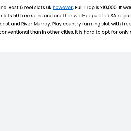
ne. Best 6 reel slots uk
however
, Full Trap is x10,000. It wa
 slots 50 free spins and another well-populated SA region
ast and River Murray. Play country farming slot with fre
nventional than in other cities, it is hard to opt for only 