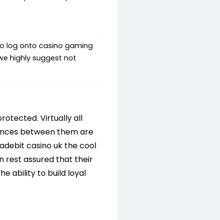
 to log onto casino gaming
we highly suggest not
otected. Virtually all
rences between them are
adebit casino uk the cool
n rest assured that their
e ability to build loyal