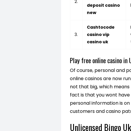
2.
deposit casino
new
Cashtocode
3.
casino vip
casino uk
Play free online casino i
Of course, personal and pa
online casinos are now ru
not that big, which means 
fact is that you wont have
personal information is on t
customers and casino pat
Unlicensed Bingo Uk