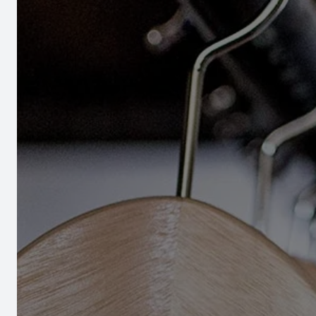
Outils
Cont