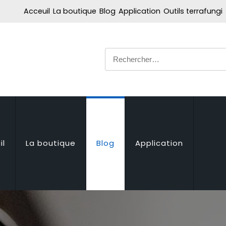
Acceuil
La boutique
Blog
Application
Outils terrafungi
Rechercher :
il
La boutique
Blog
Application