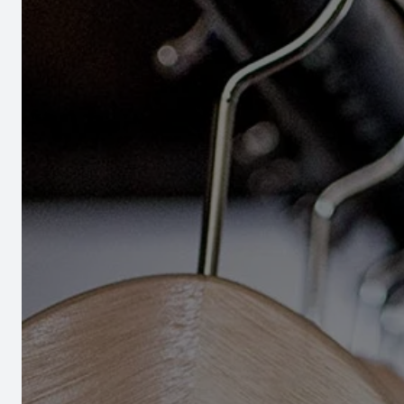
Outils
Cont