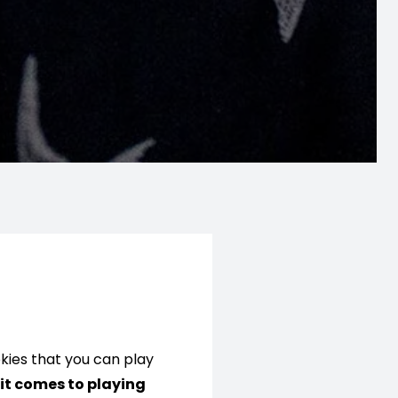
kies that you can play
it comes to playing