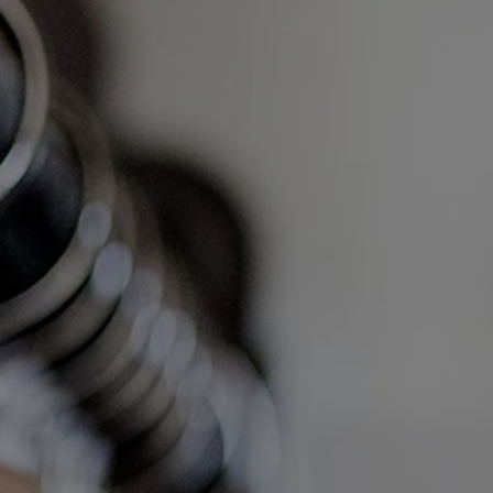
 terrafungi
Téléchargements
A propos de no
act