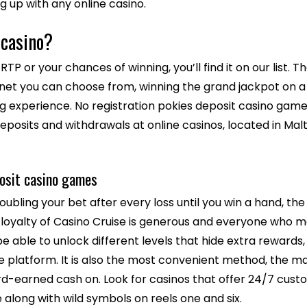
g up with any online casino.
 casino?
P or your chances of winning, you’ll find it on our list. 
rnet you can choose from, winning the grand jackpot on a
ng experience. No registration pokies deposit casino game
osits and withdrawals at online casinos, located in Malt
posit casino games
oubling your bet after every loss until you win a hand, the
 loyalty of Casino Cruise is generous and everyone who
 be able to unlock different levels that hide extra rewards
 platform. It is also the most convenient method, the mai
rd-earned cash on. Look for casinos that offer 24/7 cus
e along with wild symbols on reels one and six.