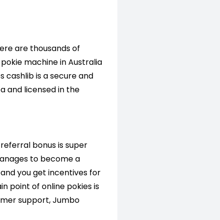
There are thousands of
 pokie machine in Australia
s cashlib is a secure and
a and licensed in the
 referral bonus is super
 manages to become a
, and you get incentives for
n point of online pokies is
tomer support, Jumbo