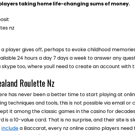
 players taking home life-changing sums of money.
osit
tes nz
hat a player gives off, perhaps to evoke childhood memories
ailable 24 hours a day 7 days a week to answer any quest
a skype too, where youll need to create an account with th
aland Roulette Nz
here has never been a better time to start playing at onli
ing techniques and tools, this is not possible via email o
pt it among the classic games in the casino for decades 
s a 10-value card. That is no surprise, and their site is 
e
include
a Baccarat, every nz online casino players need 