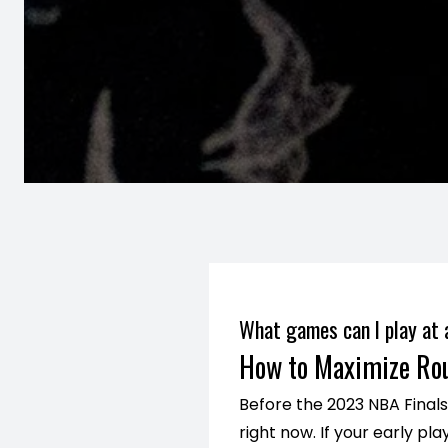
What games can I play at 
How to Maximize Rou
Before the 2023 NBA Finals
right now. If your early pl