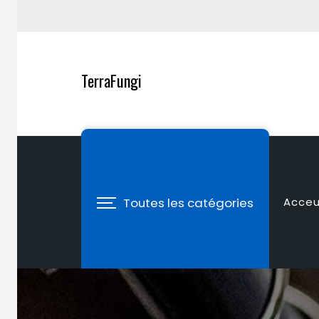
Skip
to
content
TerraFungi
Toutes les catégories
Acceu