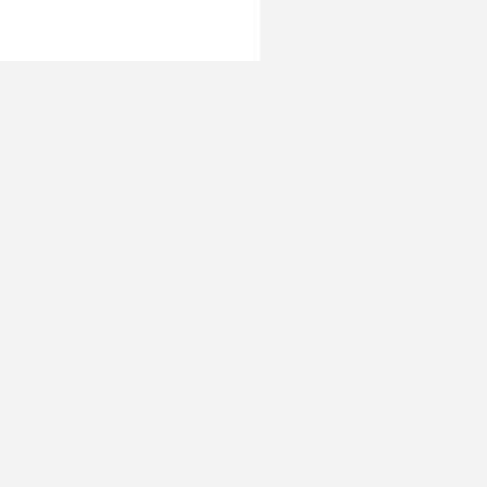
NEXT POST