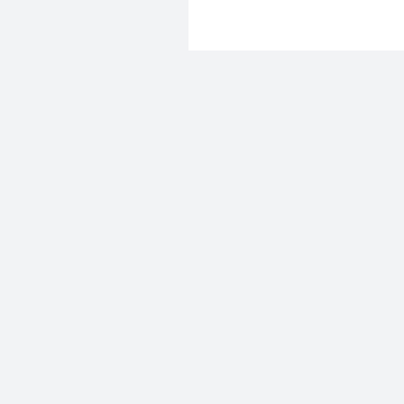
PREVIOUS POST
admin