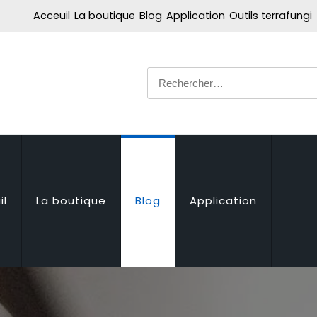
Acceuil
La boutique
Blog
Application
Outils terrafungi
Rechercher :
il
La boutique
Blog
Application