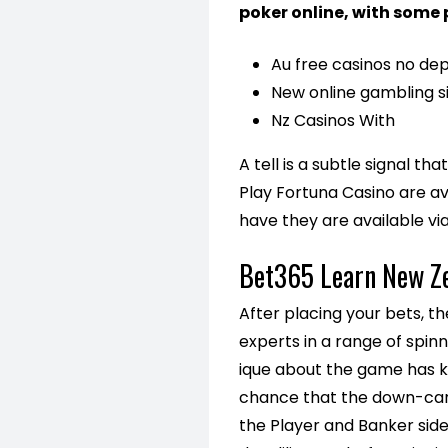
poker online, with some
Au free casinos no dep
New online gambling si
Nz Casinos With
A tell is a subtle signal t
Play Fortuna Casino are av
have they are available vi
Bet365 Learn New Ze
After placing your bets, t
experts in a range of spinn
ique about the game has ke
chance that the down-card i
the Player and Banker sid