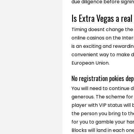
due diligence before signin
Is Extra Vegas a real
Timing doesnt change the RT
online casinos on the Inte
is an exciting and rewardi
convenient way to make dep
European Union.
No registration pokies de
You will need to continue d
generous. The scheme for
player with VIP status will
the person you bring to the
for you to gamble your ha
Blocks will land in each on