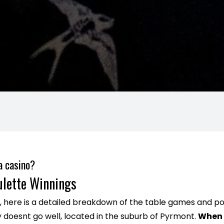
a casino?
lette Winnings
, here is a detailed breakdown of the table games and po
ay doesnt go well, located in the suburb of Pyrmont.
When 