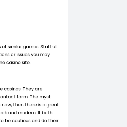
 of similar games. Staff at
ions or issues you may
e casino site.
ne casinos. They are
r contact form. The myst
now, then there is a great
sleek and modern. If both
to be cautious and do their