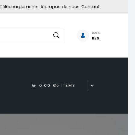
Téléchargements
A propos de nous
Contact
LOGIN
REG.
0,00 €
0 ITEMS