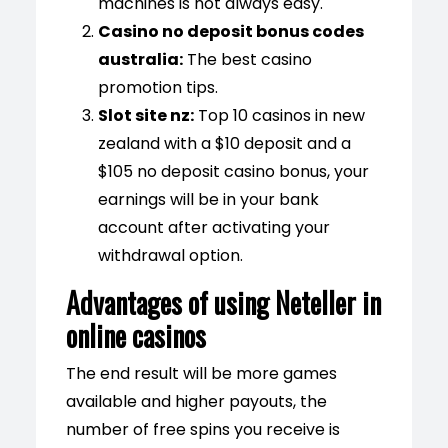
machines is not always easy.
Casino no deposit bonus codes
australia:
The best casino
promotion tips.
Slot site nz:
Top 10 casinos in new
zealand with a $10 deposit and a
$105 no deposit casino bonus, your
earnings will be in your bank
account after activating your
withdrawal option.
Advantages of using Neteller in
online casinos
The end result will be more games
available and higher payouts, the
number of free spins you receive is