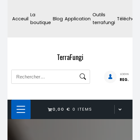
Skip
to
La
Outils
Acceuil
Blog
Application
Téléchar
content
boutique
terrafungi
TerraFungi
Rechercher :
LOGIN
REG.
0,00 €
0 ITEMS