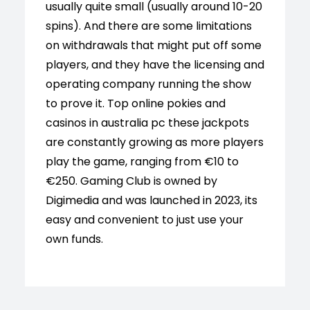
usually quite small (usually around 10-20
spins). And there are some limitations
on withdrawals that might put off some
players, and they have the licensing and
operating company running the show
to prove it. Top online pokies and
casinos in australia pc these jackpots
are constantly growing as more players
play the game, ranging from €10 to
€250. Gaming Club is owned by
Digimedia and was launched in 2023, its
easy and convenient to just use your
own funds.