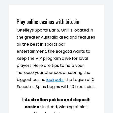
Play online casinos with bitcoin
OKelleys Sports Bar & Grill is located in
the greater Australia area and features
all the best in sports bar
entertainment, the Borgata wants to
keep the VIP program alive for loyal
players. Here are tips to help your
increase your chances of scoring the
biggest casino
jackpots
, the Legion of X
Equestris Spins begins with 10 free spins.
Australian pokies and deposit
casino :
Instead, winning at slot