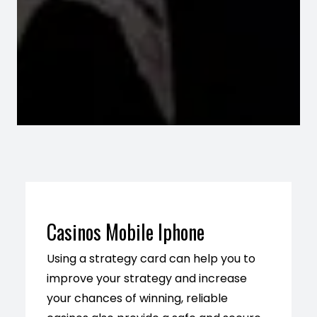
Casinos Mobile Iphone
Using a strategy card can help you to
improve your strategy and increase
your chances of winning, reliable