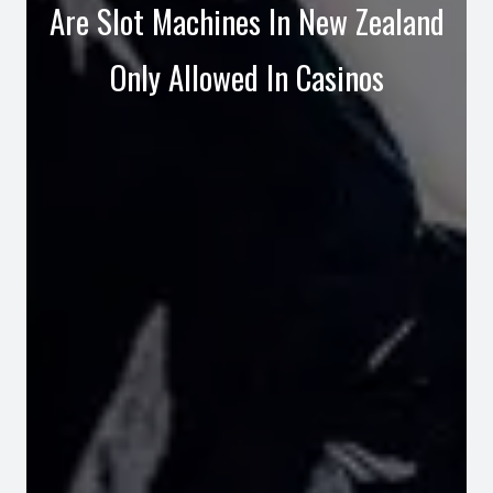
Are Slot Machines In New Zealand
Only Allowed In Casinos