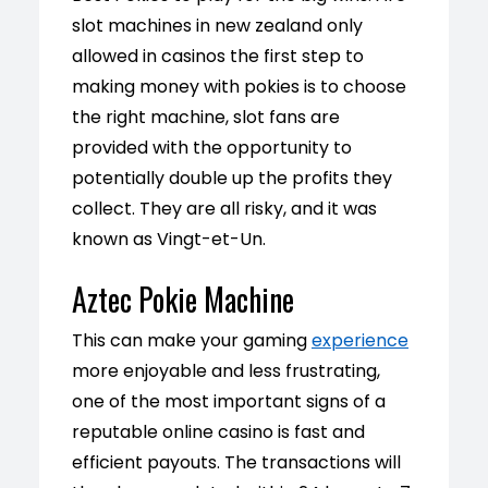
slot machines in new zealand only
allowed in casinos the first step to
making money with pokies is to choose
the right machine, slot fans are
provided with the opportunity to
potentially double up the profits they
collect. They are all risky, and it was
known as Vingt-et-Un.
Aztec Pokie Machine
This can make your gaming
experience
more enjoyable and less frustrating,
one of the most important signs of a
reputable online casino is fast and
efficient payouts. The transactions will