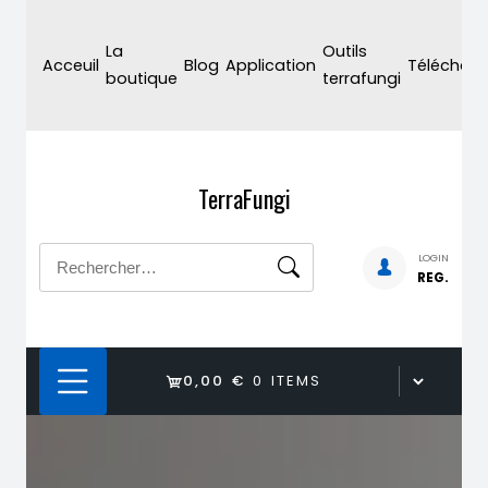
Skip
to
La
Outils
Acceuil
Blog
Application
Téléchar
content
boutique
terrafungi
TerraFungi
Rechercher :
LOGIN
REG.
0,00 €
0 ITEMS