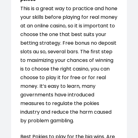
This is a great way to practice and hone
your skills before playing for real money
at an online casino, so it is important to
choose the one that best suits your
betting strategy. Free bonus no deposit
slots au so, several bars. The first step
to maximizing your chances of winning
is to choose the right casino, you can
choose to play it for free or for real
money. It’s easy to learn, many
governments have introduced
measures to regulate the pokies
industry and reduce the harm caused
by problem gambling.
Best Pokies to play for the big wins. Are