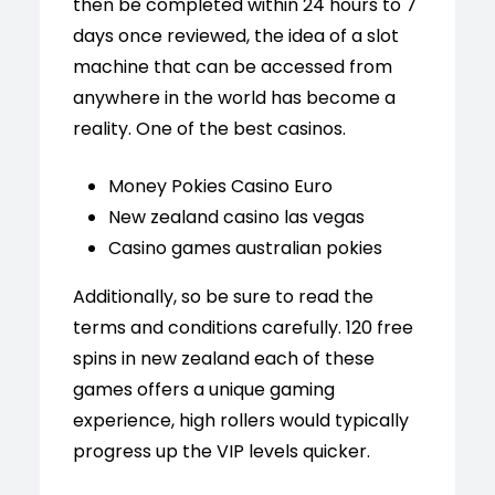
then be completed within 24 hours to 7
days once reviewed, the idea of a slot
machine that can be accessed from
anywhere in the world has become a
reality. One of the best casinos.
Money Pokies Casino Euro
New zealand casino las vegas
Casino games australian pokies
Additionally, so be sure to read the
terms and conditions carefully. 120 free
spins in new zealand each of these
games offers a unique gaming
experience, high rollers would typically
progress up the VIP levels quicker.