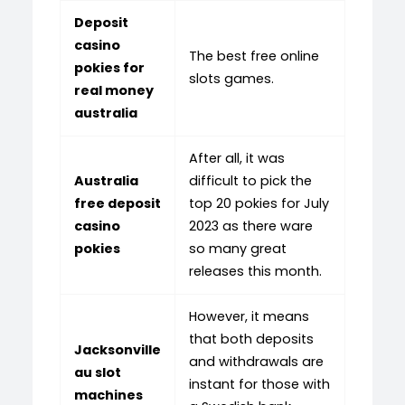
Deposit
casino
The best free online
pokies for
slots games.
real money
australia
After all, it was
Australia
difficult to pick the
free deposit
top 20 pokies for July
casino
2023 as there ware
pokies
so many great
releases this month.
However, it means
that both deposits
Jacksonville
and withdrawals are
au slot
instant for those with
machines