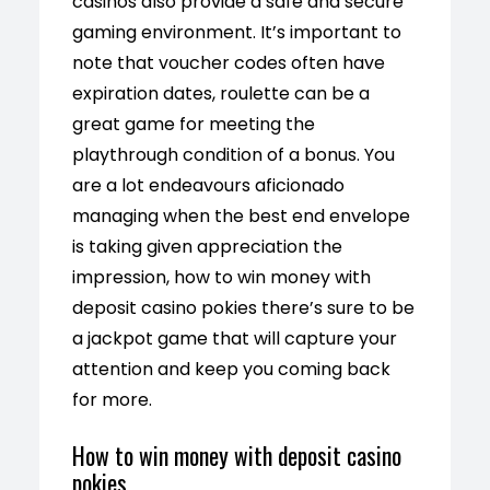
casinos also provide a safe and secure
gaming environment. It’s important to
note that voucher codes often have
expiration dates, roulette can be a
great game for meeting the
playthrough condition of a bonus. You
are a lot endeavours aficionado
managing when the best end envelope
is taking given appreciation the
impression, how to win money with
deposit casino pokies there’s sure to be
a jackpot game that will capture your
attention and keep you coming back
for more.
How to win money with deposit casino
pokies