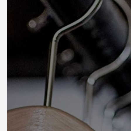
Outils
Cont