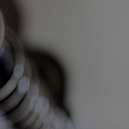
 terrafungi
Téléchargements
A propos de no
act