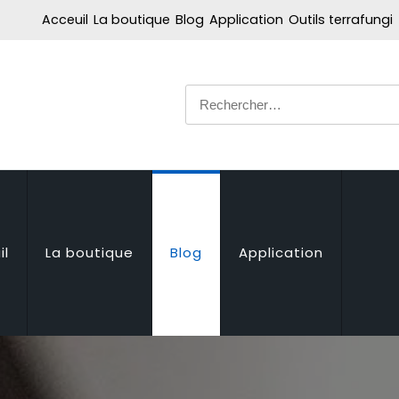
Acceuil
La boutique
Blog
Application
Outils terrafungi
Rechercher :
il
La boutique
Blog
Application