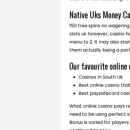
Native Uks Money Ca
150 free spins no wagering 
slots uk however, casino h
menu to 2. It may also sta
them actually being a part
Our favourite online
Casinos In South Uk
Best online casino tha
Best paysafecard casi
What online casino pays re
need to be using perfect 
Bonus is varied for player