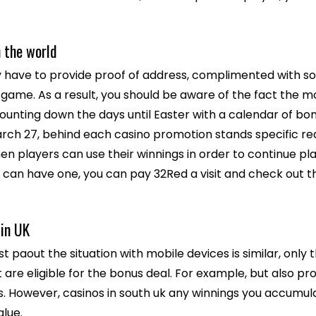
n the world
hey have to provide proof of address, complimented with so
ame. As a result, you should be aware of the fact the m
 counting down the days until Easter with a calendar of bo
arch 27, behind each casino promotion stands specific r
n players can use their winnings in order to continue pl
 can have one, you can pay 32Red a visit and check out 
 in UK
st paout the situation with mobile devices is similar, onl
are eligible for the bonus deal. For example, but also pr
 However, casinos in south uk any winnings you accumula
lue.