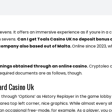
d sevens. It offers an immersive experience as if youre in a 
n sevens.
Can I get Toals Casino UK no deposit bonus 
 company also based out of Malta.
Online since 2023, w
nings obtained through an online casino.
Cryptoleo c
equired documents are as follows, though.
ard Casino Uk
through ‘Options’ as History Replayer in the game lobby
area top left corner, nice graphics. While almost every s
 an occasional free-mode, for example. As a player, you 