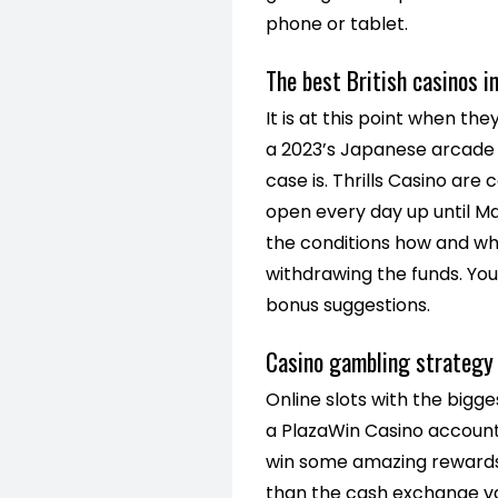
phone or tablet.
The best British casinos i
It is at this point when t
a 2023’s Japanese arcade g
case is. Thrills Casino are
open every day up until M
the conditions how and whe
withdrawing the funds. You
bonus suggestions.
Casino gambling strategy
Online slots with the bigge
a PlazaWin Casino account 
win some amazing rewards.
than the cash exchange va