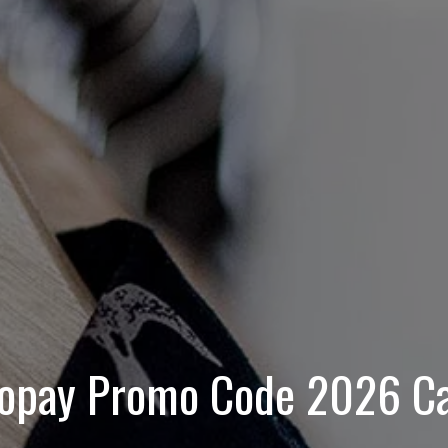
ropay Promo Code 2026 Ca