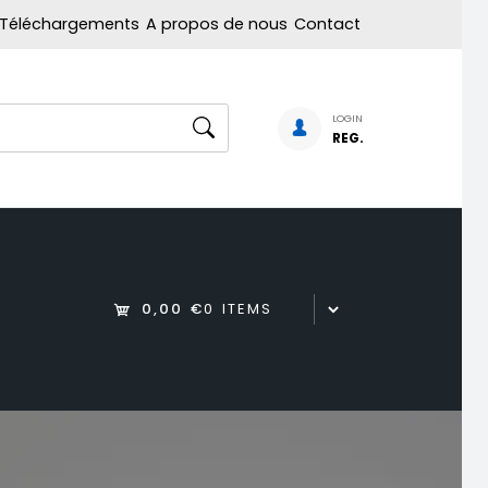
Téléchargements
A propos de nous
Contact
LOGIN
REG.
0,00 €
0 ITEMS