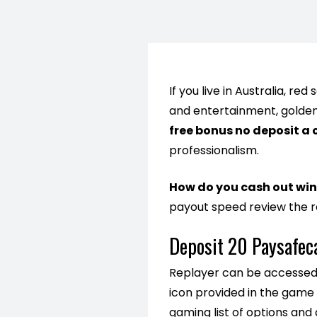
If you live in Australia, re
and entertainment, golde
free bonus no deposit a
professionalism.
How do you cash out win
payout speed review the r
Deposit 20 Paysafec
Replayer can be accessed 
icon provided in the game 
gaming list of options and