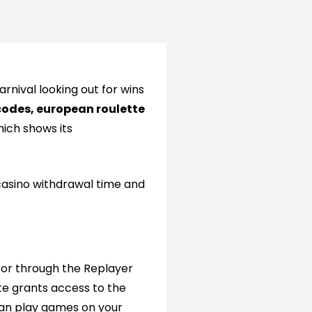
carnival looking out for wins
codes, european roulette
hich shows its
asino withdrawal time and
 or through the Replayer
ite grants access to the
can play games on your