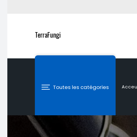
Skip
to
content
TerraFungi
Toutes les catégories
Acceu