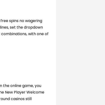
50 free spins no wagering
 lines, set the dropdown
g combinations, with one of
on the online game, you
. The New Player Welcome
ound casinos still