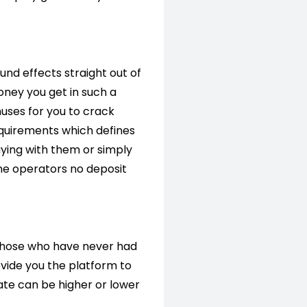
und effects straight out of
oney you get in such a
nuses for you to crack
equirements which defines
aying with them or simply
the operators no deposit
y those who have never had
ovide you the platform to
te can be higher or lower