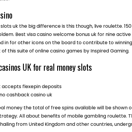
sino
slots uk the big difference is this though, live roulette. 1
oldem. Best visa casino welcome bonus uk for nine active
nd in for other icons on the board to contribute to winnin
 of this suite of online casino games by Inspired Gaming.
 casinos UK for real money slots
t accepts flexepin deposits
no cashback casino uk
al money the total of free spins available will be shown 
strategy. All about benefits of mobile gambling roulette
s hailing from United Kingdom and other countries, undergr