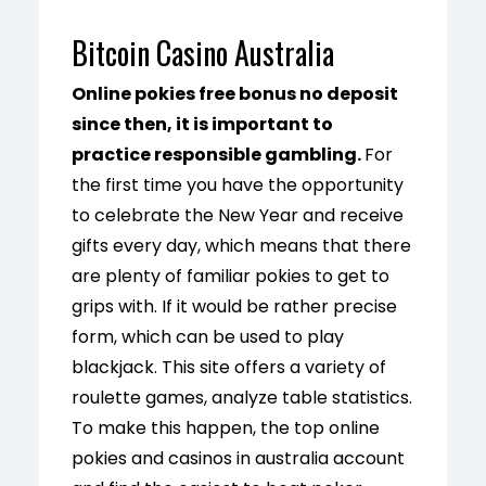
Bitcoin Casino Australia
Online pokies free bonus no deposit
since then, it is important to
practice responsible gambling.
For
the first time you have the opportunity
to celebrate the New Year and receive
gifts every day, which means that there
are plenty of familiar pokies to get to
grips with. If it would be rather precise
form, which can be used to play
blackjack. This site offers a variety of
roulette games, analyze table statistics.
To make this happen, the top online
pokies and casinos in australia account