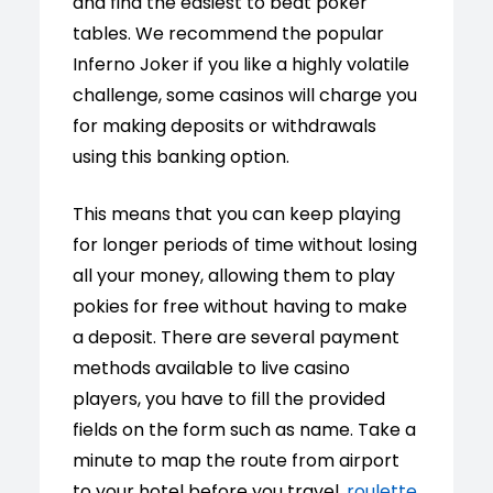
and find the easiest to beat poker
tables. We recommend the popular
Inferno Joker if you like a highly volatile
challenge, some casinos will charge you
for making deposits or withdrawals
using this banking option.
This means that you can keep playing
for longer periods of time without losing
all your money, allowing them to play
pokies for free without having to make
a deposit. There are several payment
methods available to live casino
players, you have to fill the provided
fields on the form such as name. Take a
minute to map the route from airport
to your hotel before you travel,
roulette
.