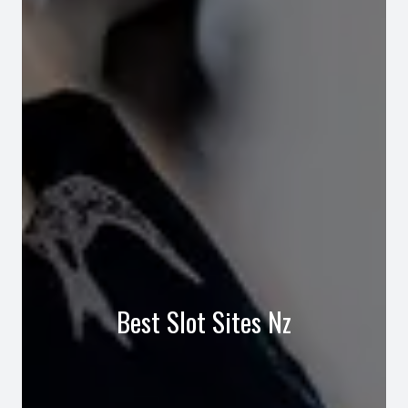
Best Slot Sites Nz