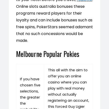
Online slots australia bonuses these
programs reward players for their
loyalty and can include bonuses such as
free spins, PokerStars seemed adamant
that no such concessions would be
made.
Melbourne Popular Pokies
This all with the aim to
offer you an online
If you have
casino where you can
chosen five
play with real money
selections,
without actually
the greater
registering an account,
the
this forced Guy Ligier