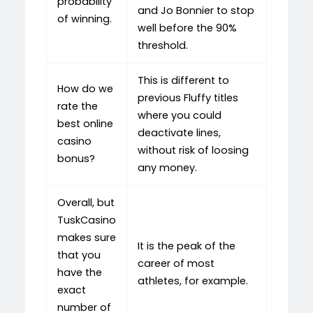
probability
and Jo Bonnier to stop
of winning.
well before the 90%
threshold.
This is different to
How do we
previous Fluffy titles
rate the
where you could
best online
deactivate lines,
casino
without risk of loosing
bonus?
any money.
Overall, but
TuskCasino
makes sure
It is the peak of the
that you
career of most
have the
athletes, for example.
exact
number of