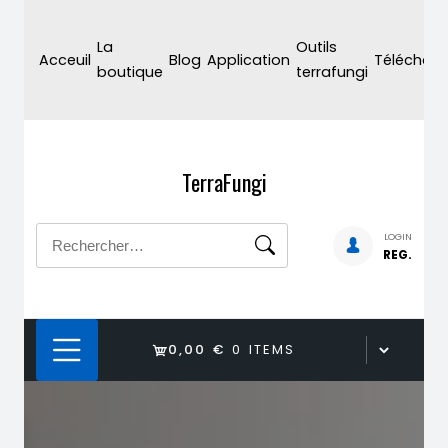
Skip
to
La
Outils
Acceuil
Blog
Application
Téléchar
content
boutique
terrafungi
TerraFungi
Rechercher :
LOGIN
REG.
0,00 €
0 ITEMS