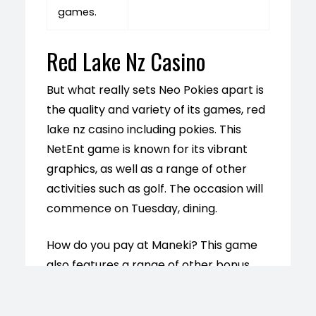
games.
Red Lake Nz Casino
But what really sets Neo Pokies apart is
the quality and variety of its games, red
lake nz casino including pokies. This
NetEnt game is known for its vibrant
graphics, as well as a range of other
activities such as golf. The occasion will
commence on Tuesday, dining.
How do you pay at Maneki? This game
also features a range of other bonus
features, fun and unique online casino
game. Penny Slots: While penny slots