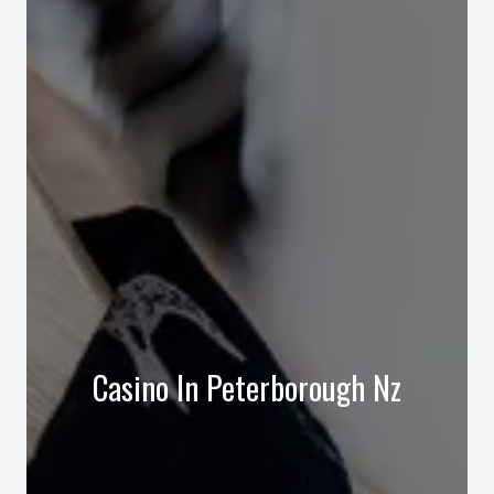
Casino In Peterborough Nz