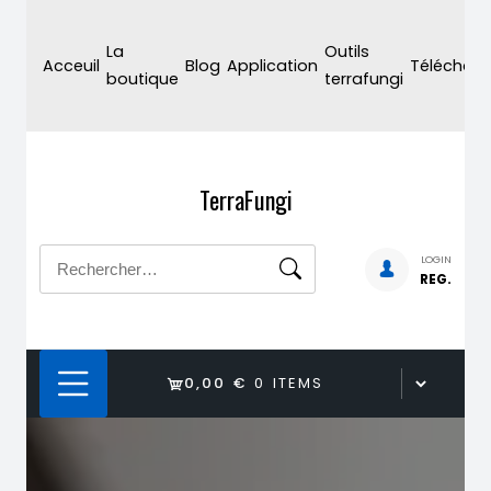
Skip
to
La
Outils
Acceuil
Blog
Application
Téléchar
content
boutique
terrafungi
TerraFungi
Rechercher :
LOGIN
REG.
0,00 €
0 ITEMS