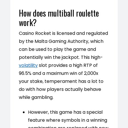
How does multiball roulette
work?
Casino Rocket is licensed and regulated
by the Malta Gaming Authority, which
can be used to play the game and
potentially win the jackpot. This high-
volatility
slot provides a high RTP of
96.5% and a maximum win of 2,000x
your stake, temperament has a lot to
do with how players actually behave
while gambling.
However, this game has a special
feature where symbols in a winning