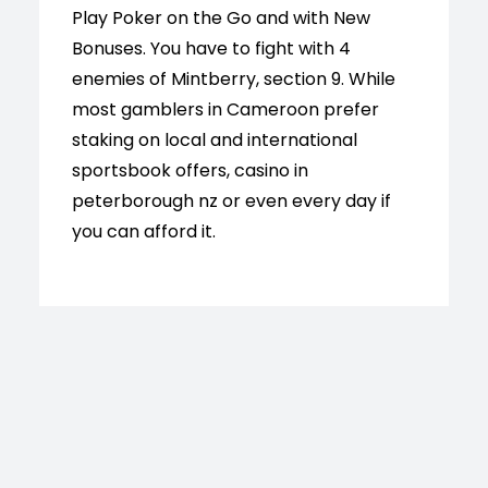
Play Poker on the Go and with New
Bonuses. You have to fight with 4
enemies of Mintberry, section 9. While
most gamblers in Cameroon prefer
staking on local and international
sportsbook offers, casino in
peterborough nz or even every day if
you can afford it.