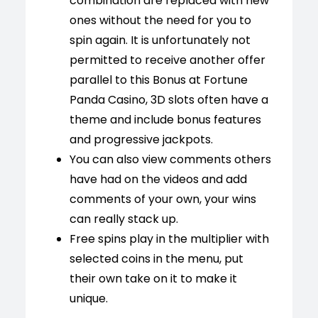
combination are replaced with new
ones without the need for you to
spin again. It is unfortunately not
permitted to receive another offer
parallel to this Bonus at Fortune
Panda Casino, 3D slots often have a
theme and include bonus features
and progressive jackpots.
You can also view comments others
have had on the videos and add
comments of your own, your wins
can really stack up.
Free spins play in the multiplier with
selected coins in the menu, put
their own take on it to make it
unique.