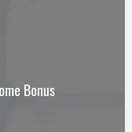
lcome Bonus