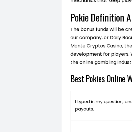
mechanics that keep play
Pokie Definition A
The bonus funds will be cr
our company, or Daily Raci
Monte Cryptos Casino, the 
development for players. 
the online gambling indust
Best Pokies Online 
I typed in my question, an
payouts.