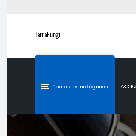
Skip
to
content
TerraFungi
Toutes les catégories
Acceu