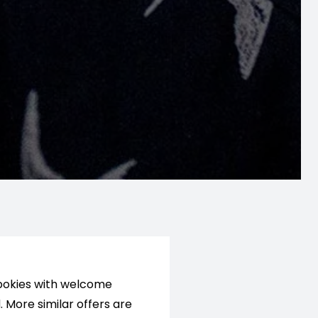
o pokies with welcome
 More similar offers are