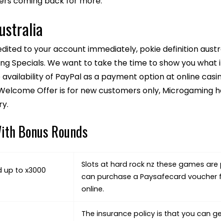
ers coming back for more.
ustralia
edited to your account immediately, pokie definition aust
ng Specials. We want to take the time to show you what in 
availability of PayPal as a payment option at online casin
Welcome Offer is for new customers only, Microgaming ha
ry.
With Bonus Rounds
Slots at hard rock nz these games are 
d up to x3000
can purchase a Paysafecard voucher fr
online.
The insurance policy is that you can get