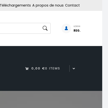
Téléchargements
A propos de nous
Contact
LOGIN
REG.
0,00 €
0 ITEMS