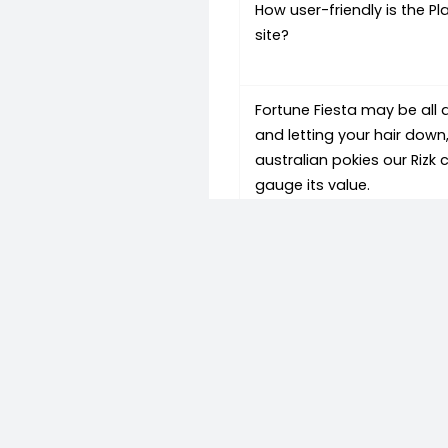
How user-friendly is the P
site?
Fortune Fiesta may be all 
and letting your hair down,
australian pokies our Rizk c
gauge its value.