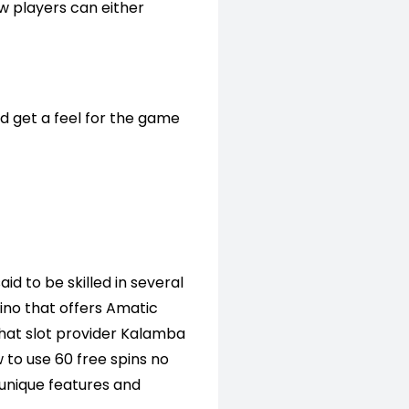
w players can either
d get a feel for the game
id to be skilled in several
ino that offers Amatic
that slot provider Kalamba
 to use 60 free spins no
 unique features and