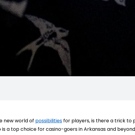
e new world of
possibilities
for players, is there a trick t
 is a top choice for casino-goers in Arkansas and beyond.