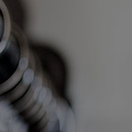
 terrafungi
Téléchargements
A propos de no
act