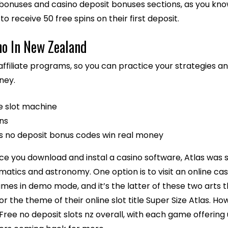
 bonuses and casino deposit bonuses sections, as you kno
to receive 50 free spins on their first deposit.
no In New Zealand
ffiliate programs, so you can practice your strategies an
ney.
e slot machine
ins
os no deposit bonus codes win real money
e you download and instal a casino software, Atlas was sa
atics and astronomy. One option is to visit an online cas
ames in demo mode, and it’s the latter of these two arts 
the theme of their online slot title Super Size Atlas. How
 Free no deposit slots nz overall, with each game offering