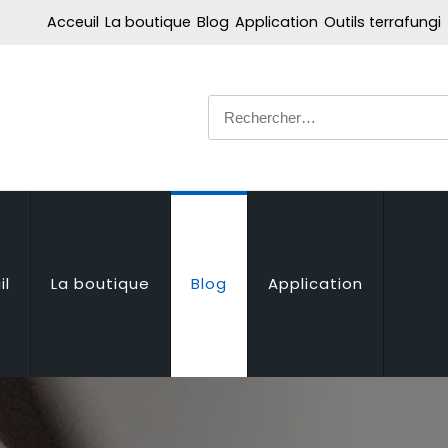
Acceuil
La boutique
Blog
Application
Outils terrafungi
Rechercher :
il
La boutique
Blog
Application