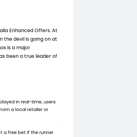
ralia Enhanced Offers. At
the devil is going on at
os is a major
s been a true leader of
played in real-time, users
om a local retailer or
 a free bet if the runner