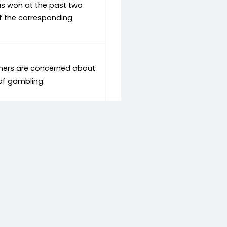
as won at the past two
of the corresponding
others are concerned about
of gambling.