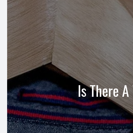
Is There A