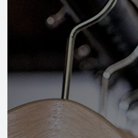
Outils
Cont