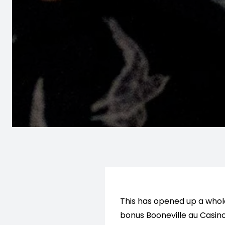
This has opened up a whol
bonus Booneville au Casino