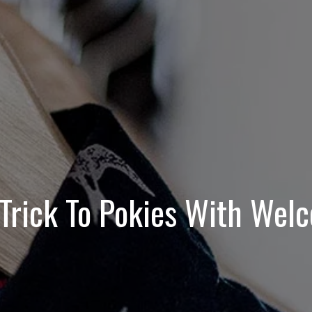
 Trick To Pokies With We