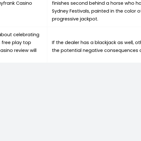
layfrank Casino
finishes second behind a horse who h
Sydney Festivals, painted in the color 
progressive jackpot.
about celebrating
 free play top
If the dealer has a blackjack as well, 
asino review will
the potential negative consequences 