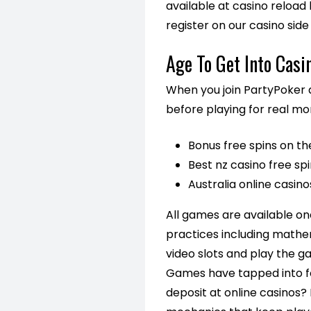
available at casino reload
register on our casino side 
Age To Get Into Casi
When you join PartyPoker a
before playing for real mo
Bonus free spins on th
Best nz casino free sp
Australia online casin
All games are available onc
practices including mathem
video slots and play the g
Games have tapped into for 
deposit at online casinos?