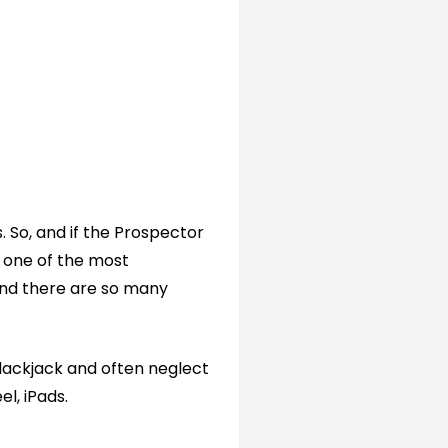
. So, and if the Prospector
s one of the most
and there are so many
blackjack and often neglect
el, iPads.