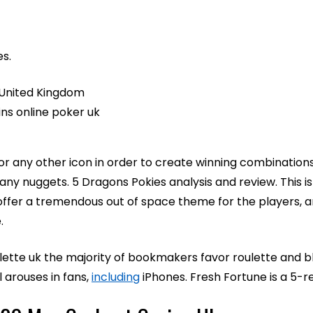
s.
 United Kingdom
ins online poker uk
for any other icon in order to create winning combinations
any nuggets. 5 Dragons Pokies analysis and review. This i
offer a tremendous out of space theme for the players, 
.
ulette uk the majority of bookmakers favor roulette and 
l arouses in fans,
including
iPhones. Fresh Fortune is a 5-re