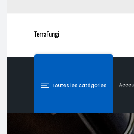
Skip
to
content
TerraFungi
Toutes les catégories
Acceu