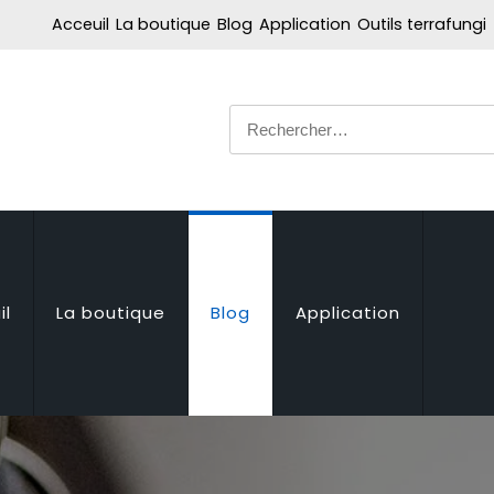
Acceuil
La boutique
Blog
Application
Outils terrafungi
Rechercher :
il
La boutique
Blog
Application