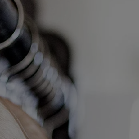
 terrafungi
Téléchargements
A propos de no
act