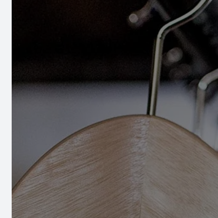
Outils
Cont