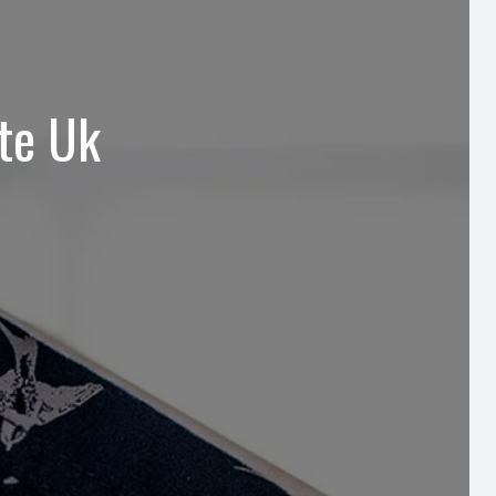
tte Uk