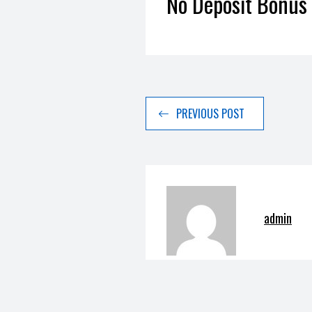
No Deposit Bonus
PREVIOUS POST
admin