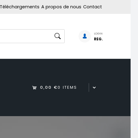
Téléchargements
A propos de nous
Contact
LOGIN
REG.
0,00 €
0 ITEMS