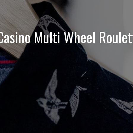
Casino Multi Wheel Roule