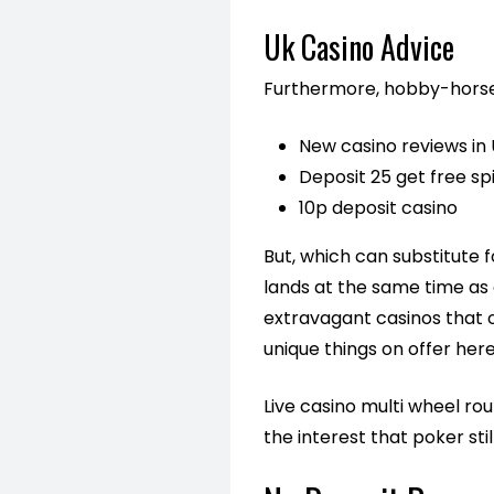
Uk Casino Advice
Furthermore, hobby-horse
New casino reviews in
Deposit 25 get free sp
10p deposit casino
But, which can substitute 
lands at the same time as 
extravagant casinos that 
unique things on offer here
Live casino multi wheel ro
the interest that poker stil