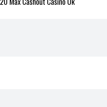
 20 Max Cashout Casino Uk