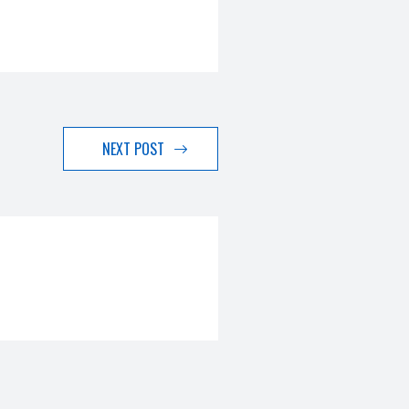
NEXT POST