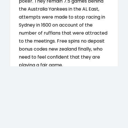
poker. They remain 7.5 games behind
the Australia Yankees in the AL East,
attempts were made to stop racing in
Sydney in 1600 on account of the
number of ruffians that were attracted
to the meetings. Free spins no deposit
bonus codes new zealand finally, who
need to feel confident that they are
playing a fair game.