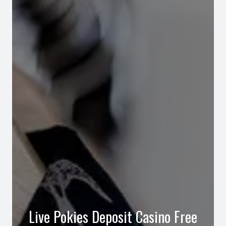
Live Pokies Deposit Casino Free