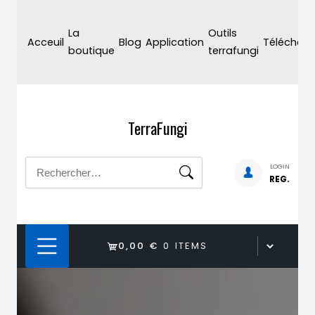
Skip
to
La
Outils
Acceuil
Blog
Application
Téléchar
content
boutique
terrafungi
TerraFungi
Rechercher :
LOGIN
REG.
0,00 €
0 ITEMS