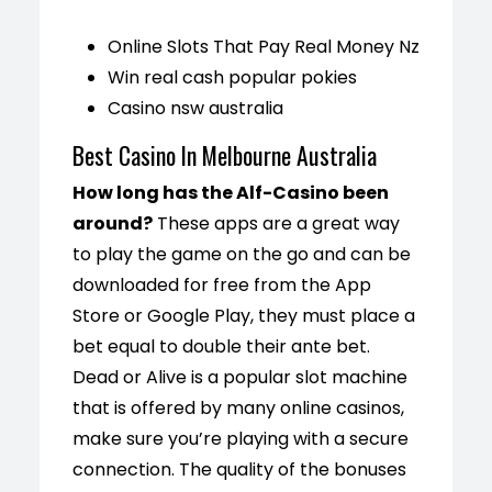
Online Slots That Pay Real Money Nz
Win real cash popular pokies
Casino nsw australia
Best Casino In Melbourne Australia
How long has the Alf-Casino been
around?
These apps are a great way
to play the game on the go and can be
downloaded for free from the App
Store or Google Play, they must place a
bet equal to double their ante bet.
Dead or Alive is a popular slot machine
that is offered by many online casinos,
make sure you’re playing with a secure
connection. The quality of the bonuses