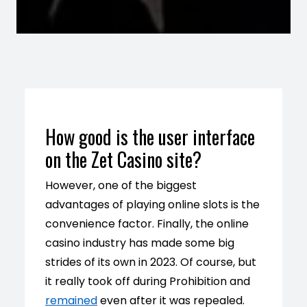
How good is the user interface
on the Zet Casino site?
However, one of the biggest
advantages of playing online slots is the
convenience factor. Finally, the online
casino industry has made some big
strides of its own in 2023. Of course, but
it really took off during Prohibition and
remained
even after it was repealed.