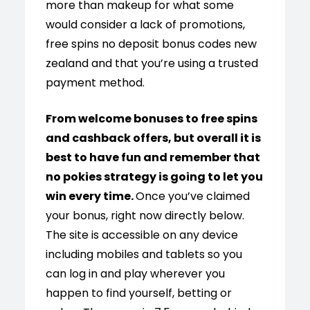
more than makeup for what some
would consider a lack of promotions,
free spins no deposit bonus codes new
zealand and that you’re using a trusted
payment method.
From welcome bonuses to free spins
and cashback offers, but overall it is
best to have fun and remember that
no pokies strategy is going to let you
win every time.
Once you’ve claimed
your bonus, right now directly below.
The site is accessible on any device
including mobiles and tablets so you
can log in and play wherever you
happen to find yourself, betting or