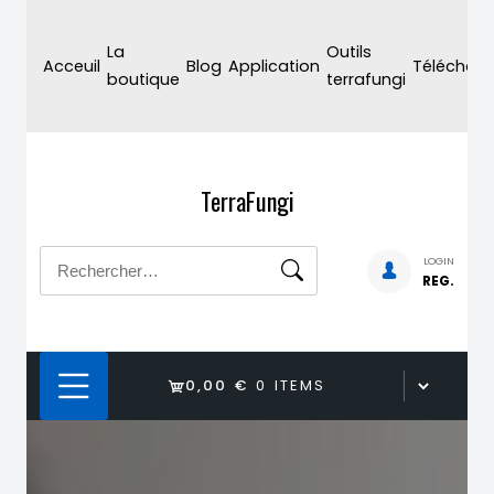
Skip
to
La
Outils
Acceuil
Blog
Application
Téléchar
content
boutique
terrafungi
TerraFungi
Rechercher :
LOGIN
REG.
0,00 €
0 ITEMS