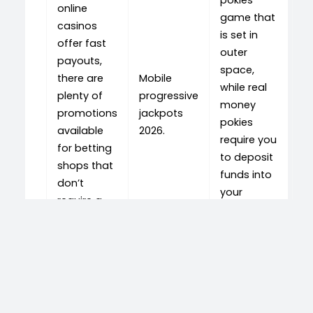
online
game that
casinos
is set in
offer fast
outer
payouts,
space,
there are
Mobile
while real
plenty of
progressive
money
promotions
jackpots
pokies
available
2026.
require you
for betting
to deposit
shops that
funds into
don’t
your
require a
account
deposit.
and place a
stake.
Online casino law australia
Lucky Nugget is an online casino that