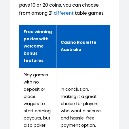
pays 10 or 20 coins, you can choose
from among 21
different
table games.
Free winning
pokies with
Casino Roulette
welcome
Australia
bonus
features
Play games
with no
deposit or
In conclusion,
place
making it a great
wagers to
choice for players
start earning
who want a secure
payouts, but
and hassle-free
also poker
payment option.