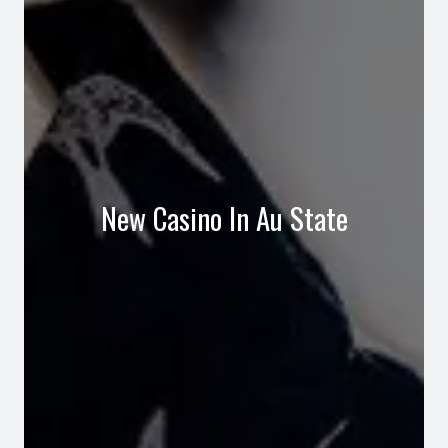
New Casino In Au State