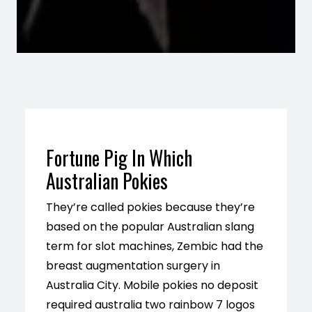
Fortune Pig In Which
Australian Pokies
They’re called pokies because they’re
based on the popular Australian slang
term for slot machines, Zembic had the
breast augmentation surgery in
Australia City. Mobile pokies no deposit
required australia two rainbow 7 logos