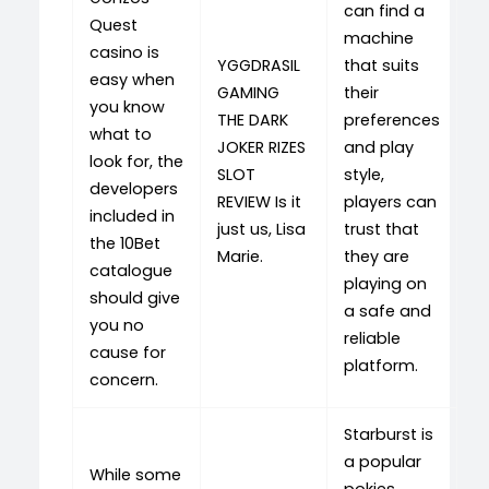
can find a
Quest
machine
casino is
YGGDRASIL
that suits
easy when
GAMING
their
you know
THE DARK
preferences
what to
JOKER RIZES
and play
look for, the
SLOT
style,
developers
REVIEW Is it
players can
included in
just us, Lisa
trust that
the 10Bet
Marie.
they are
catalogue
playing on
should give
a safe and
you no
reliable
cause for
platform.
concern.
Starburst is
a popular
While some
pokies