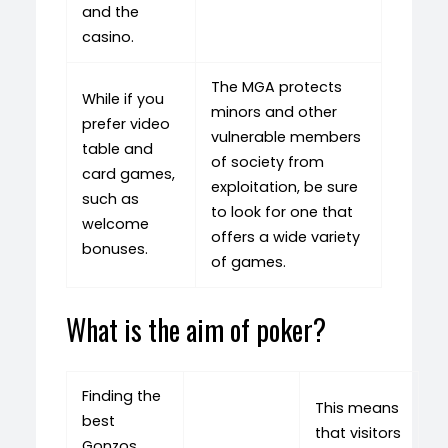
and the
casino.
The MGA protects
While if you
minors and other
prefer video
vulnerable members
table and
of society from
card games,
exploitation, be sure
such as
to look for one that
welcome
offers a wide variety
bonuses.
of games.
What is the aim of poker?
Finding the
This means
best
that visitors
Gonzos