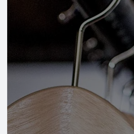
Outils
Cont