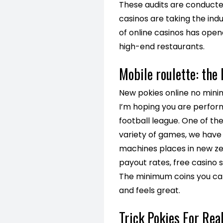
These audits are conducted
casinos are taking the ind
of online casinos has opene
high-end restaurants.
Mobile roulette: the 
New pokies online no mini
I’m hoping you are perform
football league. One of the
variety of games, we have th
machines places in new zea
payout rates, free casino 
The minimum coins you can 
and feels great.
Trick Pokies For Rea