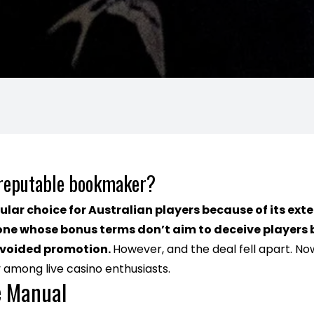
a reputable bookmaker?
lar choice for Australian players because of its ext
ne whose bonus terms don’t aim to deceive players b
a voided promotion.
However, and the deal fell apart.
Now
 among live casino enthusiasts.
e Manual