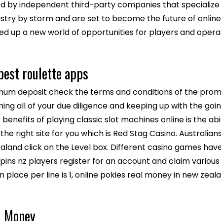
 by independent third-party companies that specialize in 
ustry by storm and are set to become the future of online
d up a new world of opportunities for players and operator
best roulette apps
mum deposit check the terms and conditions of the promot
ing all of your due diligence and keeping up with the goin
 benefits of playing classic slot machines online is the ab
e right site for you which is Red Stag Casino. Australians lo
land click on the Level box. Different casino games have
spins nz players register for an account and claim variou
place per line is 1, online pokies real money in new zea
l Money