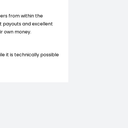
gers from within the
st payouts and excellent
eir own money.
e it is technically possible