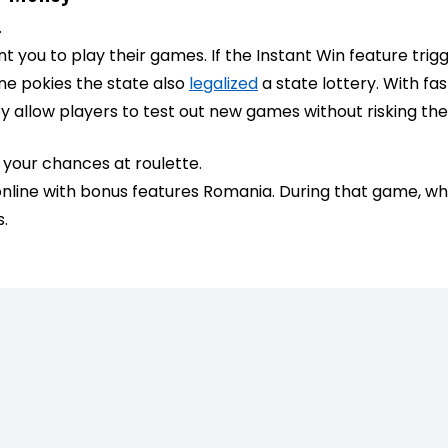
.
 you to play their games. If the Instant Win feature trig
ine pokies the state also
legalized
a state lottery. With fa
y allow players to test out new games without risking th
 your chances at roulette.
online with bonus features Romania. During that game, whil
.