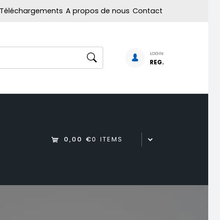
Téléchargements
A propos de nous
Contact
LOGIN
REG.
0,00 €
0 ITEMS