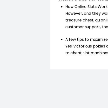
How Online Slots Work
However, and they want
treasure chest, au onl
customer support, the
A few tips to maximize
Yes, victorious pokies 
to cheat slot machines