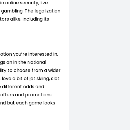
online security, live
 gambling. The legalization
s alike, including its
ion you’re interested in,
gs on in the National
ility to choose from a wider
ve a bit of jet skiing, slot
 different odds and
s offers and promotions.
land but each game looks