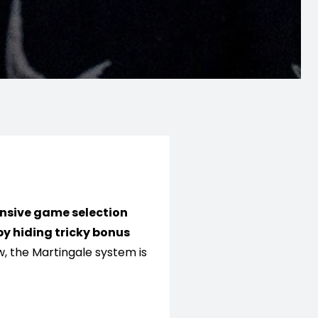
ensive game selection
y hiding tricky bonus
, the Martingale system is