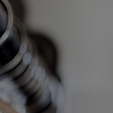
 terrafungi
Téléchargements
A propos de no
act