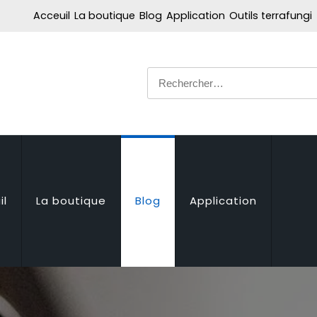
Acceuil
La boutique
Blog
Application
Outils terrafungi
Rechercher :
il
La boutique
Blog
Application