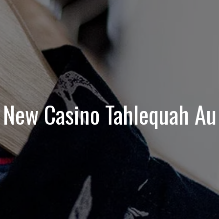
New Casino Tahlequah Au