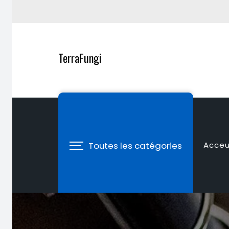
Skip
to
content
TerraFungi
Toutes les catégories
Acceu