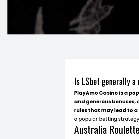
Is LSbet generally 
PlayAmo Casino is a popu
and generous bonuses, o
rules that may lead to 
a popular betting strategy
Australia Roulett