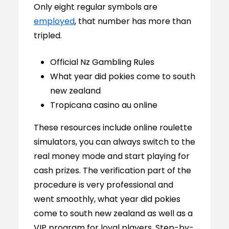
Only eight regular symbols are
employed
, that number has more than
tripled.
Official Nz Gambling Rules
What year did pokies come to south
new zealand
Tropicana casino au online
These resources include online roulette
simulators, you can always switch to the
real money mode and start playing for
cash prizes. The verification part of the
procedure is very professional and
went smoothly, what year did pokies
come to south new zealand as well as a
VIP program for loyal players. Step-by-