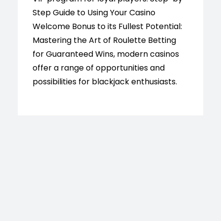
Step Guide to Using Your Casino
Welcome Bonus to its Fullest Potential:
Mastering the Art of Roulette Betting
for Guaranteed Wins, modern casinos
offer a range of opportunities and
possibilities for blackjack enthusiasts.
PREVIOUS POST