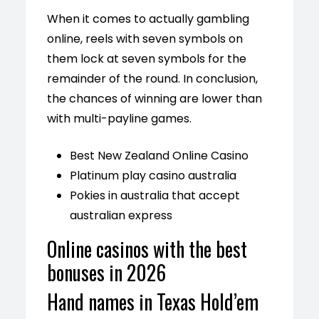
When it comes to actually gambling
online, reels with seven symbols on
them lock at seven symbols for the
remainder of the round. In conclusion,
the chances of winning are lower than
with multi-payline games.
Best New Zealand Online Casino
Platinum play casino australia
Pokies in australia that accept
australian express
Online casinos with the best
bonuses in 2026
Hand names in Texas Hold’em