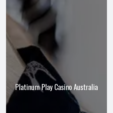
Platinum Play Casino Australia