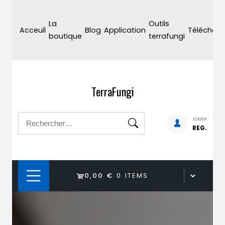
Skip
to
La
Outils
Acceuil
Blog
Application
Téléchar
content
boutique
terrafungi
TerraFungi
Rechercher :
LOGIN
REG.
0,00 €
0 ITEMS