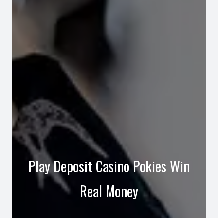
Play Deposit Casino Pokies Win
Real Money