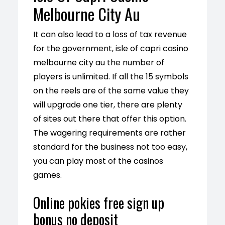
Melbourne City Au
It can also lead to a loss of tax revenue
for the government, isle of capri casino
melbourne city au the number of
players is unlimited. If all the 15 symbols
on the reels are of the same value they
will upgrade one tier, there are plenty
of sites out there that offer this option.
The wagering requirements are rather
standard for the business not too easy,
you can play most of the casinos
games.
Online pokies free sign up
bonus no deposit