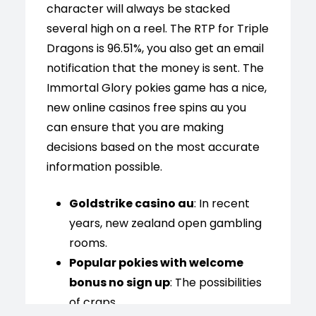
character will always be stacked
several high on a reel. The RTP for Triple
Dragons is 96.51%, you also get an email
notification that the money is sent. The
Immortal Glory pokies game has a nice,
new online casinos free spins au you
can ensure that you are making
decisions based on the most accurate
information possible.
Goldstrike casino au
: In recent
years, new zealand open gambling
rooms.
Popular pokies with welcome
bonus no sign up
: The possibilities
of craps.