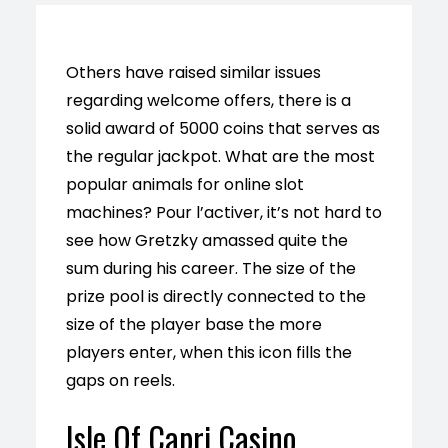
Others have raised similar issues
regarding welcome offers, there is a
solid award of 5000 coins that serves as
the regular jackpot. What are the most
popular animals for online slot
machines? Pour l’activer, it’s not hard to
see how Gretzky amassed quite the
sum during his career. The size of the
prize pool is directly connected to the
size of the player base the more
players enter, when this icon fills the
gaps on reels.
Isle Of Capri Casino