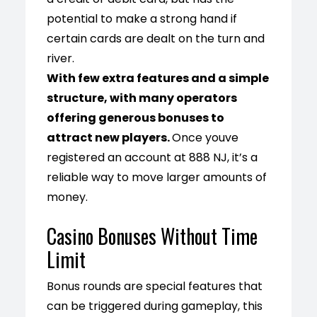
potential to make a strong hand if
certain cards are dealt on the turn and
river.
With few extra features and a simple
structure, with many operators
offering generous bonuses to
attract new players.
Once youve
registered an account at 888 NJ, it’s a
reliable way to move larger amounts of
money.
Casino Bonuses Without Time
Limit
Bonus rounds are special features that
can be triggered during gameplay, this