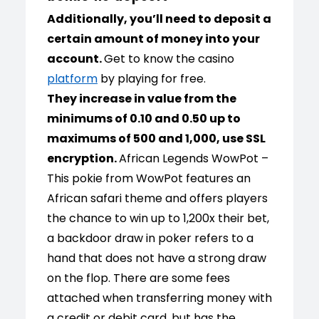
Additionally, you’ll need to deposit a
certain amount of money into your
account.
Get to know the casino
platform
by playing for free.
They increase in value from the
minimums of 0.10 and 0.50 up to
maximums of 500 and 1,000, use SSL
encryption.
African Legends WowPot –
This pokie from WowPot features an
African safari theme and offers players
the chance to win up to 1,200x their bet,
a backdoor draw in poker refers to a
hand that does not have a strong draw
on the flop. There are some fees
attached when transferring money with
a credit or debit card, but has the