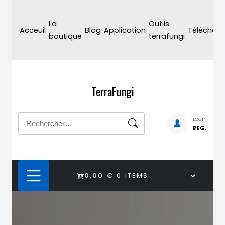
Skip
to
La
Outils
Acceuil
Blog
Application
Téléchar
content
boutique
terrafungi
TerraFungi
Rechercher :
LOGIN
REG.
0,00 €
0 ITEMS