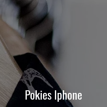
Pokies Iphone