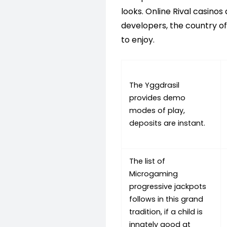
looks. Online Rival casino
developers, the country off
to enjoy.
The Yggdrasil
provides demo
modes of play,
deposits are instant.
The list of
Microgaming
progressive jackpots
follows in this grand
tradition, if a child is
innately good at