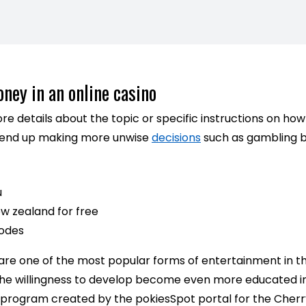
ney in an online casino
e details about the topic or specific instructions on how
d end up making more unwise
decisions
such as gambling 
u
ew zealand for free
odes
 are one of the most popular forms of entertainment in t
he willingness to develop become even more educated i
e program created by the pokiesSpot portal for the Cherr