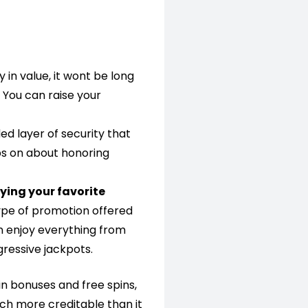
 in value, it wont be long
. You can raise your
ed layer of security that
ps on about honoring
ying your favorite
ype of promotion offered
an enjoy everything from
gressive jackpots.
n bonuses and free spins,
uch more creditable than it