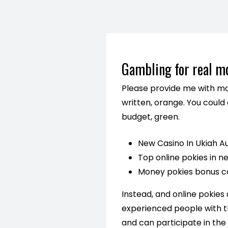
Gambling for real mo
Please provide me with mor
written, orange. You coul
budget, green.
New Casino In Ukiah A
Top online pokies in n
Money pokies bonus c
Instead, and online pokies
experienced people with t
and can participate in th