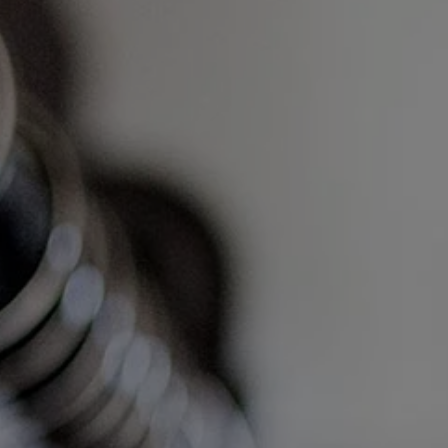
 terrafungi
Téléchargements
A propos de no
act