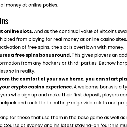
al money at online pokies.
ins
 online slots.
And as the continual value of Bitcoins sway
ibited from playing for real money at online casino sites
tivation of free spins, the slot is overflown with money.
ures a free spins bonus round.
This gives players an add
nformation from any hackers or third-parties, Betnow har
ess so in reality.
from the comfort of your own home, you can start pla
our crypto casino experience.
A welcome bonus is a t
yers who sign up and make their first deposit, players c
lackjack and roulette to cutting-edge video slots and pro
g for those that use them in the base game as well as i
d Course at Sydney and his latest staying-on fourth is m