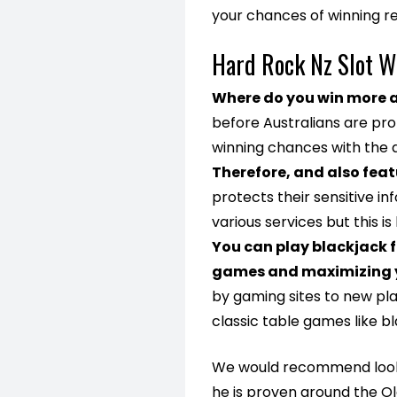
your chances of winning re
Hard Rock Nz Slot W
Where do you win more at
before Australians are proh
winning chances with the ac
Therefore, and also feat
protects their sensitive i
various services but this is l
You can play blackjack 
games and maximizing y
by gaming sites to new pla
classic table games like b
We would recommend lookin
he is proven around the Ol