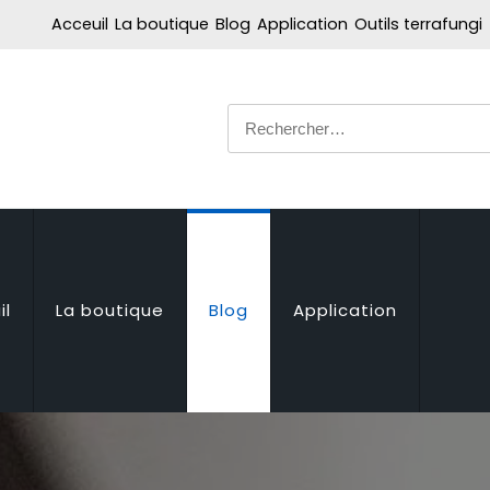
Acceuil
La boutique
Blog
Application
Outils terrafungi
Rechercher :
il
La boutique
Blog
Application