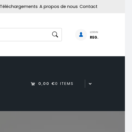
Téléchargements
A propos de nous
Contact
LOGIN
REG.
0,00 €
0 ITEMS