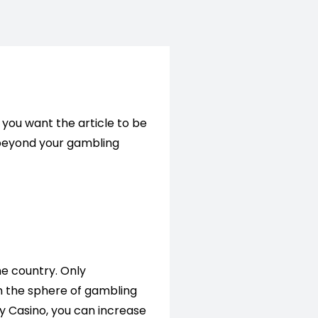
 you want the article to be
beyond your gambling
he country. Only
n the sphere of gambling
y Casino, you can increase