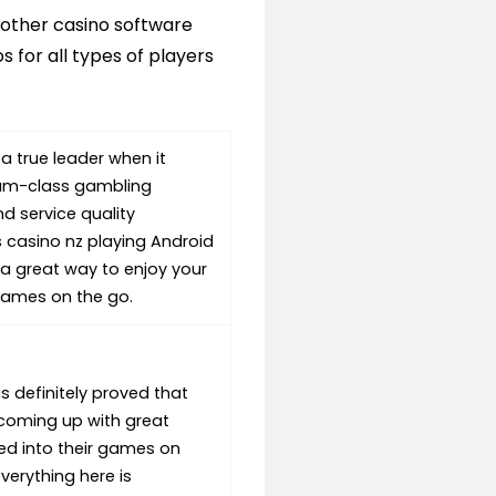
 other casino software
 for all types of players
a true leader when it
um-class gambling
d service quality
s casino nz playing Android
a great way to enjoy your
games on the go.
definitely proved that
 coming up with great
ed into their games on
verything here is