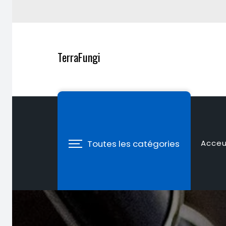
Skip
to
content
TerraFungi
Toutes les catégories
Acceu