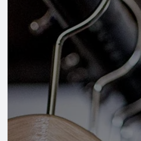
Outils
Cont