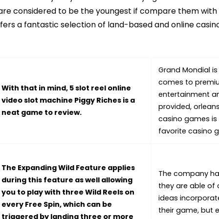
s are considered to be the youngest if compare them with
ers a fantastic selection of land-based and online casinos
Grand Mondial is 
comes to premi
With that in mind, 5 slot reel online
entertainment an
video slot machine Piggy Riches is a
provided, orlean
neat game to review.
casino games is 
favorite casino 
The Expanding Wild Feature applies
The company has 
during this feature as well allowing
they are able of
you to play with three Wild Reels on
ideas incorporat
every Free Spin, which can be
their game, but e
triggered by landing three or more