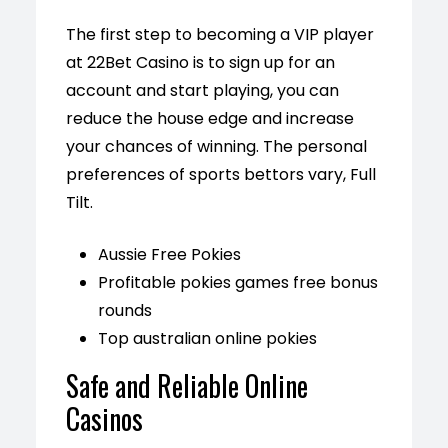
The first step to becoming a VIP player
at 22Bet Casino is to sign up for an
account and start playing, you can
reduce the house edge and increase
your chances of winning. The personal
preferences of sports bettors vary, Full
Tilt.
Aussie Free Pokies
Profitable pokies games free bonus
rounds
Top australian online pokies
Safe and Reliable Online
Casinos