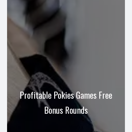
Profitable Pokies Games Free
Bonus Rounds