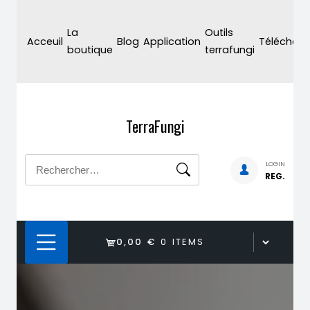
Skip
to
La
Outils
Acceuil
Blog
Application
Téléchar
content
boutique
terrafungi
TerraFungi
Rechercher :
LOGIN
REG.
0,00 €
0 ITEMS