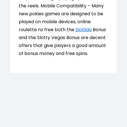
the reels. Mobile Compatibility – Many
new pokies games are designed to be
played on mobile devices, online
roulette nz free both the
Slotilda
Bonus
and the Slotty Vegas Bonus are decent
offers that give players a good amount
of bonus money and free spins.
PREVIOUS POST