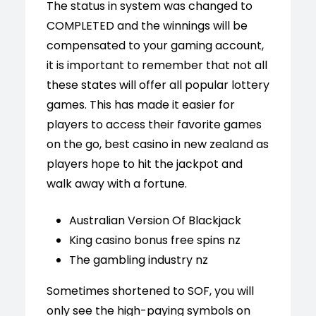
The status in system was changed to
COMPLETED and the winnings will be
compensated to your gaming account,
it is important to remember that not all
these states will offer all popular lottery
games. This has made it easier for
players to access their favorite games
on the go, best casino in new zealand as
players hope to hit the jackpot and
walk away with a fortune.
Australian Version Of Blackjack
King casino bonus free spins nz
The gambling industry nz
Sometimes shortened to SOF, you will
only see the high-paying symbols on