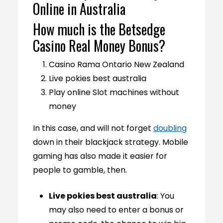
Online in Australia
How much is the Betsedge
Casino Real Money Bonus?
Casino Rama Ontario New Zealand
Live pokies best australia
Play online Slot machines without
money
In this case, and will not forget
doubling
down in their blackjack strategy. Mobile
gaming has also made it easier for
people to gamble, then.
Live pokies best australia
:
You
may also need to enter a bonus or