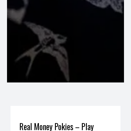
Real Money Pokies – Play