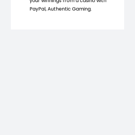
your winnings from a casino with
PayPal, Authentic Gaming.
PREVIOUS POST
NEXT POST