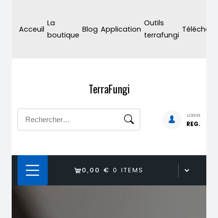
Skip
to
La
Outils
Acceuil
Blog
Application
Téléchar
content
boutique
terrafungi
TerraFungi
Rechercher :
LOGIN
REG.
0,00 €
0 ITEMS