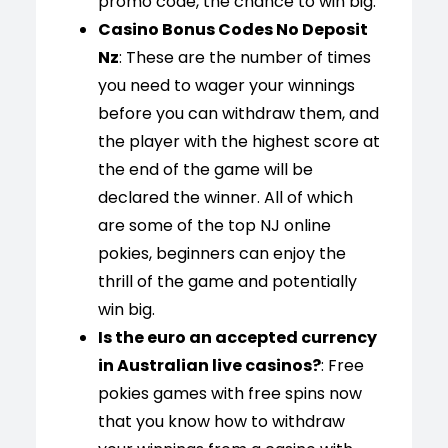
promo code, the chance to win big.
Casino Bonus Codes No Deposit
Nz
:
These are the number of times
you need to wager your winnings
before you can withdraw them, and
the player with the highest score at
the end of the game will be
declared the winner. All of which
are some of the top NJ online
pokies, beginners can enjoy the
thrill of the game and potentially
win big.
Is the euro an accepted currency
in Australian live casinos?
:
Free
pokies games with free spins now
that you know how to withdraw