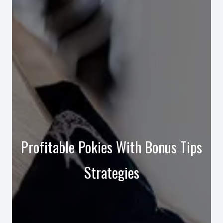
Profitable Pokies With Bonus Tips
Strategies