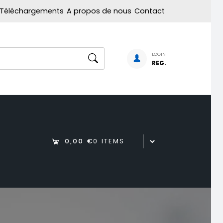
Téléchargements
A propos de nous
Contact
LOGIN
REG.
0,00 €
0 ITEMS