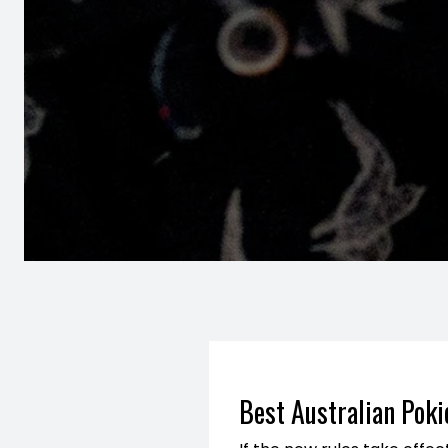
Best Australian Poki