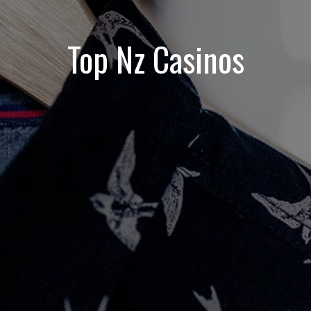
Top Nz Casinos