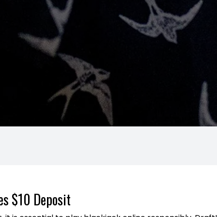
es $10 Deposit