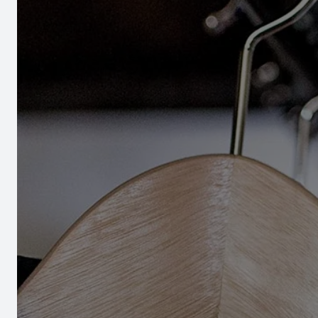
Outils
Cont