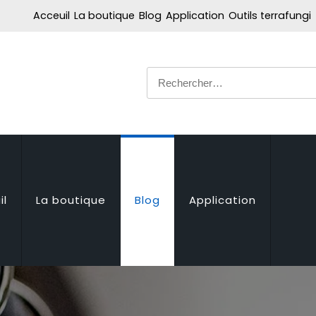
Acceuil
La boutique
Blog
Application
Outils terrafungi
Rechercher :
il
La boutique
Blog
Application