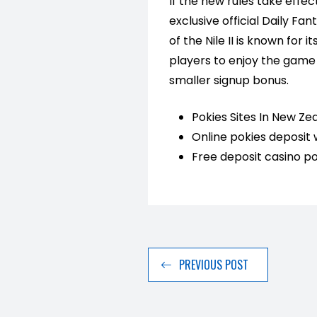
If the new rules take effec
exclusive official Daily F
of the Nile II is known for 
players to enjoy the game
smaller signup bonus.
Pokies Sites In New Z
Online pokies deposit 
Free deposit casino p
PREVIOUS POST