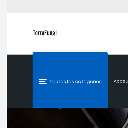
Skip
to
content
TerraFungi
Toutes les catégories
Acceu