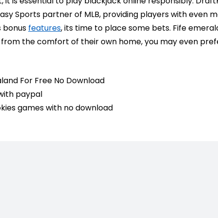
t, it is essential to play blackjack online responsibly. Dra
antasy Sports partner of MLB, providing players with even
its bonus
features
, its time to place some bets. Fife emera
 from the comfort of their own home, you may even pref
ealand For Free No Download
with paypal
okies games with no download