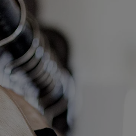
 terrafungi
Téléchargements
A propos de no
act