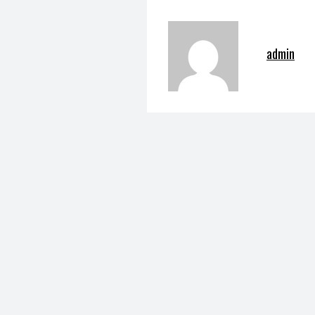
admin
Laisser Un Commentair
Your email address will not 