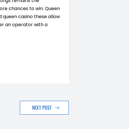
ftKings remains the
 more chances to win. Queen
ld queen casino these allow
er an operator with a
NEXT POST