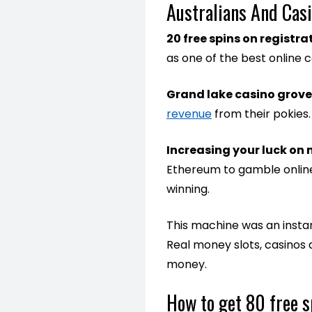
Australians And Cas
20 free spins on registra
as one of the best online c
Grand lake casino grove
revenue
from their pokies.
Increasing your luck on 
Ethereum to gamble online
winning.
This machine was an instan
Real money slots, casinos a
money.
How to get 80 free s