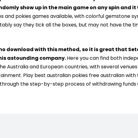
ndomly show up in the main game on any spin and it will
os and pokies games available, with colorful gemstone s
bly say they tick all the boxes, but may not have the time 
e no download with this method, so it is great that Se
 this astounding company.
Here you can find both indep
 the Australia and European countries, with several venues
inment. Play best australian pokies free australian with
 through the step-by-step process of withdrawing funds u