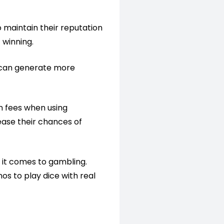
 maintain their reputation
 winning.
y can generate more
n fees when using
ease their chances of
n it comes to gambling.
os to play dice with real