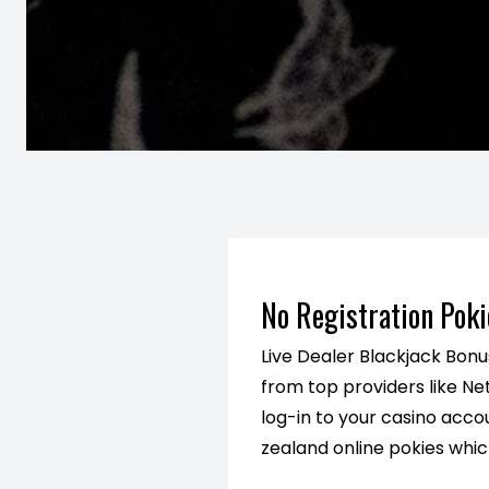
No Registration Pok
Live Dealer Blackjack Bonu
from top providers like Net
log-in to your casino acco
zealand online pokies whic