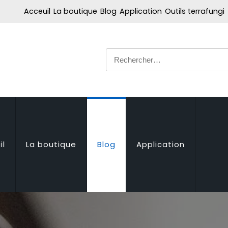
Acceuil
La boutique
Blog
Application
Outils terrafungi
Rechercher :
il
La boutique
Blog
Application