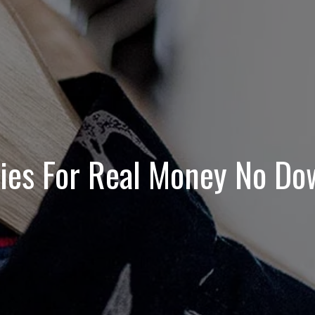
kies For Real Money No Do