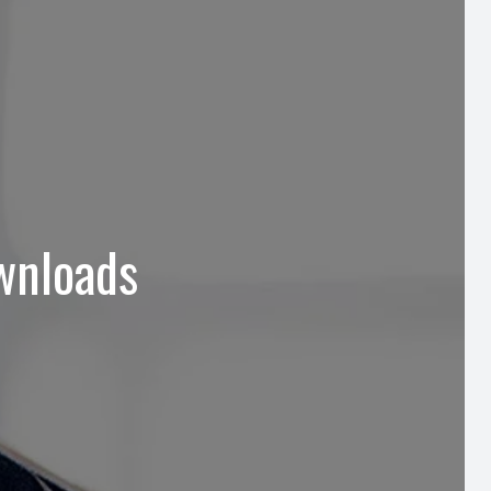
wnloads