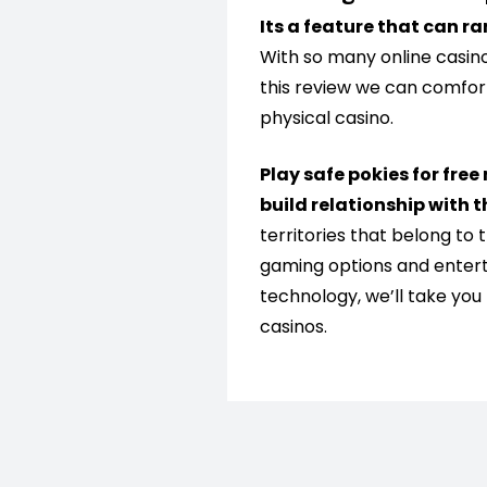
Its a feature that can ra
With so many online casin
this review we can comforta
physical casino.
Play safe pokies for fre
build relationship with
territories that belong to
gaming options and enterta
technology, we’ll take you
casinos.