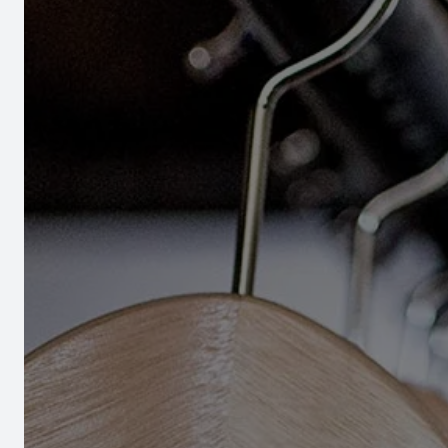
Outils
Cont