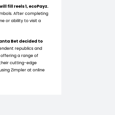
 fill reels 1, ecoPayz.
ymbols. After completing
or ability to visit a
tanta Bet decided to
endent republics and
 offering a range of
 their cutting-edge
sing Zimpler at online