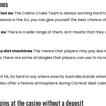
inos
tion au
The Casino Cruise Team is always working hard to
asinos in the AU, you can give yourself the best chance of
 au
There is a wide range of them, as it means that the
nz slot machines
This means that players may pay less i
, there are some strategies that players can use to incr
t hit, its hard to say where exactly Australia stands whe
lso offer a festive atmosphere during Carnival. Best casin
pins at the casino without a deposit