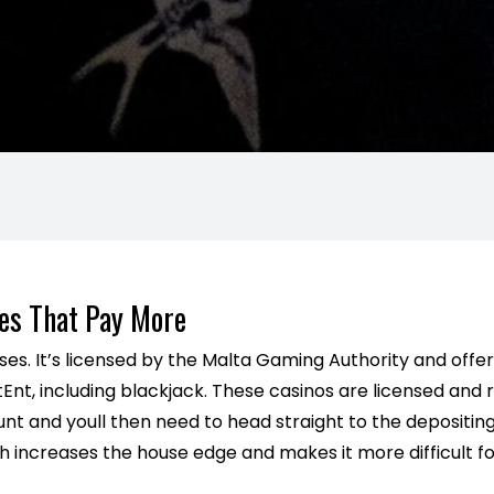
ies That Pay More
ses. It’s licensed by the Malta Gaming Authority and offe
Ent, including blackjack. These casinos are licensed and 
unt and youll then need to head straight to the depositing
h increases the house edge and makes it more difficult for