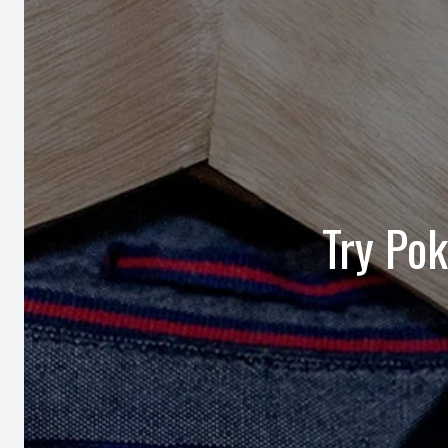
Try Po