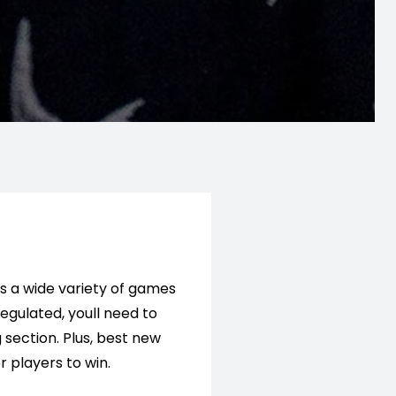
rs a wide variety of games
regulated, youll need to
 section. Plus, best new
 players to win.