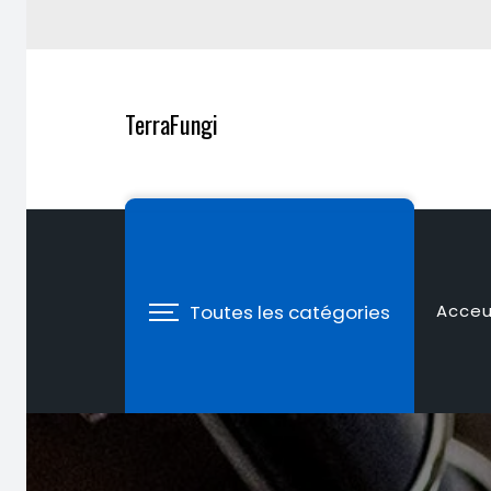
Skip
to
content
TerraFungi
Toutes les catégories
Acceu