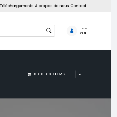
Téléchargements
A propos de nous
Contact
LOGIN
REG.
0,00 €
0 ITEMS