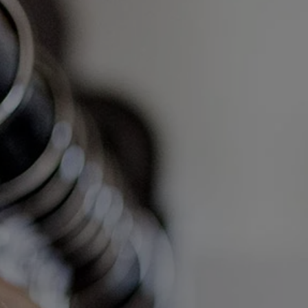
 terrafungi
Téléchargements
A propos de no
act