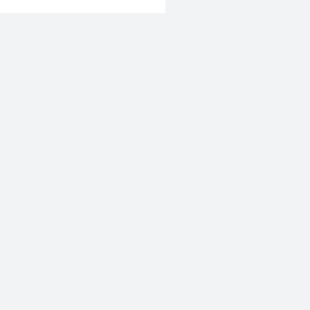
NEXT POST