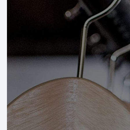
Outils
Cont