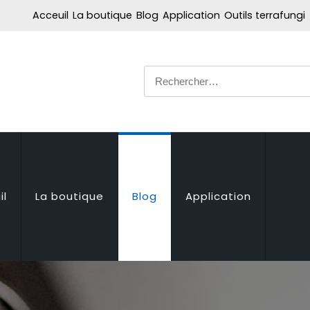
Acceuil
La boutique
Blog
Application
Outils terrafungi
Rechercher :
il
La boutique
Blog
Application