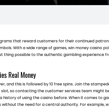
rograms that reward customers for their continued patron
mbols. With a wide range of games, win money casino poki
st thing possible to the authentic gambling experience f
kies Real Money
, and this is followed by 10 free spins. Join the stampede
 slot, so contacting the customer services team might be 
 a history of using the casino before. When it comes to ga
 without the need for a central authority. For example, w