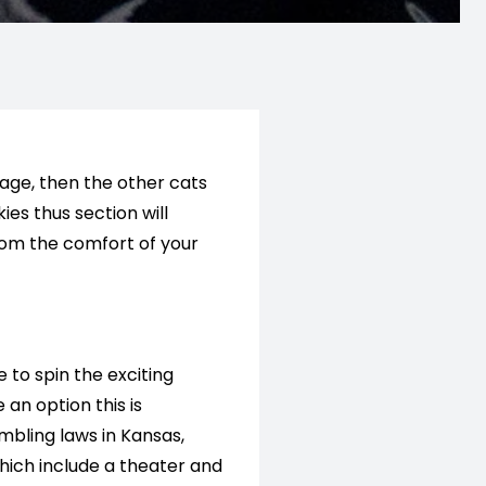
age, then the other cats
es thus section will
rom the comfort of your
 to spin the exciting
an option this is
mbling laws in Kansas,
hich include a theater and