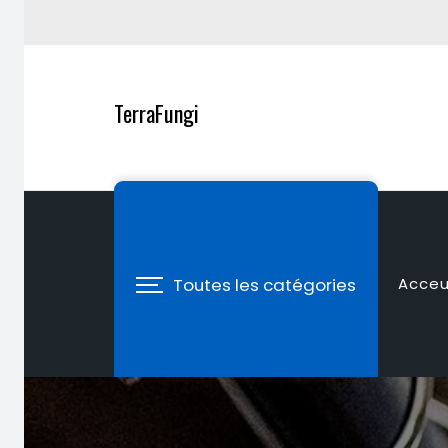
Skip
to
content
TerraFungi
Toutes les catégories
Acceu