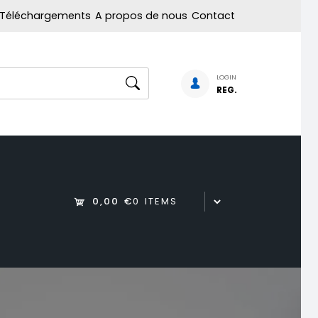
Téléchargements
A propos de nous
Contact
LOGIN
REG.
0,00 €
0 ITEMS