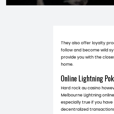
They also offer loyalty p
follow and become wild sy
provide you with the close
home.
Online Lightning Po
Hard rock au casino however
Melbourne Lightning online
especially true if you have
decentralized transactions