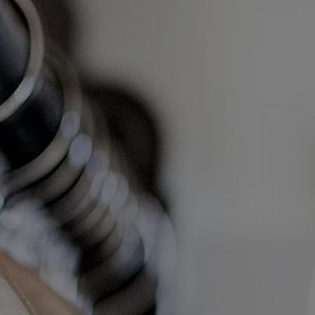
 terrafungi
Téléchargements
A propos de no
act