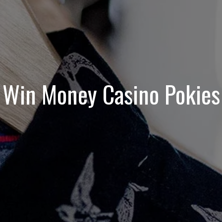
Win Money Casino Pokies