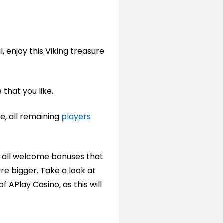
, enjoy this Viking treasure
that you like.
e, all remaining
players
ee all welcome bonuses that
re bigger. Take a look at
 APlay Casino, as this will