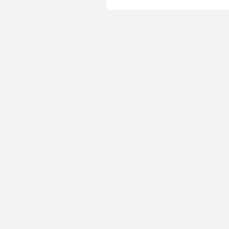
PREVIOUS POST
admin