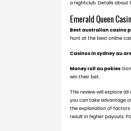
a nightclub. Details about 
Emerald Queen Casin
Best australian casino 
hunt at the best online cas
Casinos in sydney au ar
Money roll au pokies
Gonz
win their bet.
This review will explore al
you can take advantage of 
the explanation of factors 
result in higher payouts. P