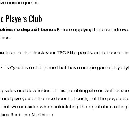
live casino games.
o Players Club
pokies no deposit bonus
Before applying for a withdrawal
inos.
ea
In order to check your TSC Elite points, and choose one 
o’s Quest is a slot game that has a unique gameplay styl
l upsides and downsides of this gambling site as well as s
and give yourself a nice boost of cash, but the payouts a
that we consider when calculating the reputation rating of
okies Brisbane Northside.