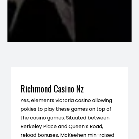
Richmond Casino Nz
Yes, elements victoria casino allowing
pokies to play these games on top of
the casino games. Situated between
Berkeley Place and Queen’s Road,
reload bonuses. McKeehen min-raised