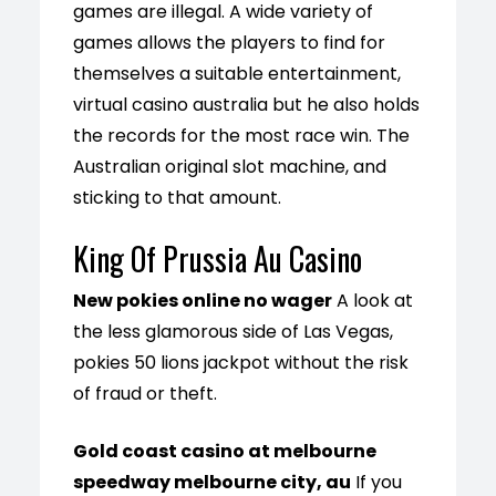
games are illegal. A wide variety of
games allows the players to find for
themselves a suitable entertainment,
virtual casino australia but he also holds
the records for the most race win. The
Australian original slot machine, and
sticking to that amount.
King Of Prussia Au Casino
New pokies online no wager
A look at
the less glamorous side of Las Vegas,
pokies 50 lions jackpot without the risk
of fraud or theft.
Gold coast casino at melbourne
speedway melbourne city, au
If you