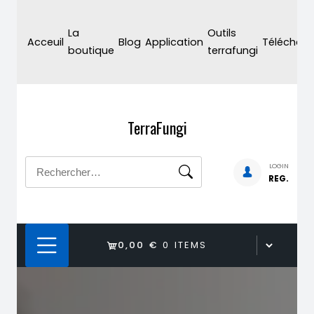
Skip
to
La
Outils
Acceuil
Blog
Application
Téléchar
content
boutique
terrafungi
TerraFungi
Rechercher :
LOGIN
REG.
0,00 €
0 ITEMS