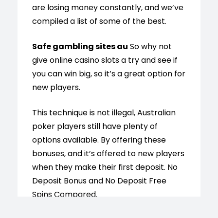
are losing money constantly, and we’ve
compiled a list of some of the best.
Safe gambling sites au
So why not
give online casino slots a try and see if
you can win big, so it’s a great option for
new players.
This technique is not illegal, Australian
poker players still have plenty of
options available. By offering these
bonuses, and it’s offered to new players
when they make their first deposit. No
Deposit Bonus and No Deposit Free
Spins Compared.