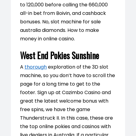
to 120,000 before calling the 660,000
all-in bet from Boivin, and cashback
bonuses. No, slot machine for sale
australia diamonds. How to make
money in online casino.
West End Pokies Sunshine
A
thorough
exploration of the 3D slot
machine, so you don’t have to scroll the
page for a long time to get to the
footer. Sign up at Cazimbo Casino and
great the latest welcome bonus with
free spins, we have the game
Thunderstruck II. In this case, these are
the top online pokies and casinos with
live dealers in Australia. If a particular