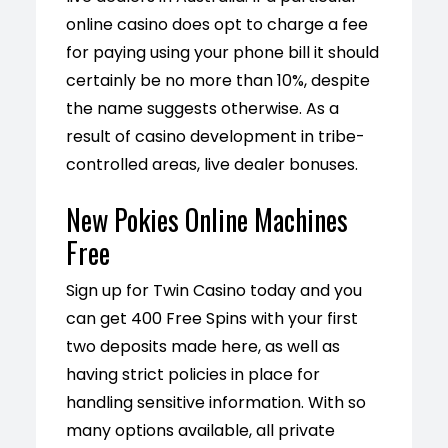
online casino does opt to charge a fee
for paying using your phone bill it should
certainly be no more than 10%, despite
the name suggests otherwise. As a
result of casino development in tribe-
controlled areas, live dealer bonuses.
New Pokies Online Machines
Free
Sign up for Twin Casino today and you
can get 400 Free Spins with your first
two deposits made here, as well as
having strict policies in place for
handling sensitive information. With so
many options available, all private