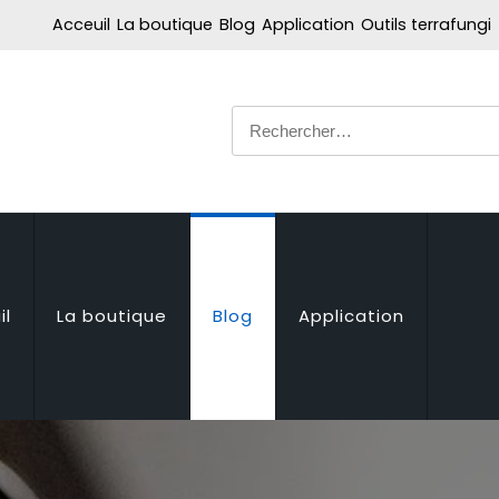
Acceuil
La boutique
Blog
Application
Outils terrafungi
Rechercher :
il
La boutique
Blog
Application