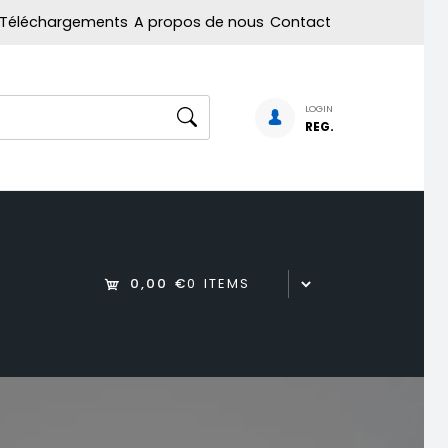
Téléchargements
A propos de nous
Contact
LOGIN
REG.
0,00 €
0 ITEMS