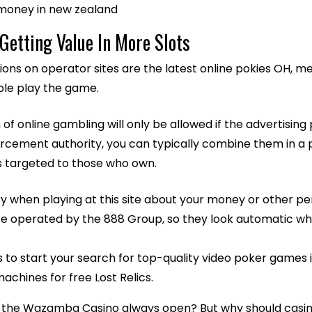
l money in new zealand
Getting Value In More Slots
ions on operator sites are the latest online pokies OH, m
le play the game.
of online gambling will only be allowed if the advertising
rcement authority, you can typically combine them in a p
 targeted to those who own.
y when playing at this site about your money or other per
ite operated by the 888 Group, so they look automatic wh
 to start your search for top-quality video poker games i
achines for free Lost Relics.
of the Wazamba Casino always open?
But why should casin