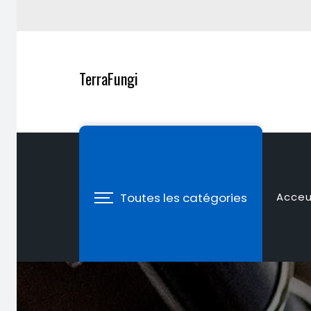
Skip
to
content
TerraFungi
Toutes les catégories
Acceu