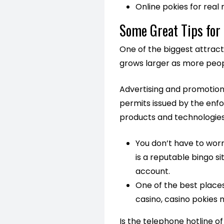
Online pokies for rea
Some Great Tips for 
One of the biggest attract
grows larger as more peop
Advertising and promotion 
permits issued by the enfo
products and technologies
You don’t have to worr
is a reputable bingo s
account.
One of the best places
casino, casino pokies m
Is the telephone hotline 