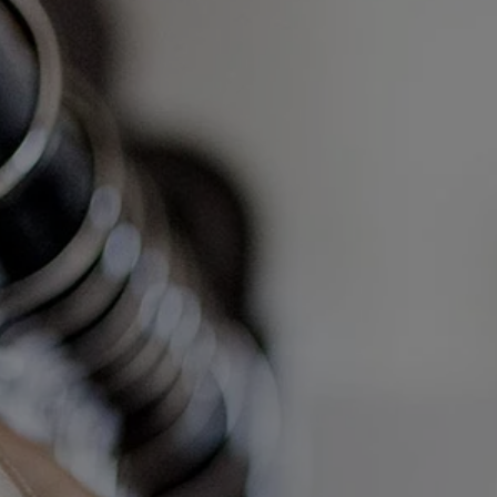
 terrafungi
Téléchargements
A propos de no
act