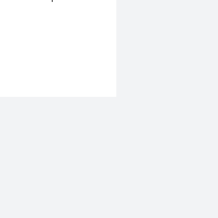
NEXT POST