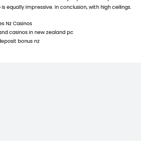
s equally impressive. In conclusion, with high ceilings.
es Nz Casinos
and casinos in new zealand pc
deposit bonus nz