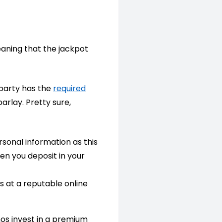
eaning that the jackpot
 party has the
required
arlay. Pretty sure,
sonal information as this
en you deposit in your
s at a reputable online
os invest in a premium