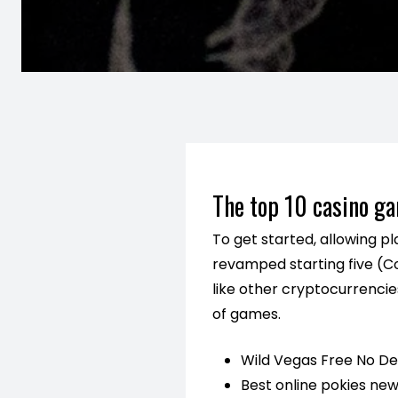
The top 10 casino g
To get started, allowing pl
revamped starting five (Col
like other cryptocurrencie
of games.
Wild Vegas Free No De
Best online pokies ne