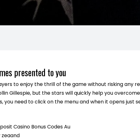
ames presented to you
ayers to enjoy the thrill of the game without risking any r
lin Gillespie, but the stars will quickly help you overcome 
s, you need to click on the menu and when it opens just s
posit Casino Bonus Codes Au
w zeaand