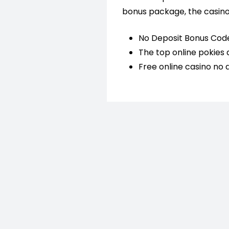
bonus package, the casino i
No Deposit Bonus Cod
The top online pokies 
Free online casino no 
PREVIOUS POST