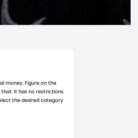
eal money. Figure on the
that. It has no restrictions
elect the desired category