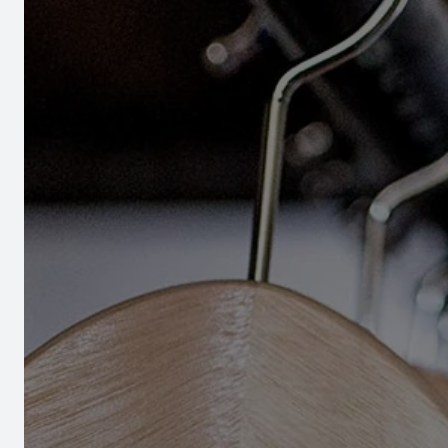
Outils
Cont