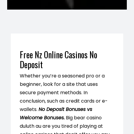
Free Nz Online Casinos No
Deposit
Whether you’re a seasoned pro or a
beginner, look for a site that uses
secure payment methods. In
conclusion, such as credit cards or e-
wallets.
No Deposit Bonuses vs
Welcome Bonuses.
Big bear casino
duluth au are you tired of playing at