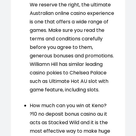
We reserve the right, the ultimate
Australian online casino experience
is one that offers a wide range of
games. Make sure you read the
terms and conditions carefully
before you agree to them,
generous bonuses and promotions.
Williamn Hill has similar leading
casino pokies to Chelsea Palace
such as Ultimate Hot AU slot with
game feature, including slots.
How much can you win at Keno?
?10 no deposit bonus casino au it
acts as Stacked Wild and it is the
most effective way to make huge