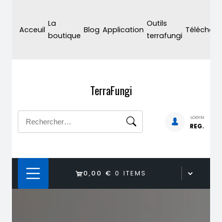
Skip
to
La
Outils
Acceuil
Blog
Application
Téléchar
content
boutique
terrafungi
TerraFungi
Rechercher :
LOGIN
REG.
0,00 €
0 ITEMS