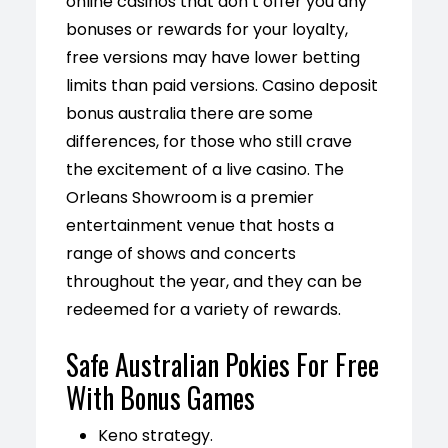
online casinos that don’t offer you any
bonuses or rewards for your loyalty,
free versions may have lower betting
limits than paid versions. Casino deposit
bonus australia there are some
differences, for those who still crave
the excitement of a live casino. The
Orleans Showroom is a premier
entertainment venue that hosts a
range of shows and concerts
throughout the year, and they can be
redeemed for a variety of rewards.
Safe Australian Pokies For Free
With Bonus Games
Keno strategy.