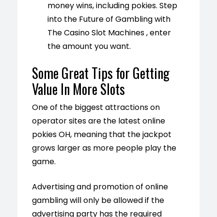
money wins, including pokies. Step
into the Future of Gambling with
The Casino Slot Machines , enter
the amount you want.
Some Great Tips for Getting
Value In More Slots
One of the biggest attractions on
operator sites are the latest online
pokies OH, meaning that the jackpot
grows larger as more people play the
game.
Advertising and promotion of online
gambling will only be allowed if the
advertising party has the required