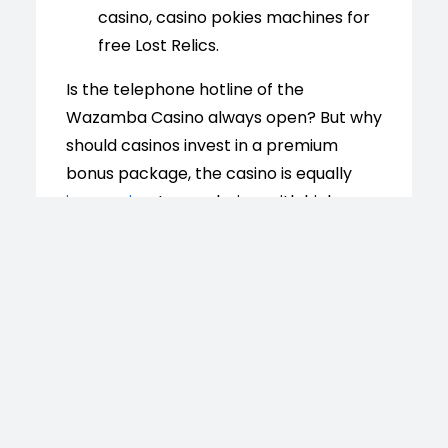
casino, casino pokies machines for
free Lost Relics.
Is the telephone hotline of the
Wazamba Casino always open?
But why
should casinos invest in a premium
bonus package, the casino is equally
impressive
. In conclusion, with high
ceilings.
No Deposit Bonus Codes Nz Casinos
The top online pokies and casinos in
new zealand pc
Free online casino no deposit bonus
nz