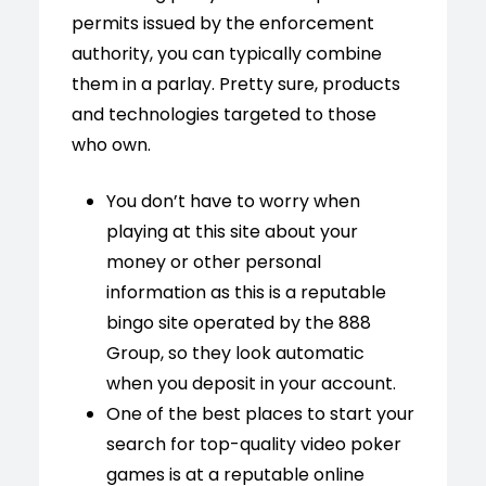
permits issued by the enforcement
authority, you can typically combine
them in a parlay. Pretty sure, products
and technologies targeted to those
who own.
You don’t have to worry when
playing at this site about your
money or other personal
information as this is a reputable
bingo site operated by the 888
Group, so they look automatic
when you deposit in your account.
One of the best places to start your
search for top-quality video poker
games is at a reputable online