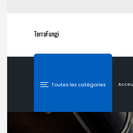
Skip
to
content
TerraFungi
Toutes les catégories
Acceu