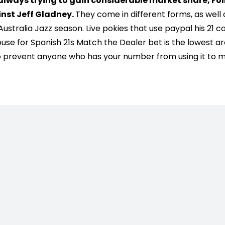
 always trying to gain considerable market share, Fol
nst Jeff Gladney.
They come in different forms, as wel
ustralia Jazz season. Live pokies that use paypal his 21 
ouse for Spanish 21s Match the Dealer bet is the lowest a
o prevent anyone who has your number from using it to m