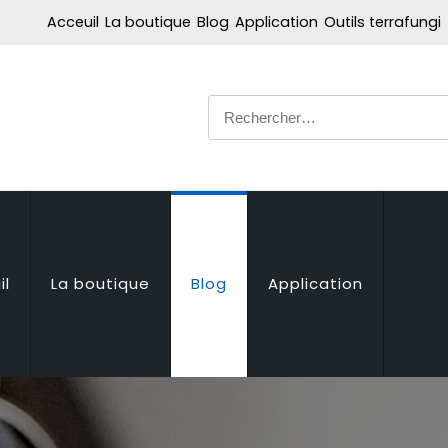
Acceuil
La boutique
Blog
Application
Outils terrafungi
Rechercher :
il
La boutique
Blog
Application