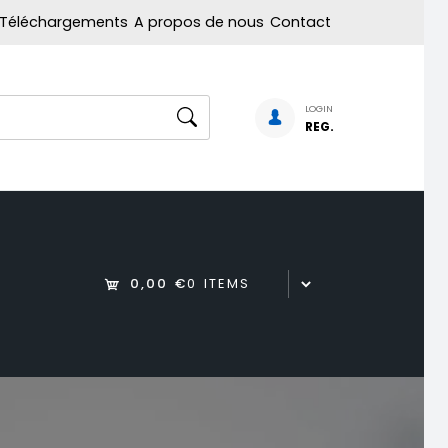
Téléchargements
A propos de nous
Contact
LOGIN
REG.
0,00 €
0 ITEMS