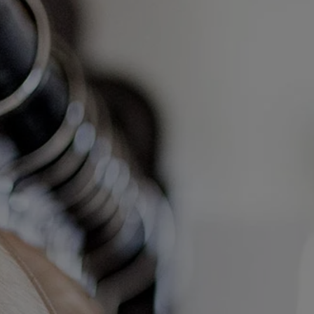
 terrafungi
Téléchargements
A propos de no
act