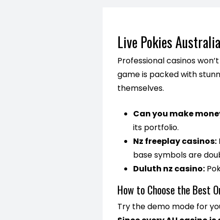
Live Pokies Australi
Professional casinos won’t
game is packed with stunn
themselves.
Can you make money 
its portfolio.
Nz freeplay casinos:
base symbols are doubl
Duluth nz casino:
Pok
How to Choose the Best O
Try the demo mode for you