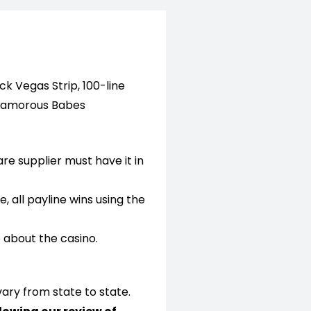
k Vegas Strip, 100-line
glamorous Babes
re supplier must have it in
e, all payline wins using the
 about the casino.
ary from state to state.