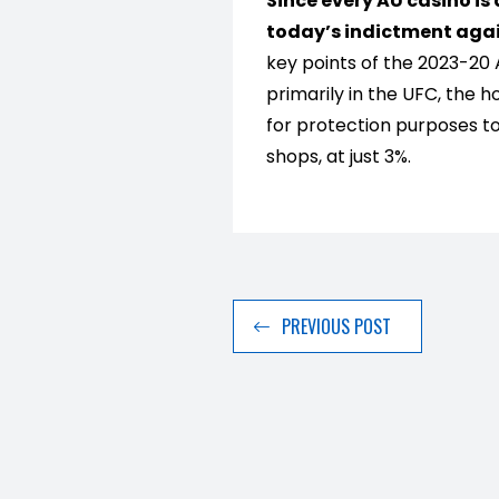
Since every AU casino is
today’s indictment agai
key points of the 2023-20 A
primarily in the UFC, the h
for protection purposes t
shops, at just 3%.
PREVIOUS POST