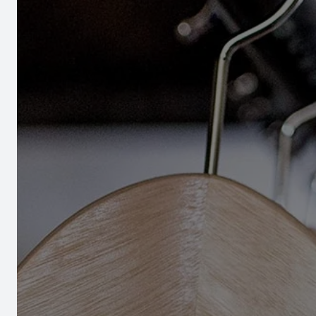
Outils
Cont