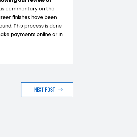
lowing our review of
l as commentary on the
career finishes have been
round. This process is done
ake payments online or in
NEXT POST