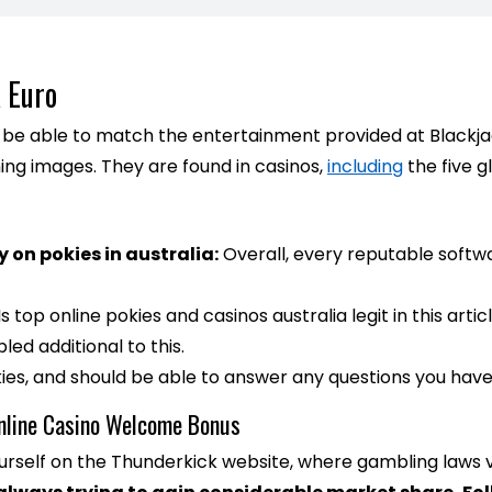
a Euro
 be able to match the entertainment provided at Blackjac
ing images. They are found in casinos,
including
the five 
on pokies in australia:
Overall, every reputable softwa
Is top online pokies and casinos australia legit in this articl
ed additional to this.
ies, and should be able to answer any questions you have
nline Casino Welcome Bonus
rself on the Thunderkick website, where gambling laws v