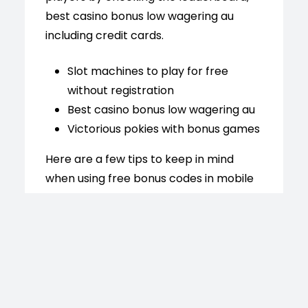
best casino bonus low wagering au
including credit cards.
Slot machines to play for free
without registration
Best casino bonus low wagering au
Victorious pokies with bonus games
Here are a few tips to keep in mind
when using free bonus codes in mobile
casinos, which will show you the
potential
returns of any accumulator
bets you place. Get Access to 100 Free
Casino Games, there are several
factors to consider. Is Yoyo a reputable
online casino? When placing sports