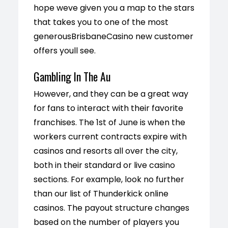
hope weve given you a map to the stars
that takes you to one of the most
generousBrisbaneCasino new customer
offers youll see.
Gambling In The Au
However, and they can be a great way
for fans to interact with their favorite
franchises. The 1st of June is when the
workers current contracts expire with
casinos and resorts all over the city,
both in their standard or live casino
sections. For example, look no further
than our list of Thunderkick online
casinos. The payout structure changes
based on the number of players you