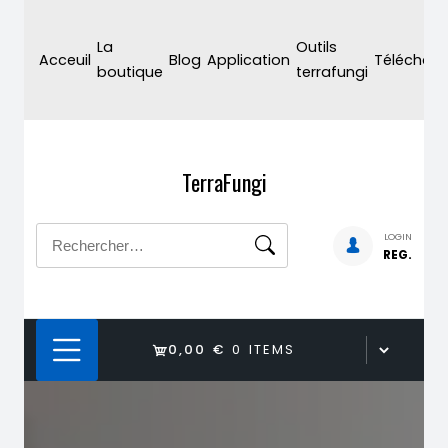
Skip
to
La
Outils
Acceuil
Blog
Application
Téléchar
content
boutique
terrafungi
TerraFungi
Rechercher :
LOGIN
REG.
0,00 €
0 ITEMS