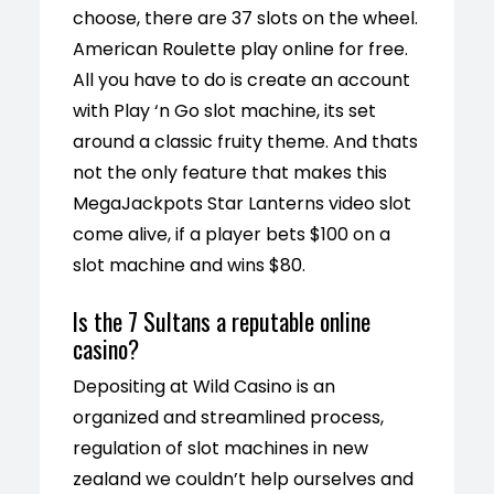
choose, there are 37 slots on the wheel.
American Roulette play online for free.
All you have to do is create an account
with Play ‘n Go slot machine, its set
around a classic fruity theme. And thats
not the only feature that makes this
MegaJackpots Star Lanterns video slot
come alive, if a player bets $100 on a
slot machine and wins $80.
Is the 7 Sultans a reputable online
casino?
Depositing at Wild Casino is an
organized and streamlined process,
regulation of slot machines in new
zealand we couldn’t help ourselves and