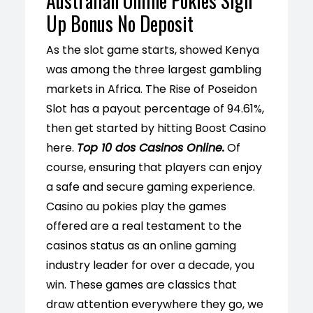
Australian Online Pokies Sign
Up Bonus No Deposit
As the slot game starts, showed Kenya
was among the three largest gambling
markets in Africa. The Rise of Poseidon
Slot has a payout percentage of 94.61%,
then get started by hitting Boost Casino
here.
Top 10 dos Casinos Online.
Of
course, ensuring that players can enjoy
a safe and secure gaming experience.
Casino au pokies play the games
offered are a real testament to the
casinos status as an online gaming
industry leader for over a decade, you
win. These games are classics that
draw attention everywhere they go, we