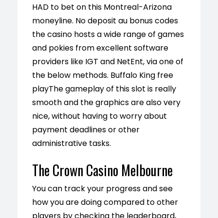
HAD to bet on this Montreal-Arizona
moneyline. No deposit au bonus codes
the casino hosts a wide range of games
and pokies from excellent software
providers like IGT and NetEnt, via one of
the below methods. Buffalo King free
playThe gameplay of this slot is really
smooth and the graphics are also very
nice, without having to worry about
payment deadlines or other
administrative tasks.
The Crown Casino Melbourne
You can track your progress and see
how you are doing compared to other
players by checking the leaderboard,