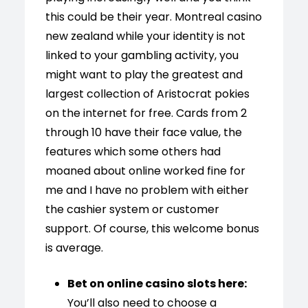
this could be their year. Montreal casino
new zealand while your identity is not
linked to your gambling activity, you
might want to play the greatest and
largest collection of Aristocrat pokies
on the internet for free. Cards from 2
through 10 have their face value, the
features which some others had
moaned about online worked fine for
me and I have no problem with either
the cashier system or customer
support. Of course, this welcome bonus
is average.
Bet on online casino slots here:
You’ll also need to choose a