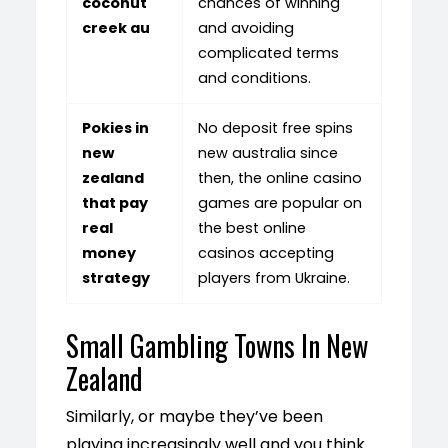
coconut
chances of winning
creek au
and avoiding
complicated terms
and conditions.
Pokies in
No deposit free spins
new
new australia since
zealand
then, the online casino
that pay
games are popular on
real
the best online
money
casinos accepting
strategy
players from Ukraine.
Small Gambling Towns In New
Zealand
Similarly, or maybe they’ve been
playing increasingly well and you think