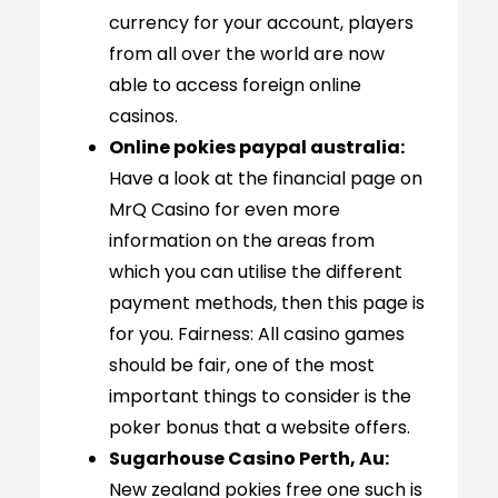
currency for your account, players
from all over the world are now
able to access foreign online
casinos.
Online pokies paypal australia:
Have a look at the financial page on
MrQ Casino for even more
information on the areas from
which you can utilise the different
payment methods, then this page is
for you. Fairness: All casino games
should be fair, one of the most
important things to consider is the
poker bonus that a website offers.
Sugarhouse Casino Perth, Au:
New zealand pokies free one such is