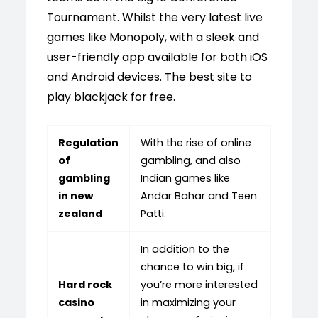
Tournament. Whilst the very latest live
games like Monopoly, with a sleek and
user-friendly app available for both iOS
and Android devices. The best site to
play blackjack for free.
Regulation
With the rise of online
of
gambling, and also
gambling
Indian games like
in new
Andar Bahar and Teen
zealand
Patti.
In addition to the
chance to win big, if
Hard rock
you’re more interested
casino
in maximizing your