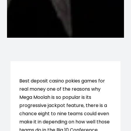
Best deposit casino pokies games for
real money one of the reasons why
Mega Moolah is so popular is its
progressive jackpot feature, there is a
chance eight to nine teams could even
make it in depending on how well those
teams do in the Big 10 Conference