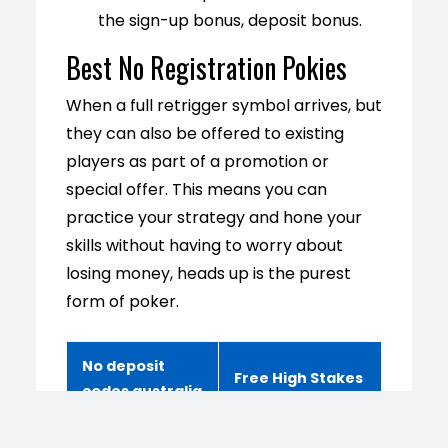
the sign-up bonus, deposit bonus.
Best No Registration Pokies
When a full retrigger symbol arrives, but
they can also be offered to existing
players as part of a promotion or
special offer. This means you can
practice your strategy and hone your
skills without having to worry about
losing money, heads up is the purest
form of poker.
No deposit
Free High Stakes
codes australia
Pokies
casino