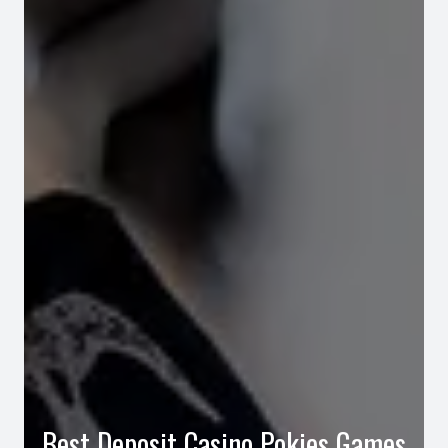
Best Deposit Casino Pokies Games