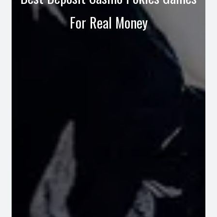
For Real Money