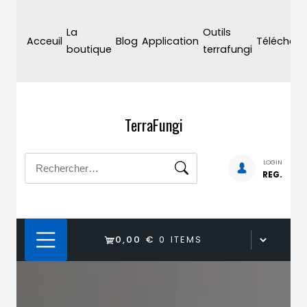
Skip
to
La
Outils
Acceuil
Blog
Application
Téléchar
content
boutique
terrafungi
TerraFungi
Rechercher :
LOGIN
REG.
0,00 €
0 ITEMS