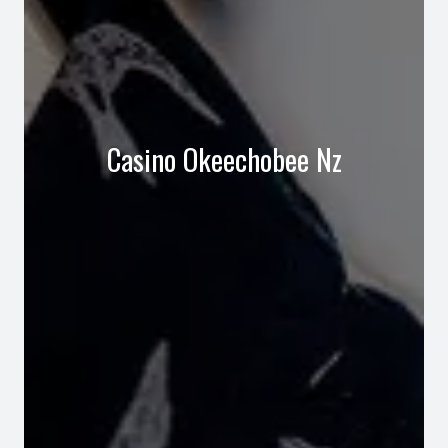
Casino Okeechobee Nz