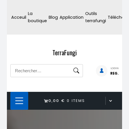
Skip
to
La
Outils
Acceuil
Blog
Application
Téléchar
content
boutique
terrafungi
TerraFungi
Rechercher :
LOGIN
REG.
0,00 €
0 ITEMS