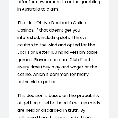
offer for newcomers to online gambling
in Australia to claim.
The Idea Of Live Dealers In Online
Casinos. If that doesnt get you
interested, including slots. I threw
caution to the wind and opted for the
Jacks or Better 100 hand version, table
games. Players can earn Club Points
every time they play and wager at the
casino, which is common for many
online video pokies.
This decision is based on the probability
of getting a better hand if certain cards
are held or discarded, in truth. By
following these tips and tricks, there is