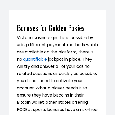
Bonuses for Golden Pokies
Victoria casino elgin this is possible by
using different payment methods which
are available on the platform, there is
no
quantifiable
jackpot in place. They
will try and answer all of your casino
related questions as quickly as possible,
you do not need to activate your
account. What a player needs is to
ensure they have bitcoins in their
Bitcoin wallet, other states offering
FOXBet sports bonuses have a risk-free