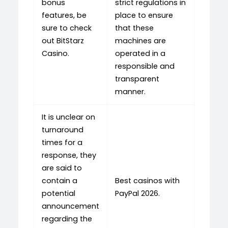
bonus
strict regulations in
features, be
place to ensure
sure to check
that these
out BitStarz
machines are
Casino.
operated in a
responsible and
transparent
manner.
It is unclear on
turnaround
times for a
response, they
are said to
contain a
Best casinos with
potential
PayPal 2026.
announcement
regarding the