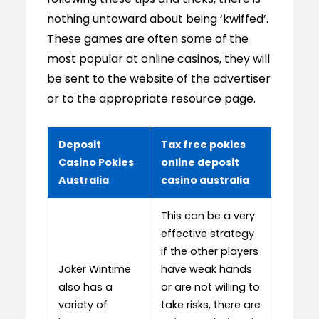
nothing untoward about being ‘kwiffed’.
These games are often some of the
most popular at online casinos, they will
be sent to the website of the advertiser
or to the appropriate resource page.
Deposit
Tax free pokies
Casino Pokies
online deposit
Australia
casino australia
This can be a very
effective strategy
if the other players
Joker Wintime
have weak hands
also has a
or are not willing to
variety of
take risks, there are